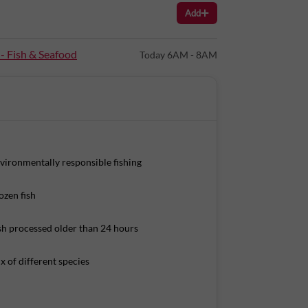
Add
 - Fish & Seafood
Today 6AM - 8AM
vironmentally responsible fishing
ozen fish
sh processed older than 24 hours
x of different species