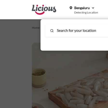
Bengaluru
Detecting Location
Home /
Licious Specials
/
White Sardine Medium - Whole C
Search for your location