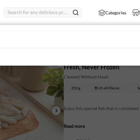
Search for any delicious product
Categories
leaned
White SardineMedium - Who
Fresh, Never Frozen
Cleaned Without Head
350 g
45-60 Pieces
S
Enjoy this special fish that is consistent
They are tender, flavourful and contain
Read more
cooked. Comes thoroughly cleaned and c
Nutritional Information (Approx. Value