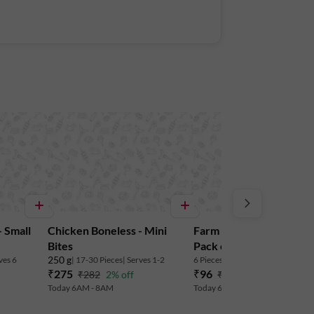
 Small
Chicken Boneless - Mini
Farm Fresh Classic Eggs 
Bites
Pack of 6
250 g
ves 6
| 17-30 Pieces
| Serves 1-2
6 Pieces
| Serves 3-4
₹275
₹96
₹282
2% off
₹102
6% off
Today 6AM - 8AM
Today 6AM - 8AM