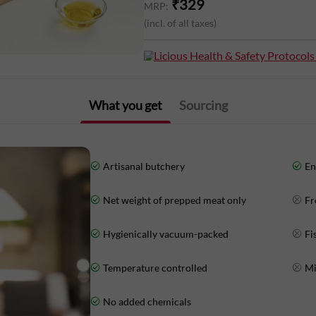
₹
329
MRP:
(incl. of all taxes)
Energy: 103Kcal
Licious Health & Safety Protocols
Protein: 24g
Total Fat: 0.82g
What you get
Sourcing
Carbohydrates: 0g
Artisanal butchery
En
Net weight of prepped meat only
Fr
Hygienically vacuum-packed
Fi
Temperature controlled
Mi
No added chemicals