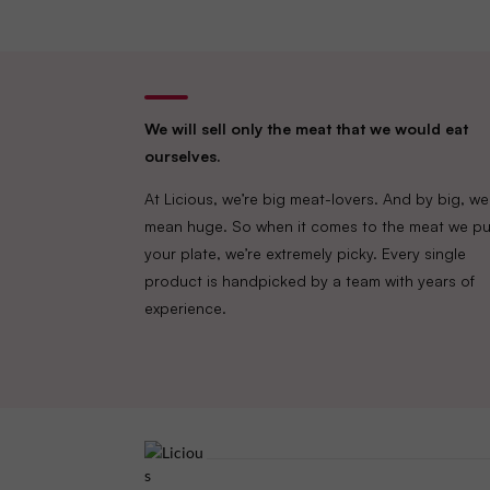
We will sell only the meat that we would eat
ourselves.
At Licious, we’re big meat-lovers. And by big, we
mean huge. So when it comes to the meat we pu
your plate, we’re extremely picky. Every single
product is handpicked by a team with years of
experience.