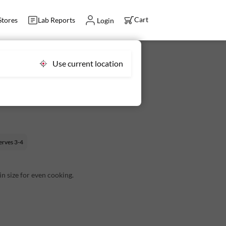
Cart
Stores
Lab Reports
Login
Use current location
le Cleaned 350 g (45-60 pcs) -
erves
3-4
 in size for even cooking.
 small bones that are easy to consume once
an go straight from the pack to the pan.
s Per 100g):