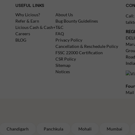
USEFUL LINKS
CON
Why Licious?
About Us
Call
Refer & Earn
Bug Bounty Guidelines
talk
Licious Cash & Cash+
T&C
REG
Careers
FAQ
DEL
BLOG
Privacy Policy
Maru
Cancellation & Reschedule Policy
Grou
FSSC 22000 Certification
Road
CSR Policy
Indi
Sitemap
Notices
Foun
Mail
Chandigarh
Panchkula
Mohali
Mumbai