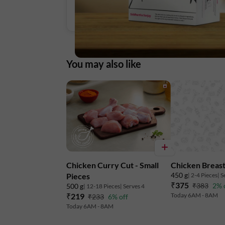
You may also like
Chicken Curry Cut - Small
Chicken Breast
450 g
| 2-4 Pieces
| S
Pieces
₹375
₹383
2% 
500 g
| 12-18 Pieces
| Serves 4
₹219
Today 6AM - 8AM
₹233
6% off
Today 6AM - 8AM