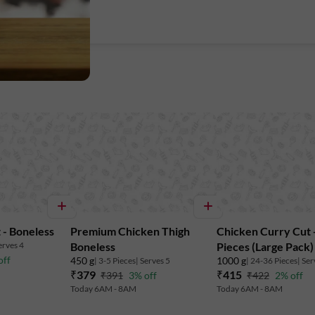
 - Boneless
Premium Chicken Thigh
Chicken Curry Cut -
erves 4
Boneless
Pieces (Large Pack)
off
450 g
1000 g
| 3-5 Pieces
| Serves 5
| 24-36 Pieces
| Ser
₹379
₹415
₹391
3% off
₹422
2% off
Today 6AM - 8AM
Today 6AM - 8AM