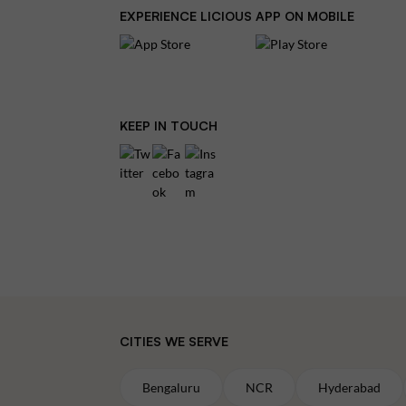
EXPERIENCE LICIOUS APP ON MOBILE
KEEP IN TOUCH
CITIES WE SERVE
Bengaluru
NCR
Hyderabad