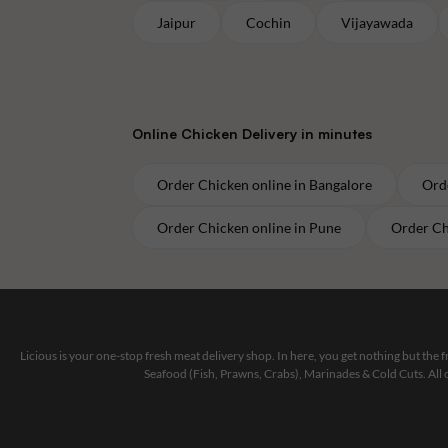
Jaipur
Cochin
Vijayawada
Online
Chicken
Delivery in minutes
Order
Chicken
online in
Bangalore
Ord
Order
Chicken
online in
Pune
Order
Ch
Licious is your one-stop fresh meat delivery shop. In here, you get nothing but the
Seafood (Fish, Prawns, Crabs), Marinades & Cold Cuts. All 