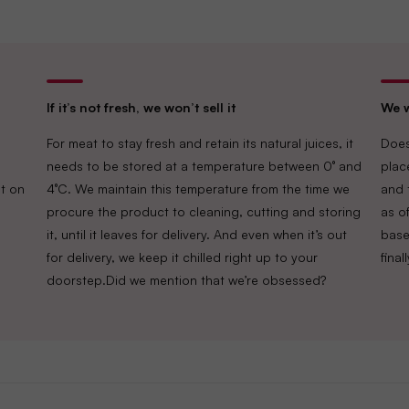
If it’s not fresh, we won’t sell it
We w
For meat to stay fresh and retain its natural juices, it
Does
needs to be stored at a temperature between 0° and
plac
t on
4°C. We maintain this temperature from the time we
and 
procure the product to cleaning, cutting and storing
as of
it, until it leaves for delivery. And even when it’s out
base
for delivery, we keep it chilled right up to your
fina
doorstep.Did we mention that we’re obsessed?