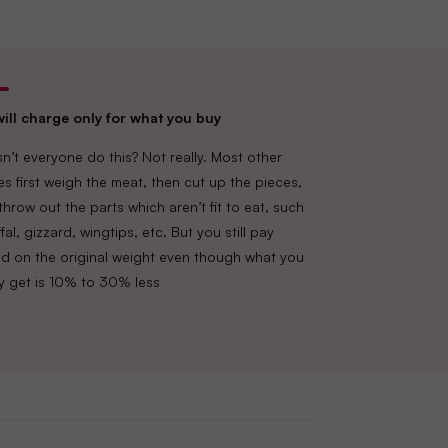
ill charge only for what you buy
n’t everyone do this? Not really. Most other
es first weigh the meat, then cut up the pieces,
throw out the parts which aren’t fit to eat, such
fal, gizzard, wingtips, etc. But you still pay
d on the original weight even though what you
lly get is 10% to 30% less