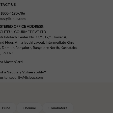
TACT US
:
1800-4190-786
tous@licious.com
ISTERED OFFICE ADDRESS:
IGHTFUL GOURMET PVT LTD
ti Infotech Center No. 11/1, 12/1, Tower A,
nd Floor, Amarjyothi Layout, Intermediate Ring
, Domlur, Bangalore, Bangalore North, Karnataka,
a, 560071
d a Security Vulnerability?
 us to:
security@licious.com
Pune
Chennai
Coimbatore