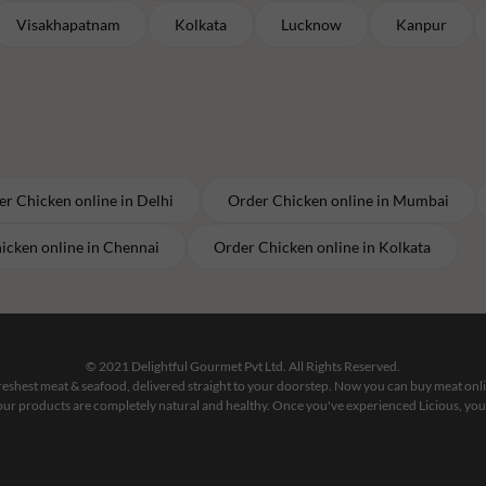
Visakhapatnam
Kolkata
Lucknow
Kanpur
er
Chicken
online in
Delhi
Order
Chicken
online in
Mumbai
icken
online in
Chennai
Order
Chicken
online in
Kolkata
© 2021 Delightful Gourmet Pvt Ltd. All Rights Reserved.
 freshest meat & seafood, delivered straight to your doorstep. Now you can buy meat on
our products are completely natural and healthy. Once you've experienced Licious, you'