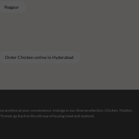
Nagpur
Order
Chicken
online in
Hyderabad
line anytime at your convenience. Indulge in our diverse selection: Chicken, Mutton,
ll never go back to the old way of buying meat and seafood.