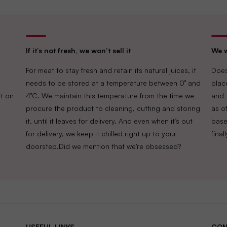
If it’s not fresh, we won’t sell it
We w
For meat to stay fresh and retain its natural juices, it
Does
needs to be stored at a temperature between 0° and
plac
t on
4°C. We maintain this temperature from the time we
and 
procure the product to cleaning, cutting and storing
as of
it, until it leaves for delivery. And even when it’s out
base
for delivery, we keep it chilled right up to your
fina
doorstep.Did we mention that we’re obsessed?
USEFUL LINKS
CON