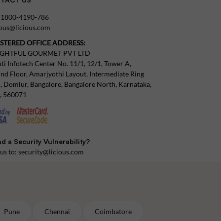
:
1800-4190-786
tous@licious.com
ISTERED OFFICE ADDRESS:
IGHTFUL GOURMET PVT LTD
ti Infotech Center No. 11/1, 12/1, Tower A,
nd Floor, Amarjyothi Layout, Intermediate Ring
, Domlur, Bangalore, Bangalore North, Karnataka,
a, 560071
d a Security Vulnerability?
 us to:
security@licious.com
Pune
Chennai
Coimbatore