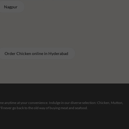
Nagpur
Order
Chicken
online in
Hyderabad
line anytime at your convenience. Indulge in our diverse selection: Chicken, Mutton,
ll never go back to the old way of buying meat and seafood.