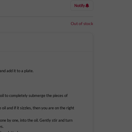
in 8 minutes, that’s what you get with this snack.
Notify
ess chicken tenders in hot chilli seasonings,
panko breadcrumb mixture. Licious Crispy Chicken
Out of stock
esome snack at any time of the day.
de with fresh chicken tenders & is never frozen,
 Supreme online on Licious and have it delivered
d add it to a plate.
oil to completely submerge the pieces of
.
oil and if it sizzles, then you are on the right
 one by one, into the oil. Gently stir and turn
es.