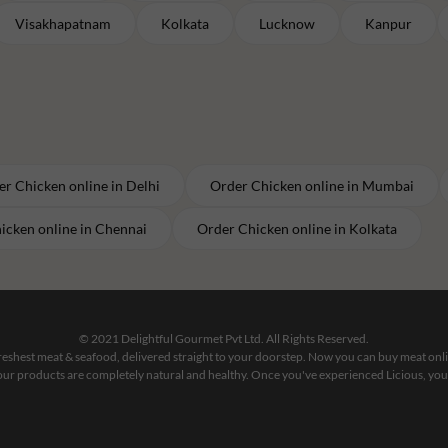
Visakhapatnam
Kolkata
Lucknow
Kanpur
er
Chicken
online in
Delhi
Order
Chicken
online in
Mumbai
icken
online in
Chennai
Order
Chicken
online in
Kolkata
© 2021 Delightful Gourmet Pvt Ltd. All Rights Reserved.
 freshest meat & seafood, delivered straight to your doorstep. Now you can buy meat on
our products are completely natural and healthy. Once you've experienced Licious, you'