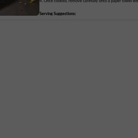
4. Once cooked, remove carefully onto a paper towel wit
Serving Suggestions:
Maruthi Infotech Center No 11/1,12/1 
Let the chicken tenders rest for a while after cooking. 
Intermediate Ring Road, Domlur,
Bengaluru-560071, Karnataka.
FSSAI
Lic. No. 10019043002895