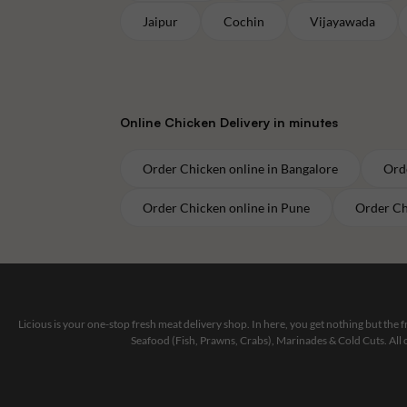
Jaipur
Cochin
Vijayawada
Online
Chicken
Delivery in minutes
Order
Chicken
online in
Bangalore
Ord
Order
Chicken
online in
Pune
Order
Ch
Licious is your one-stop fresh meat delivery shop. In here, you get nothing but the
Seafood (Fish, Prawns, Crabs), Marinades & Cold Cuts. All 