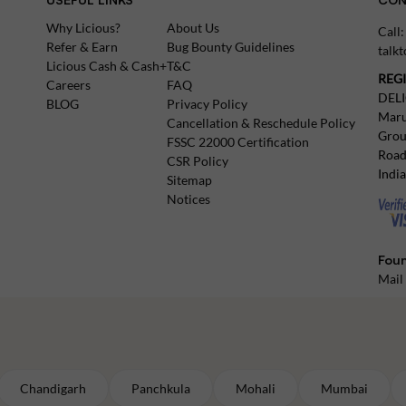
Why Licious?
About Us
Call
Refer & Earn
Bug Bounty Guidelines
talk
Licious Cash & Cash+
T&C
REG
Careers
FAQ
DEL
BLOG
Privacy Policy
Maru
Cancellation & Reschedule Policy
Grou
FSSC 22000 Certification
Road
CSR Policy
Indi
Sitemap
Notices
Foun
Mail
Chandigarh
Panchkula
Mohali
Mumbai