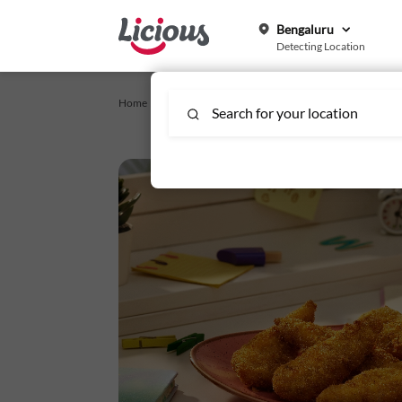
Bengaluru
Detecting Location
Home /
Crispy Snacks_Affinity
/
Crispy Chicken Supreme Str
Search for your location