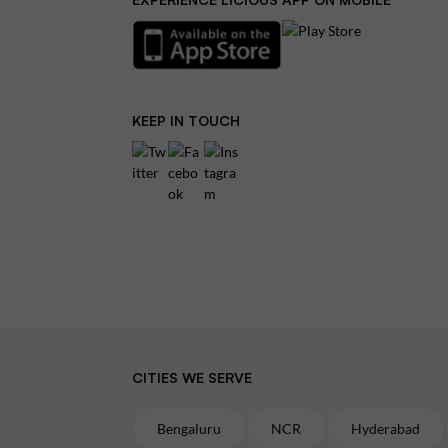
KEEP IN TOUCH
CITIES WE SERVE
Bengaluru
NCR
Hyderabad