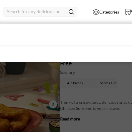
Search for any delicious product
Categories
ips
Crispy Chicken Supreme 250 
Free
Savoury
4-5 Pieces
Serves
1-2
Think of a crispy, juicy, delicious snack 
Chicken Supreme is your answer.
Read more