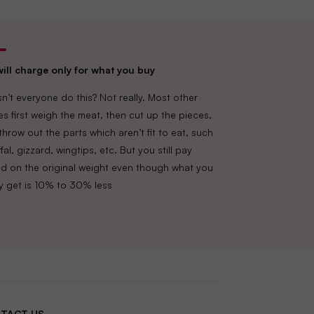
ill charge only for what you buy
n’t everyone do this? Not really. Most other
es first weigh the meat, then cut up the pieces,
throw out the parts which aren’t fit to eat, such
fal, gizzard, wingtips, etc. But you still pay
d on the original weight even though what you
lly get is 10% to 30% less
TACT US