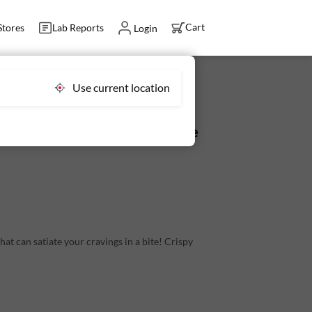
Cart
Stores
Lab Reports
Login
Use current location
g (4-5 pcs) - Antibiotic Residue
that can satiate your cravings in a bite! Crispy