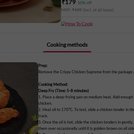
₹
179
10
% off
Delicious pieces of fried chicken, ready 
MRP:
₹
199
(incl. of all taxes)
Our team of master chefs marinate bonel
then batter-dip & roll the pieces in a 
How To Cook
Supreme is perfect for a quick yet whol
Cooking methods
All you need to do is deep-fry them.
It has no artificial preservatives, is ma
Prep:
only kept chilled. Order Crispy Chicken
Remove the Crispy Chicken Supreme from the package an
to your home.
Cooking Method:
Deep Fry (Time: 5-8 minutes)
1. Place a deep-frying pan on medium heat. Add enough 
chicken.
Note: Store in your fridge, do not freeze
2. Heat oil to 170℃. To test, slide a chicken tender in the 
track.
Marketed By:
3. Once the oil is hot, slide the chicken tenders in gently,
them over occasionally until it is golden-brown on all sid
Delightful Gourmet Pvt Ltd.