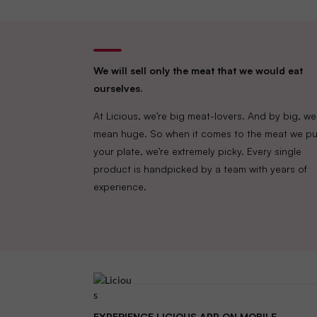
We will sell only the meat that we would eat
ourselves.
At Licious, we’re big meat-lovers. And by big, we
mean huge. So when it comes to the meat we pu
your plate, we’re extremely picky. Every single
product is handpicked by a team with years of
experience.
EXPERIENCE LICIOUS APP ON MOBILE