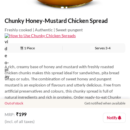
Chunky Honey-Mustard Chicken Spread
Freshly cooked | Authentic | Sweet-pungent
How to Use Chunky Chicken Spreads
1 Piece
Serves
3-4
A rich, creamy base of honey and mustard with freshly roasted
chicken chunks makes this spread ideal for sandwiches, pita bread
wraps or subs. The combination of sweet honey and pungent
mustard is an explosion of flavours and utterly delicious. Free from
artificial preservatives and colours, this chunky spread is full of
natural ingredients and rich in proteins. Order ready-to-eat Chunky
Out of stock
Get notified when available
Honey Mustard Chicken Spread online from Licious and prepare quick
snacks effortlessly at home.
₹
199
MRP:
Notify
Disclaimer: Best Before 30 Days from the date of manufacture.
(incl. of all taxes)