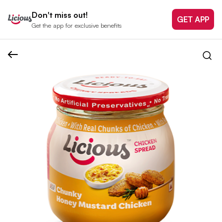
Don't miss out!
GET APP
Get the app for exclusive benefits