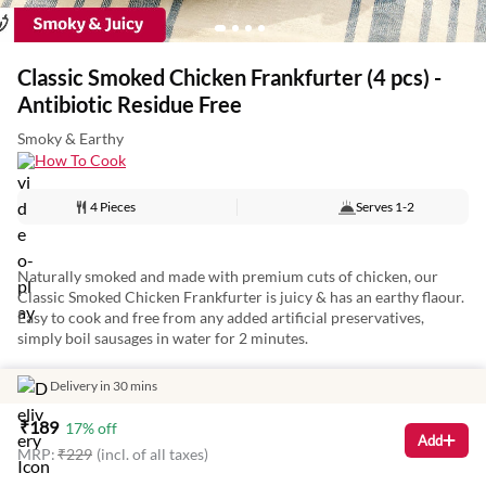
Classic Smoked Chicken Frankfurter (4 pcs) -
Antibiotic Residue Free
Smoky & Earthy
How To Cook
4 Pieces
Serves
1-2
Naturally smoked and made with premium cuts of chicken, our
Classic Smoked Chicken Frankfurter is juicy & has an earthy flaour.
Easy to cook and free from any added artificial preservatives,
simply boil sausages in water for 2 minutes.
Delivery in 30 mins
Artisanally batch-crafted by masterchefs, the frankfurter is a meaty
₹
189
17
% off
addition to any meal and perfect for a tasty breakfast on the go!
Add
MRP:
₹
229
(incl. of all taxes)