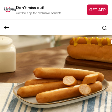
Don't miss out!
GET APP
Get the app for exclusive benefits