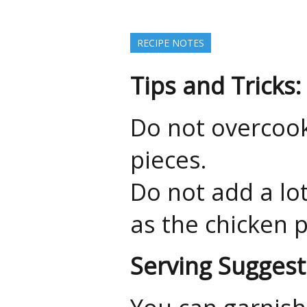
RECIPE NOTES
Tips and Tricks:
Do not overcook
pieces.
Do not add a lo
as the chicken p
Serving Suggest