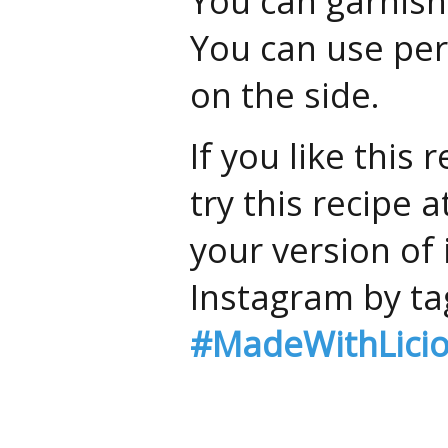
You can garnish 
You can use per
on the side.
If you like this
try this recipe
your version of 
Instagram by ta
#MadeWithLici