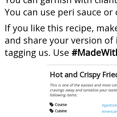
You can use peri sauce or 
If you like this recipe, ma
and share your version of 
tagging us. Use
#MadeWith
Hot and Crispy Frie
This is one of the easiest and most con
cravings away and tantalize your taste
following items:
Course
Appetize
Cuisine
America