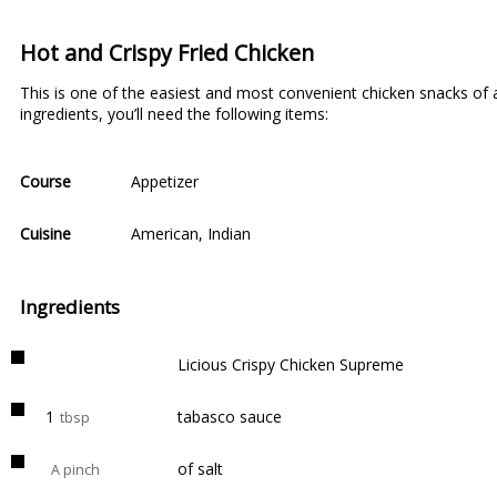
Hot and Crispy Fried Chicken
This is one of the easiest and most convenient chicken snacks of al
ingredients, you’ll need the following items:
Course
Appetizer
Cuisine
American
,
Indian
Ingredients
Licious Crispy Chicken Supreme
1
tabasco sauce
tbsp
of salt
A pinch