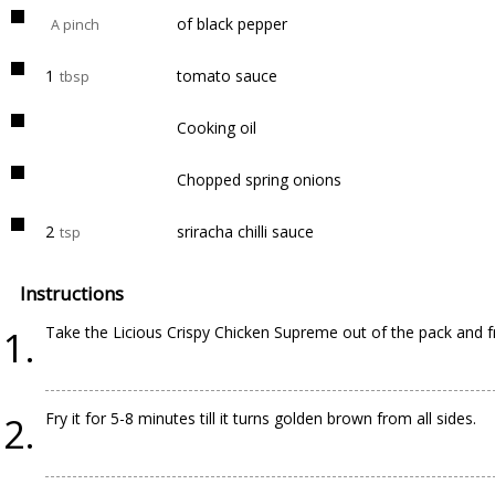
of black pepper
A pinch
1
tomato sauce
tbsp
Cooking oil
Chopped spring onions
2
sriracha chilli sauce
tsp
Instructions
Take the Licious Crispy Chicken Supreme out of the pack and fry 
Fry it for 5-8 minutes till it turns golden brown from all sides.