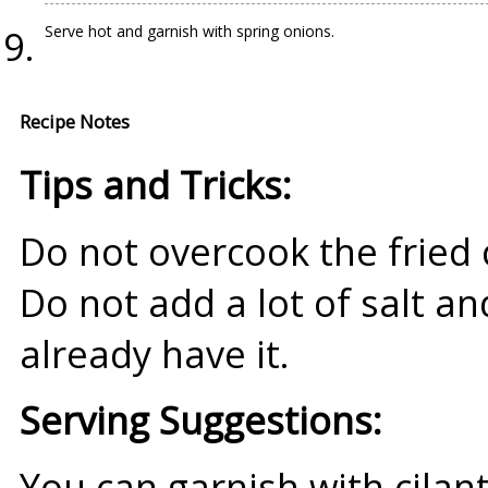
Serve hot and garnish with spring onions.
Recipe Notes
Tips and Tricks:
Do not overcook the fried 
Do not add a lot of salt a
already have it.
Serving Suggestions:
You can garnish with cilant