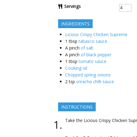
Servings
INGREDIENTS
Licious Crispy Chicken Supreme
1
tbsp
tabasco sauce
A pinch
of salt
A pinch
of black pepper
1
tbsp
tomato sauce
Cooking oil
Chopped spring onions
2
tsp
sriracha chilli sauce
INSTRUCTIONS
Take the Licious Crispy Chicken Supr