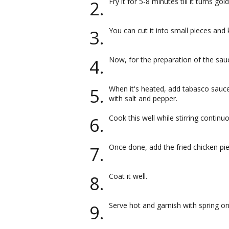
Fry it for 5-8 minutes till it turns go
You can cut it into small pieces and 
Now, for the preparation of the sauce
When it's heated, add tabasco sauce
with salt and pepper.
Cook this well while stirring continuo
Once done, add the fried chicken pi
Coat it well.
Serve hot and garnish with spring on