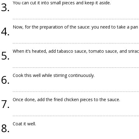
You can cut it into small pieces and keep it aside.
Now, for the preparation of the sauce: you need to take a pan an
When it’s heated, add tabasco sauce, tomato sauce, and srirach
Cook this well while stirring continuously.
Once done, add the fried chicken pieces to the sauce.
Coat it well.