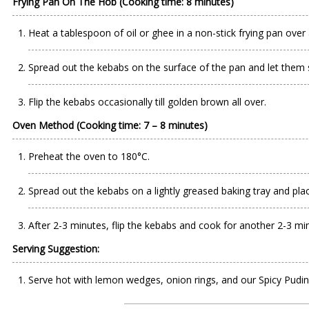
Frying Pan On The Hob (Cooking time: 8 minutes)
Heat a tablespoon of oil or ghee in a non-stick frying pan ove
Spread out the kebabs on the surface of the pan and let them 
Flip the kebabs occasionally till golden brown all over.
Oven Method (Cooking time: 7 – 8 minutes)
Preheat the oven to 180°C.
Spread out the kebabs on a lightly greased baking tray and place
After 2-3 minutes, flip the kebabs and cook for another 2-3 mi
Serving Suggestion:
Serve hot with lemon wedges, onion rings, and our Spicy Pudin