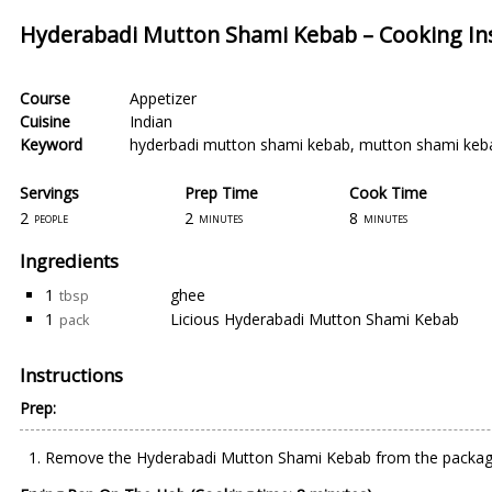
Hyderabadi Mutton Shami Kebab – Cooking Ins
Course
Appetizer
Cuisine
Indian
Keyword
hyderbadi mutton shami kebab
,
mutton shami keb
Servings
Prep Time
Cook Time
2
2
8
people
minutes
minutes
Ingredients
1
ghee
tbsp
1
Licious Hyderabadi Mutton Shami Kebab
pack
Instructions
Prep:
Remove the Hyderabadi Mutton Shami Kebab from the package 