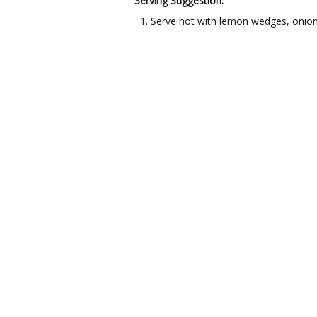
Serving Suggestion:
Serve hot with lemon wedges, onion 