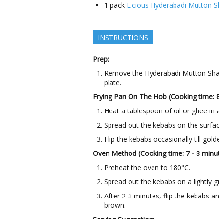
1
pack
Licious Hyderabadi Mutton 
INSTRUCTIONS
Prep:
Remove the Hyderabadi Mutton Sham
plate.
Frying Pan On The Hob (Cooking time: 
Heat a tablespoon of oil or ghee in 
Spread out the kebabs on the surfac
Flip the kebabs occasionally till gold
Oven Method (Cooking time: 7 - 8 minu
Preheat the oven to 180°C.
Spread out the kebabs on a lightly gr
After 2-3 minutes, flip the kebabs a
brown.