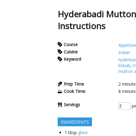
Hyderabadi Mutton
Instructions
Course
Appetize
Cuisine
Indian
Keyword
hyderbad
kebab
,
m
mutton s
Prep Time
2
minute
Cook Time
8
minute
Servings
pe
INGREDIENTS
1
tbsp
ghee