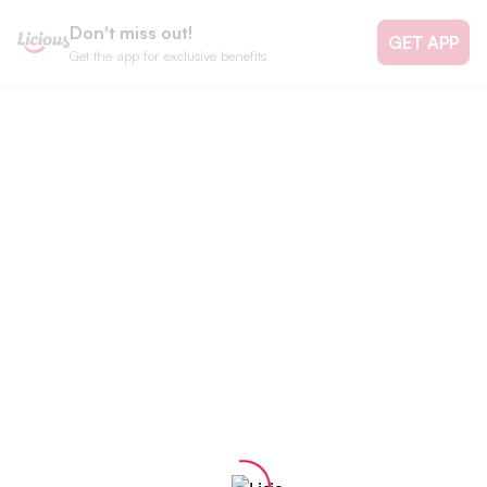
Don't miss out!
GET APP
Get the app for exclusive benefits