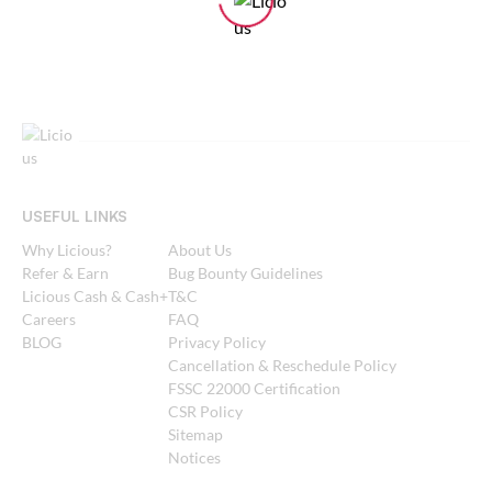
USEFUL LINKS
Why Licious?
About Us
Refer & Earn
Bug Bounty Guidelines
Licious Cash & Cash+
T&C
Careers
FAQ
BLOG
Privacy Policy
Cancellation & Reschedule Policy
FSSC 22000 Certification
CSR Policy
Sitemap
Notices