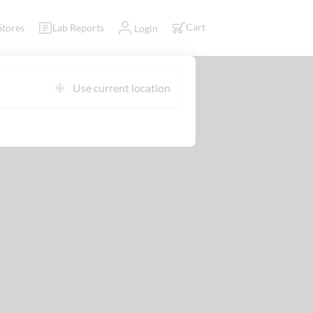
Cart
Stores
Lab Reports
Login
Use current location