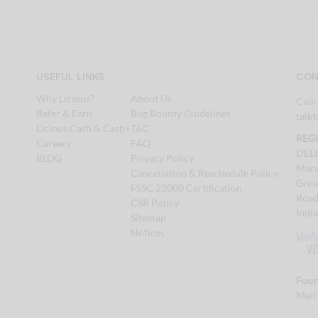
USEFUL LINKS
CON
Why Licious?
About Us
Call
Refer & Earn
Bug Bounty Guidelines
talk
Licious Cash & Cash+
T&C
REG
Careers
FAQ
DEL
BLOG
Privacy Policy
Maru
Cancellation & Reschedule Policy
Grou
FSSC 22000 Certification
Road
CSR Policy
Indi
Sitemap
Notices
Foun
Mail