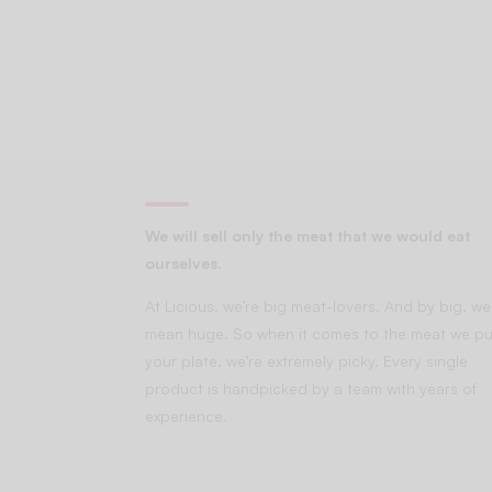
We will sell only the meat that we would eat
ourselves.
At Licious, we’re big meat-lovers. And by big, we
mean huge. So when it comes to the meat we pu
your plate, we’re extremely picky. Every single
product is handpicked by a team with years of
experience.