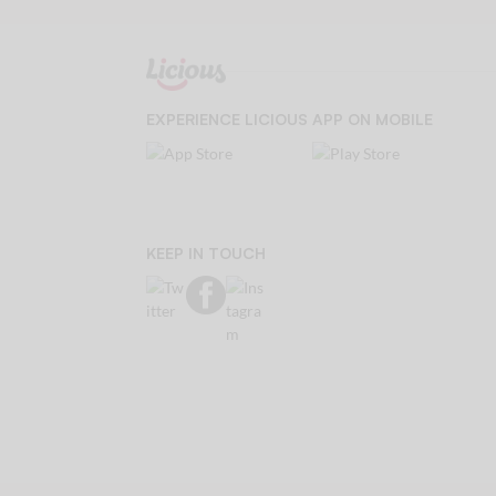
EXPERIENCE LICIOUS APP ON MOBILE
KEEP IN TOUCH