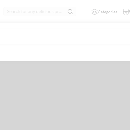
Search for any delicious product
Categories