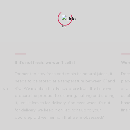
If it’s not fresh, we won’t sell it
We w
For meat to stay fresh and retain its natural juices, it
Does
needs to be stored at a temperature between 0° and
plac
t on
4°C. We maintain this temperature from the time we
and 
procure the product to cleaning, cutting and storing
as of
it, until it leaves for delivery. And even when it’s out
base
for delivery, we keep it chilled right up to your
fina
doorstep.Did we mention that we’re obsessed?