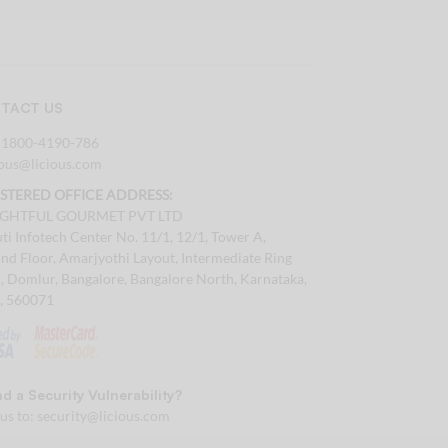
TACT US
:
1800-4190-786
tous@licious.com
ISTERED OFFICE ADDRESS:
IGHTFUL GOURMET PVT LTD
ti Infotech Center No. 11/1, 12/1, Tower A,
nd Floor, Amarjyothi Layout, Intermediate Ring
, Domlur, Bangalore, Bangalore North, Karnataka,
a, 560071
d a Security Vulnerability?
 us to:
security@licious.com