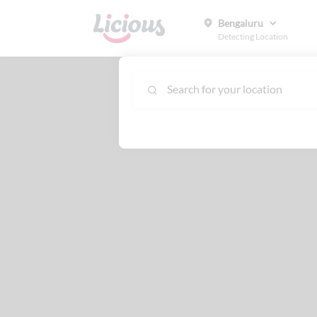
Bengaluru
Detecting Location
Search for your location