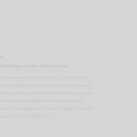
ill charge only for what you buy
n’t everyone do this? Not really. Most other
es first weigh the meat, then cut up the pieces,
throw out the parts which aren’t fit to eat, such
fal, gizzard, wingtips, etc. But you still pay
d on the original weight even though what you
lly get is 10% to 30% less