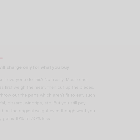
ill charge only for what you buy
n’t everyone do this? Not really. Most other
es first weigh the meat, then cut up the pieces,
throw out the parts which aren’t fit to eat, such
fal, gizzard, wingtips, etc. But you still pay
d on the original weight even though what you
lly get is 10% to 30% less