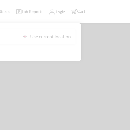
Cart
Stores
Lab Reports
Login
Use current location