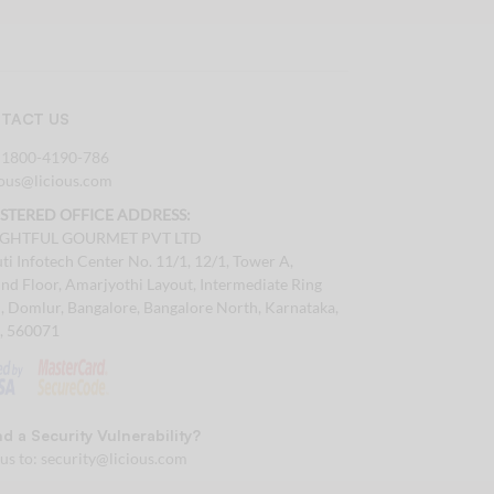
TACT US
:
1800-4190-786
tous@licious.com
ISTERED OFFICE ADDRESS:
IGHTFUL GOURMET PVT LTD
ti Infotech Center No. 11/1, 12/1, Tower A,
nd Floor, Amarjyothi Layout, Intermediate Ring
, Domlur, Bangalore, Bangalore North, Karnataka,
a, 560071
d a Security Vulnerability?
 us to:
security@licious.com