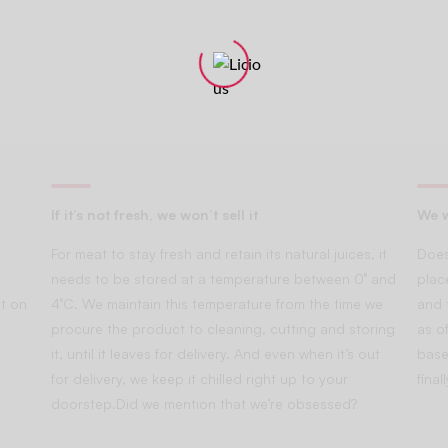
If it’s not fresh, we won’t sell it
We w
For meat to stay fresh and retain its natural juices, it
Does
needs to be stored at a temperature between 0° and
plac
t on
4°C. We maintain this temperature from the time we
and 
procure the product to cleaning, cutting and storing
as of
it, until it leaves for delivery. And even when it’s out
base
for delivery, we keep it chilled right up to your
fina
doorstep.Did we mention that we’re obsessed?