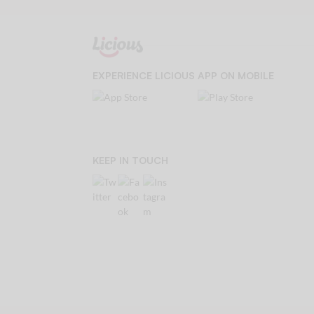
EXPERIENCE LICIOUS APP ON MOBILE
KEEP IN TOUCH