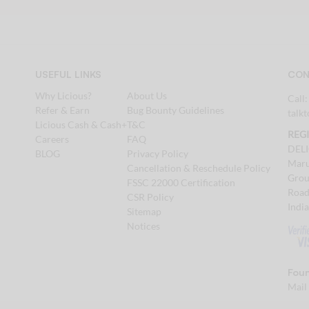
USEFUL LINKS
CON
Why Licious?
About Us
Call
Refer & Earn
Bug Bounty Guidelines
talk
Licious Cash & Cash+
T&C
REG
Careers
FAQ
DEL
BLOG
Privacy Policy
Maru
Cancellation & Reschedule Policy
Grou
FSSC 22000 Certification
Road
CSR Policy
Indi
Sitemap
Notices
Foun
Mail