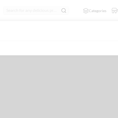
Search for any delicious product
Categories