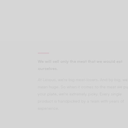
We will sell only the meat that we would eat
ourselves.
At Licious, we’re big meat-lovers. And by big, we
mean huge. So when it comes to the meat we pu
your plate, we’re extremely picky. Every single
product is handpicked by a team with years of
experience.