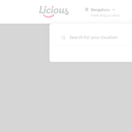
Bengaluru
Detecting Location
Search for your location