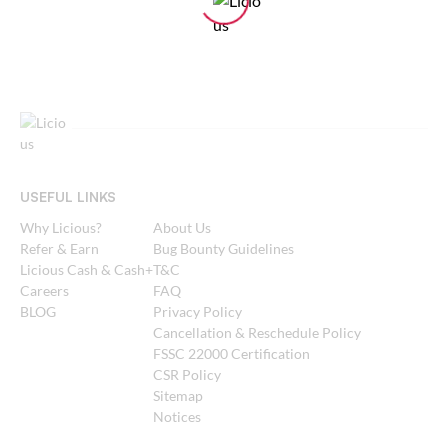
USEFUL LINKS
Why Licious?
About Us
Refer & Earn
Bug Bounty Guidelines
Licious Cash & Cash+
T&C
Careers
FAQ
BLOG
Privacy Policy
Cancellation & Reschedule Policy
FSSC 22000 Certification
CSR Policy
Sitemap
Notices