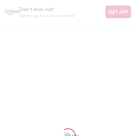
Don't miss out!
GET APP
Get the app for exclusive benefits