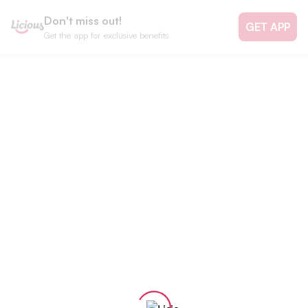
Don't miss out!
GET APP
Get the app for exclusive benefits