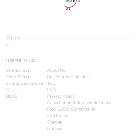
USEFUL LINKS
Why Licious?
About Us
Refer & Earn
Bug Bounty Guidelines
Licious Cash & Cash+
T&C
Careers
FAQ
BLOG
Privacy Policy
Cancellation & Reschedule Policy
FSSC 22000 Certification
CSR Policy
Sitemap
Notices