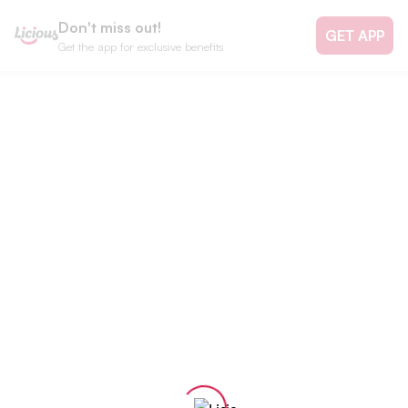
Don't miss out!
GET APP
Get the app for exclusive benefits