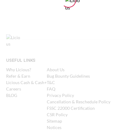
USEFUL LINKS
Why Licious?
About Us
Refer & Earn
Bug Bounty Guidelines
Licious Cash & Cash+
T&C
Careers
FAQ
BLOG
Privacy Policy
Cancellation & Reschedule Policy
FSSC 22000 Certification
CSR Policy
Sitemap
Notices