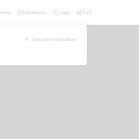
Cart
Stores
Lab Reports
Login
Use current location