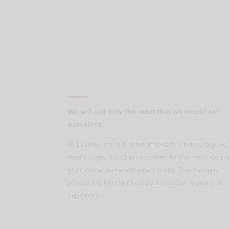
We will sell only the meat that we would eat
ourselves.
At Licious, we’re big meat-lovers. And by big, we
mean huge. So when it comes to the meat we pu
your plate, we’re extremely picky. Every single
product is handpicked by a team with years of
experience.