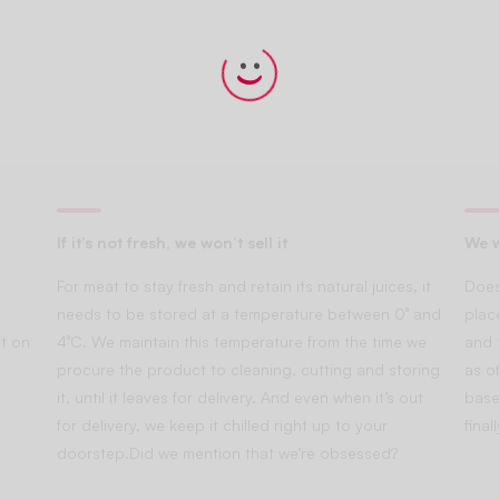
If it’s not fresh, we won’t sell it
We w
For meat to stay fresh and retain its natural juices, it
Does
needs to be stored at a temperature between 0° and
plac
t on
4°C. We maintain this temperature from the time we
and 
procure the product to cleaning, cutting and storing
as of
it, until it leaves for delivery. And even when it’s out
base
for delivery, we keep it chilled right up to your
fina
doorstep.Did we mention that we’re obsessed?