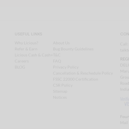
USEFUL LINKS
CON
Why Licious?
About Us
Call
Refer & Earn
Bug Bounty Guidelines
talk
Licious Cash & Cash+
T&C
REG
Careers
FAQ
DEL
BLOG
Privacy Policy
Maru
Cancellation & Reschedule Policy
Grou
FSSC 22000 Certification
Road
CSR Policy
Indi
Sitemap
Notices
Foun
Mail