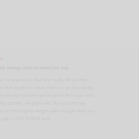
ill charge only for what you buy
n’t everyone do this? Not really. Most other
es first weigh the meat, then cut up the pieces,
throw out the parts which aren’t fit to eat, such
fal, gizzard, wingtips, etc. But you still pay
d on the original weight even though what you
lly get is 10% to 30% less