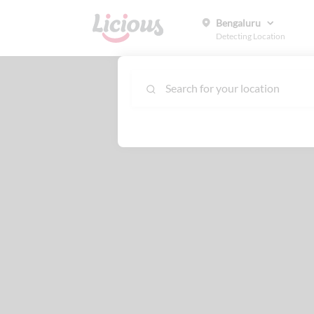
Bengaluru
Detecting Location
Search for your location