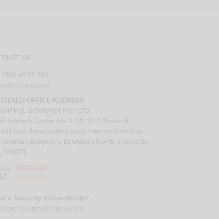
TACT US
:
1800-4190-786
tous@licious.com
ISTERED OFFICE ADDRESS:
IGHTFUL GOURMET PVT LTD
ti Infotech Center No. 11/1, 12/1, Tower A,
nd Floor, Amarjyothi Layout, Intermediate Ring
, Domlur, Bangalore, Bangalore North, Karnataka,
a, 560071
d a Security Vulnerability?
 us to:
security@licious.com