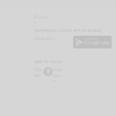
EXPERIENCE LICIOUS APP ON MOBILE
KEEP IN TOUCH