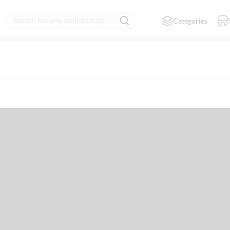
Search for any delicious product
Categories