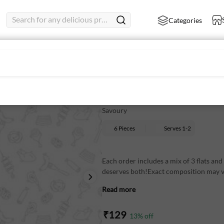
Search for any delicious product
Categories
The perfect mix: 3 flats & 
Savoury
6 Pieces
Serves
1-2
Each order includes a mix of 3 flats an
deserves both!Exact composition may va
Read more
₹
129
13
% off
Perfect for your evening cravings and 