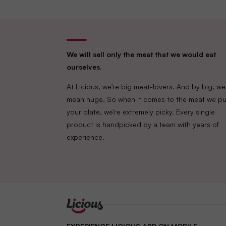
We will sell only the meat that we would eat
ourselves.
At Licious, we’re big meat-lovers. And by big, we
mean huge. So when it comes to the meat we pu
your plate, we’re extremely picky. Every single
product is handpicked by a team with years of
experience.