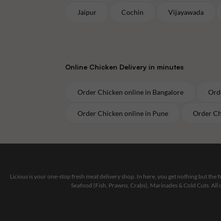
Jaipur
Cochin
Vijayawada
Online
Chicken
Delivery in minutes
Order
Chicken
online in
Bangalore
Ord
Order
Chicken
online in
Pune
Order
Ch
Licious is your one-stop fresh meat delivery shop. In here, you get nothing but the
Seafood (Fish, Prawns, Crabs), Marinades & Cold Cuts. All 