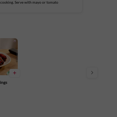
er cooking. Serve with mayo or tomato
Tower A, Ground Floor, Amarjyothi Layout,
ings