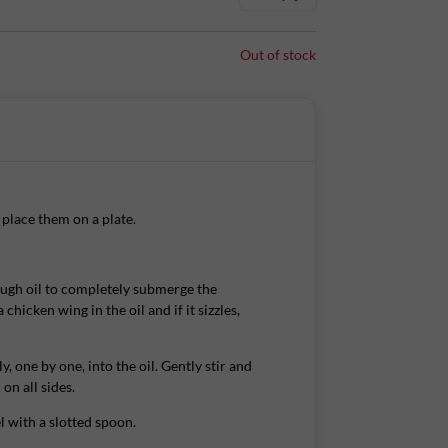
ng and meaty. Have the crispy, juicy wings with a
urite dip.
Out of stock
ings are then coated in a batter & covered in
wings & it's ready within 8 minutes!
place them on a plate.
ugh oil to completely submerge the
cious and have it delivered to your door chilled,
 chicken wing in the oil and if it sizzles,
ly, one by one, into the oil. Gently stir and
on all sides.
. Consume within 4 days of shelf life.
 with a slotted spoon.