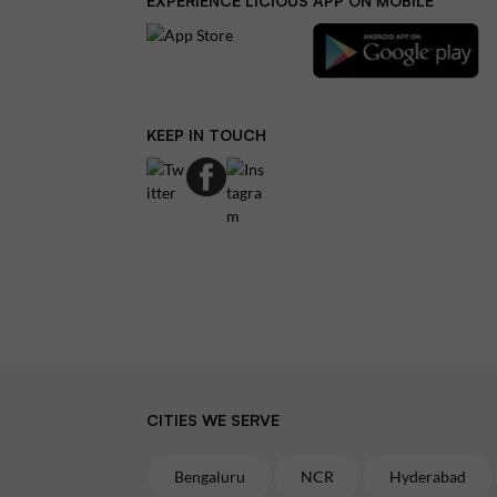
EXPERIENCE LICIOUS APP ON MOBILE
KEEP IN TOUCH
CITIES WE SERVE
Bengaluru
NCR
Hyderabad