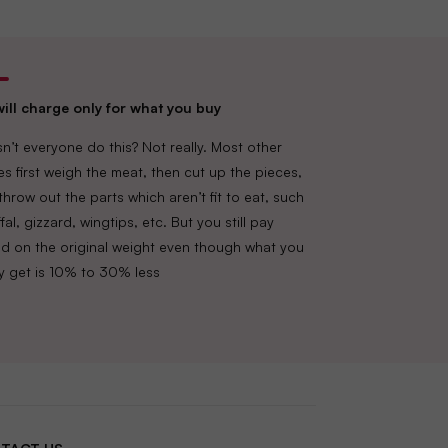
ill charge only for what you buy
n’t everyone do this? Not really. Most other
es first weigh the meat, then cut up the pieces,
throw out the parts which aren’t fit to eat, such
fal, gizzard, wingtips, etc. But you still pay
d on the original weight even though what you
lly get is 10% to 30% less