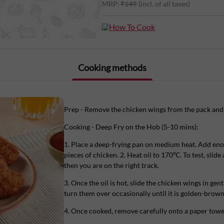
MRP:
₹
149
(incl. of all taxes)
Chicken Wings is deliciously juicy, filli
squeeze of lime or paired with your favo
How To Cook
Cooking methods
Marinated in hot chilli seasoning, the w
panko bread crumbs.
All you have to do is to deep-fry these 
Prep - Remove the chicken wings from the pack and 
Cooking - Deep Fry on the Hob (5-10 mins):
1. Place a deep-frying pan on medium heat. Add eno
Order Licious Crispy Wings online on Li
pieces of chicken. 2. Heat oil to 170℃. To test, slide a
not frozen.
then you are on the right track.
3. Once the oil is hot, slide the chicken wings in gent
turn them over occasionally until it is golden-brown 
Note: Store in your fridge, do not freeze
4. Once cooked, remove carefully onto a paper towel