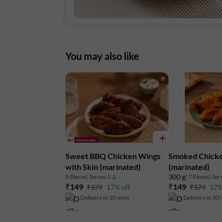
You may also like
Sweet BBQ Chicken Wings
Smoked Chick
with Skin (marinated)
(marinated)
300 g
8 Pieces
| Serves 1-2
| 7 Pieces
| Ser
₹149
₹149
₹179
17% off
₹179
17%
Delivery in 30 mins
Delivery in 30