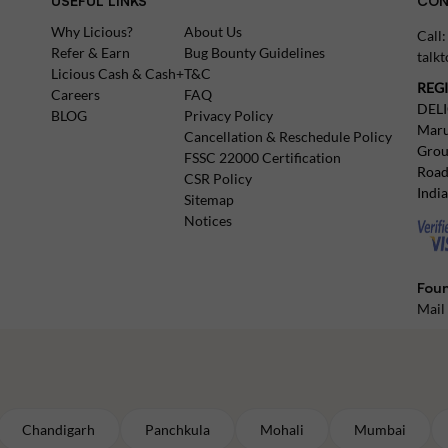
USEFUL LINKS
CON
Why Licious?
About Us
Call
Refer & Earn
Bug Bounty Guidelines
talk
Licious Cash & Cash+
T&C
REG
Careers
FAQ
DEL
BLOG
Privacy Policy
Maru
Cancellation & Reschedule Policy
Grou
FSSC 22000 Certification
Road
CSR Policy
Indi
Sitemap
Notices
Foun
Mail
Chandigarh
Panchkula
Mohali
Mumbai