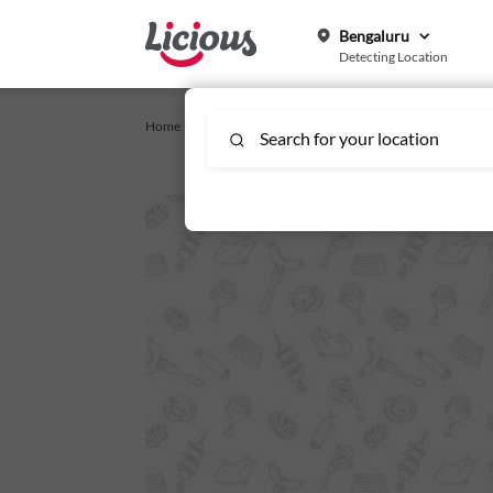
Bengaluru
Detecting Location
Home /
Chicken Wings_Affinity
/
Crispy Chicken Wings
Search for your location