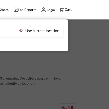
Cart
Stores
Lab Reports
Login
Use current location
3 drumettes in every order
d 3 drumettes. We believe every wing lover
ry slightly by location.
for your kiddos too, Licious Ready-to-Cook Crispy
Notify