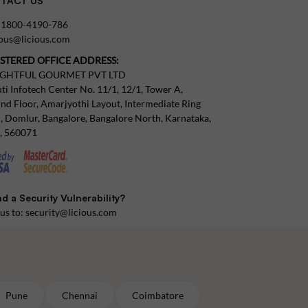
TACT US
:
1800-4190-786
tous@licious.com
ISTERED OFFICE ADDRESS:
IGHTFUL GOURMET PVT LTD
ti Infotech Center No. 11/1, 12/1, Tower A,
nd Floor, Amarjyothi Layout, Intermediate Ring
, Domlur, Bangalore, Bangalore North, Karnataka,
a, 560071
d a Security Vulnerability?
 us to:
security@licious.com
Pune
Chennai
Coimbatore