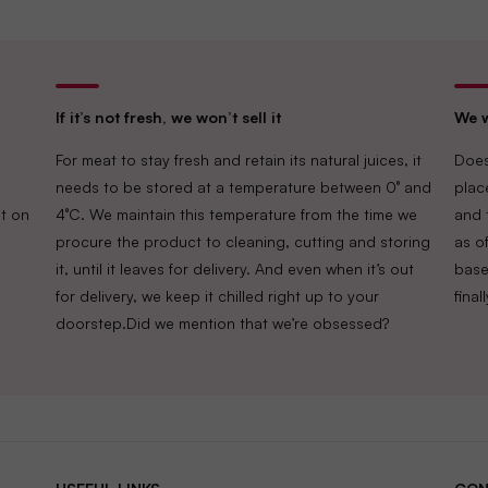
If it’s not fresh, we won’t sell it
We w
For meat to stay fresh and retain its natural juices, it
Does
needs to be stored at a temperature between 0° and
plac
t on
4°C. We maintain this temperature from the time we
and 
procure the product to cleaning, cutting and storing
as of
it, until it leaves for delivery. And even when it’s out
base
for delivery, we keep it chilled right up to your
fina
doorstep.Did we mention that we’re obsessed?