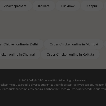
Visakhapatnam
Kolkata
Lucknow
Kanpur
er
Chicken
online in
Delhi
Order
Chicken
online in
Mumbai
icken
online in
Chennai
Order
Chicken
online in
Kolkata
© 2021 Delightful Gourmet Pvt Ltd. All Rights Reserved.
 freshest meat & seafood, delivered straight to your doorstep. Now you can buy meat on
our products are completely natural and healthy. Once you've experienced Licious, you'