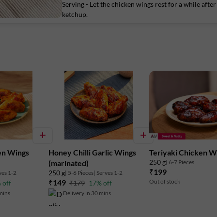
Serving - Let the chicken wings rest for a while aft
Marketed By:
ketchup.
Delightful Gourmet Pvt Ltd.
Maruthi Infotech Center No 11/1,12/1 
Intermediate Ring Road, Domlur,
Bengaluru-560071, Karnataka.
FSSAI
Lic. No. 10019043002895
en Wings
Honey Chilli Garlic Wings
Teriyaki Chicken W
250 g
| 6-7 Pieces
(marinated)
₹199
250 g
ves 1-2
| 5-6 Pieces
| Serves 1-2
₹149
Out of stock
 off
₹179
17% off
 mins
Delivery in 30 mins