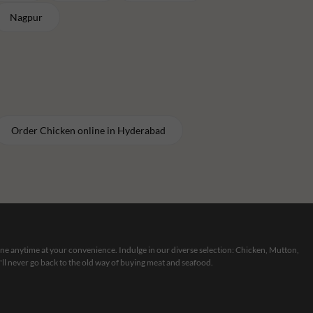
Nagpur
Order
Chicken
online in
Hyderabad
line anytime at your convenience. Indulge in our diverse selection: Chicken, Mutton,
ll never go back to the old way of buying meat and seafood.