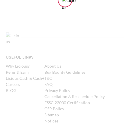
USEFUL LINKS
Why Licious?
About Us
Refer & Earn
Bug Bounty Guidelines
Licious Cash & Cash+
T&C
Careers
FAQ
BLOG
Privacy Policy
Cancellation & Reschedule Policy
FSSC 22000 Certification
CSR Policy
Sitemap
Notices