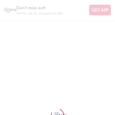
Don't miss out!
GET APP
Get the app for exclusive benefits