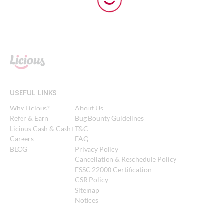
USEFUL LINKS
Why Licious?
About Us
Refer & Earn
Bug Bounty Guidelines
Licious Cash & Cash+
T&C
Careers
FAQ
BLOG
Privacy Policy
Cancellation & Reschedule Policy
FSSC 22000 Certification
CSR Policy
Sitemap
Notices