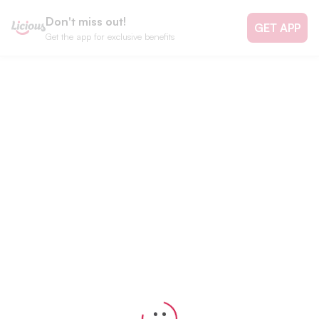
Don't miss out!
GET APP
Get the app for exclusive benefits