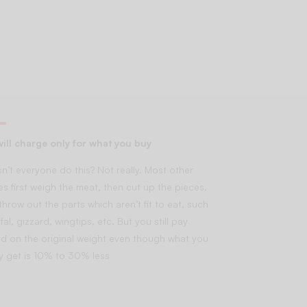
ill charge only for what you buy
n’t everyone do this? Not really. Most other
es first weigh the meat, then cut up the pieces,
throw out the parts which aren’t fit to eat, such
fal, gizzard, wingtips, etc. But you still pay
d on the original weight even though what you
lly get is 10% to 30% less