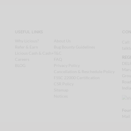
USEFUL LINKS
CON
Why Licious?
About Us
Call
Refer & Earn
Bug Bounty Guidelines
talk
Licious Cash & Cash+
T&C
REG
Careers
FAQ
DEL
BLOG
Privacy Policy
Maru
Cancellation & Reschedule Policy
Grou
FSSC 22000 Certification
Road
CSR Policy
Indi
Sitemap
Notices
Foun
Mail