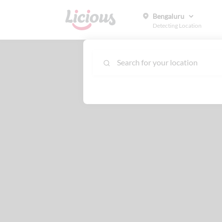
Bengaluru
Detecting Location
Search for your location