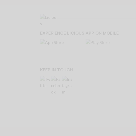
EXPERIENCE LICIOUS APP ON MOBILE
KEEP IN TOUCH