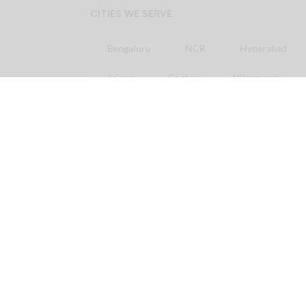
CITIES WE SERVE
Bengaluru
NCR
Hyderabad
Jaipur
Cochin
Vijayawada
Online
Chicken
Delivery in minutes
Order
Chicken
online in
Bangalore
Ord
Order
Chicken
online in
Pune
Order
Ch
Licious is your one-stop fresh meat delivery shop. In here, you get nothing but the