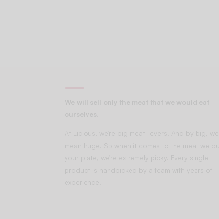
We will sell only the meat that we would eat
ourselves.
At Licious, we’re big meat-lovers. And by big, we
mean huge. So when it comes to the meat we pu
your plate, we’re extremely picky. Every single
product is handpicked by a team with years of
experience.