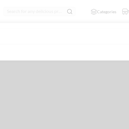
Search for any delicious product
Categories