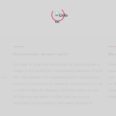
If it’s not fresh, we won’t sell it
We w
For meat to stay fresh and retain its natural juices, it
Does
needs to be stored at a temperature between 0° and
plac
t on
4°C. We maintain this temperature from the time we
and 
procure the product to cleaning, cutting and storing
as of
it, until it leaves for delivery. And even when it’s out
base
for delivery, we keep it chilled right up to your
fina
doorstep.Did we mention that we’re obsessed?