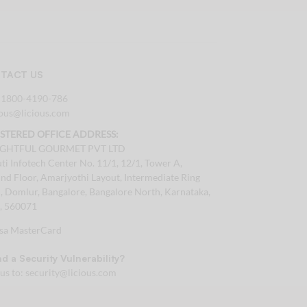
TACT US
:
1800-4190-786
tous@licious.com
ISTERED OFFICE ADDRESS:
IGHTFUL GOURMET PVT LTD
ti Infotech Center No. 11/1, 12/1, Tower A,
nd Floor, Amarjyothi Layout, Intermediate Ring
, Domlur, Bangalore, Bangalore North, Karnataka,
a, 560071
d a Security Vulnerability?
 us to:
security@licious.com