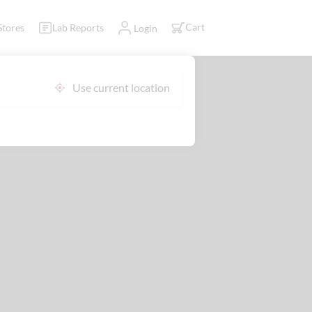
Cart
Stores
Lab Reports
Login
Use current location