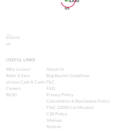
USEFUL LINKS
Why Licious?
About Us
Refer & Earn
Bug Bounty Guidelines
Licious Cash & Cash+
T&C
Careers
FAQ
BLOG
Privacy Policy
Cancellation & Reschedule Policy
FSSC 22000 Certification
CSR Policy
Sitemap
Notices