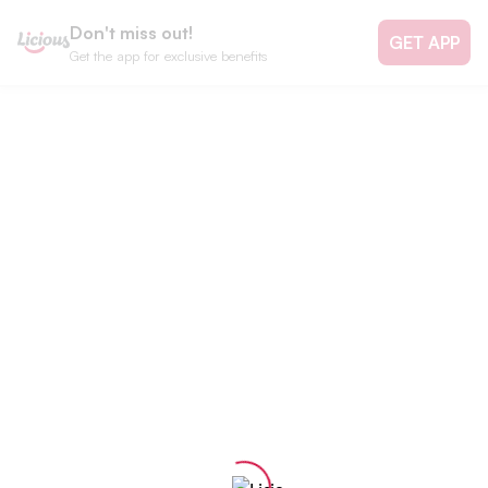
Don't miss out!
GET APP
Get the app for exclusive benefits