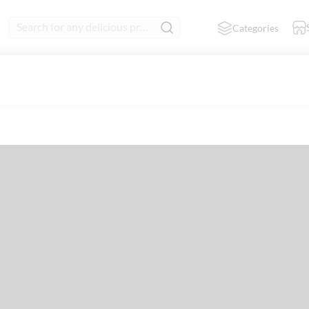
Search for any delicious product
Categories