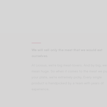
We will sell only the meat that we would eat
ourselves.
At Licious, we’re big meat-lovers. And by big, we
mean huge. So when it comes to the meat we pu
your plate, we’re extremely picky. Every single
product is handpicked by a team with years of
experience.