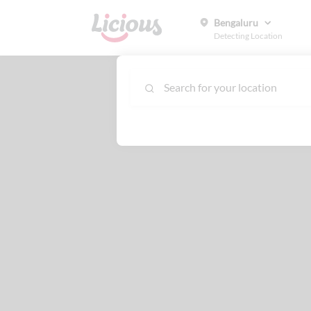
Bengaluru
Detecting Location
Search for your location