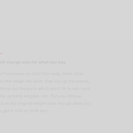
ill charge only for what you buy
n’t everyone do this? Not really. Most other
es first weigh the meat, then cut up the pieces,
throw out the parts which aren’t fit to eat, such
fal, gizzard, wingtips, etc. But you still pay
d on the original weight even though what you
lly get is 10% to 30% less