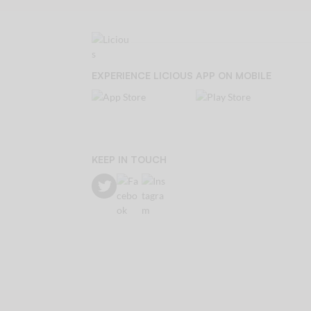
EXPERIENCE LICIOUS APP ON MOBILE
KEEP IN TOUCH