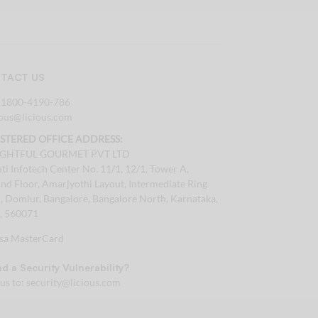
TACT US
:
1800-4190-786
tous@licious.com
ISTERED OFFICE ADDRESS:
IGHTFUL GOURMET PVT LTD
ti Infotech Center No. 11/1, 12/1, Tower A,
nd Floor, Amarjyothi Layout, Intermediate Ring
, Domlur, Bangalore, Bangalore North, Karnataka,
a, 560071
d a Security Vulnerability?
 us to:
security@licious.com