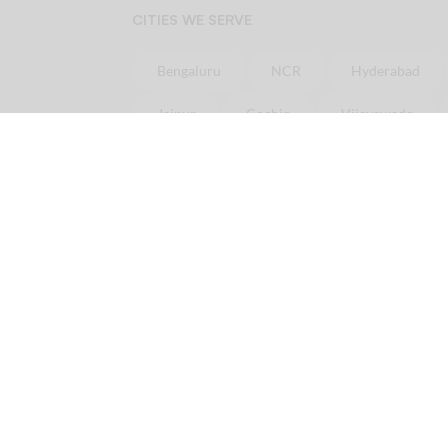
CITIES WE SERVE
Bengaluru
NCR
Hyderabad
Jaipur
Cochin
Vijayawada
Online
Chicken
Delivery in minutes
Order
Chicken
online in
Bangalore
Ord
Order
Chicken
online in
Pune
Order
Ch
Licious is your one-stop fresh meat delivery shop. In here, you get nothing but the