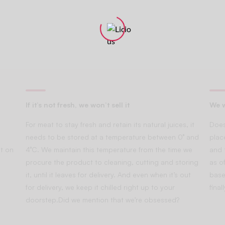
If it’s not fresh, we won’t sell it
We w
For meat to stay fresh and retain its natural juices, it
Does
needs to be stored at a temperature between 0° and
plac
t on
4°C. We maintain this temperature from the time we
and 
procure the product to cleaning, cutting and storing
as of
it, until it leaves for delivery. And even when it’s out
base
for delivery, we keep it chilled right up to your
fina
doorstep.Did we mention that we’re obsessed?