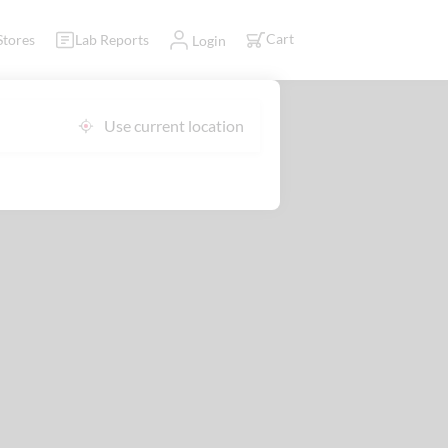
Cart
Stores
Lab Reports
Login
Use current location