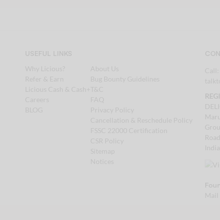
USEFUL LINKS
CON
Why Licious?
About Us
Call
Refer & Earn
Bug Bounty Guidelines
talk
Licious Cash & Cash+
T&C
REG
Careers
FAQ
DEL
BLOG
Privacy Policy
Maru
Cancellation & Reschedule Policy
Grou
FSSC 22000 Certification
Road
CSR Policy
Indi
Sitemap
Notices
Foun
Mail