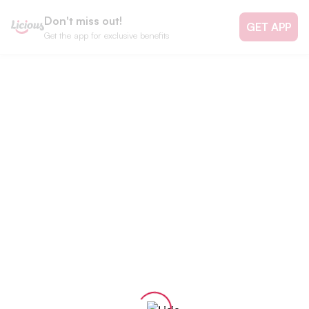
Don't miss out!
GET APP
Get the app for exclusive benefits