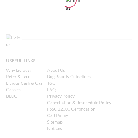
USEFUL LINKS
Why Licious?
About Us
Refer & Earn
Bug Bounty Guidelines
Licious Cash & Cash+
T&C
Careers
FAQ
BLOG
Privacy Policy
Cancellation & Reschedule Policy
FSSC 22000 Certification
CSR Policy
Sitemap
Notices