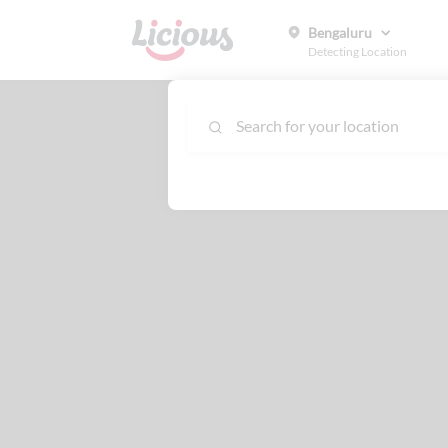
Bengaluru
Detecting Location
Search for your location