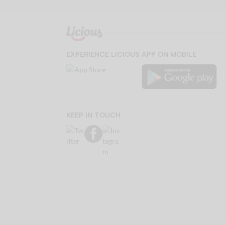
EXPERIENCE LICIOUS APP ON MOBILE
KEEP IN TOUCH