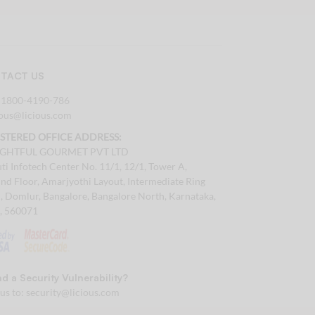
TACT US
:
1800-4190-786
tous@licious.com
ISTERED OFFICE ADDRESS:
IGHTFUL GOURMET PVT LTD
ti Infotech Center No. 11/1, 12/1, Tower A,
nd Floor, Amarjyothi Layout, Intermediate Ring
, Domlur, Bangalore, Bangalore North, Karnataka,
a, 560071
d a Security Vulnerability?
 us to:
security@licious.com