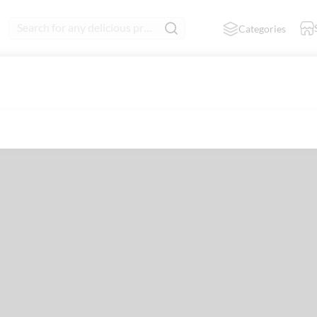
Search for any delicious product
Categories