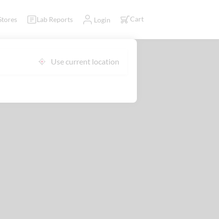
Cart
Stores
Lab Reports
Login
Use current location