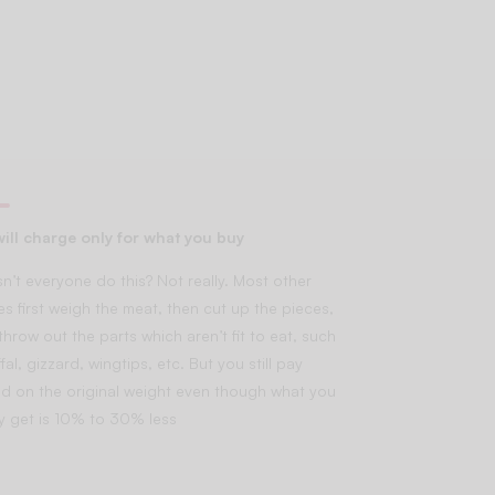
ill charge only for what you buy
n’t everyone do this? Not really. Most other
es first weigh the meat, then cut up the pieces,
throw out the parts which aren’t fit to eat, such
fal, gizzard, wingtips, etc. But you still pay
d on the original weight even though what you
lly get is 10% to 30% less