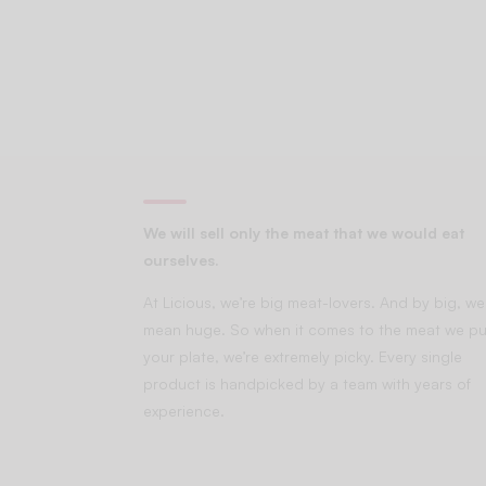
We will sell only the meat that we would eat
ourselves.
At Licious, we’re big meat-lovers. And by big, we
mean huge. So when it comes to the meat we pu
your plate, we’re extremely picky. Every single
product is handpicked by a team with years of
experience.