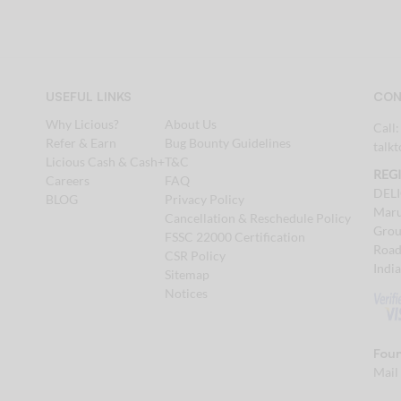
USEFUL LINKS
CON
Why Licious?
About Us
Call
Refer & Earn
Bug Bounty Guidelines
talk
Licious Cash & Cash+
T&C
REG
Careers
FAQ
DEL
BLOG
Privacy Policy
Maru
Cancellation & Reschedule Policy
Grou
FSSC 22000 Certification
Road
CSR Policy
Indi
Sitemap
Notices
Foun
Mail