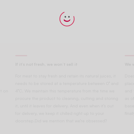
If it’s not fresh, we won’t sell it
We w
For meat to stay fresh and retain its natural juices, it
Does
needs to be stored at a temperature between 0° and
plac
t on
4°C. We maintain this temperature from the time we
and 
procure the product to cleaning, cutting and storing
as of
it, until it leaves for delivery. And even when it’s out
base
for delivery, we keep it chilled right up to your
fina
doorstep.Did we mention that we’re obsessed?