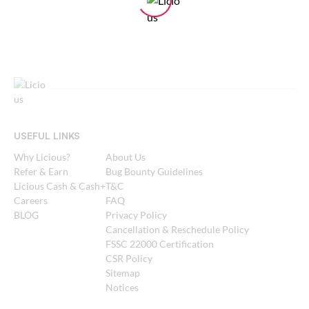
USEFUL LINKS
Why Licious?
About Us
Refer & Earn
Bug Bounty Guidelines
Licious Cash & Cash+
T&C
Careers
FAQ
BLOG
Privacy Policy
Cancellation & Reschedule Policy
FSSC 22000 Certification
CSR Policy
Sitemap
Notices