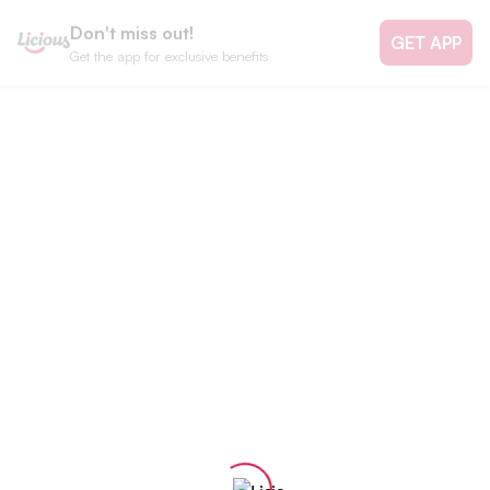
Don't miss out!
GET APP
Get the app for exclusive benefits