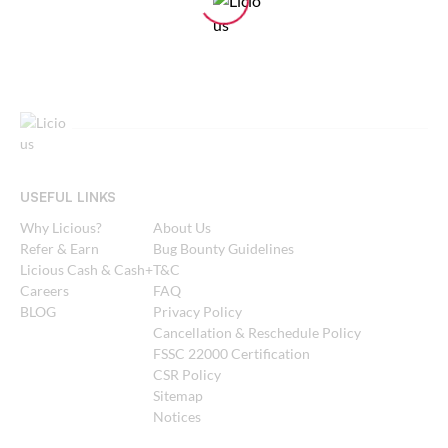
USEFUL LINKS
Why Licious?
About Us
Refer & Earn
Bug Bounty Guidelines
Licious Cash & Cash+
T&C
Careers
FAQ
BLOG
Privacy Policy
Cancellation & Reschedule Policy
FSSC 22000 Certification
CSR Policy
Sitemap
Notices