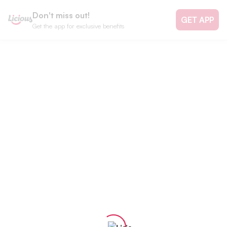
Don't miss out!
GET APP
Get the app for exclusive benefits