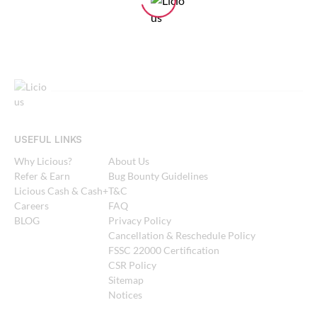
USEFUL LINKS
Why Licious?
About Us
Refer & Earn
Bug Bounty Guidelines
Licious Cash & Cash+
T&C
Careers
FAQ
BLOG
Privacy Policy
Cancellation & Reschedule Policy
FSSC 22000 Certification
CSR Policy
Sitemap
Notices