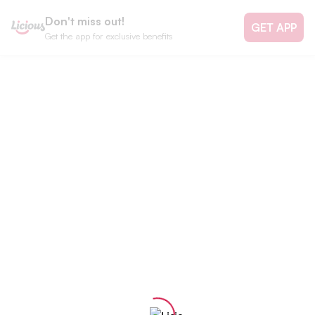
Don't miss out!
GET APP
Get the app for exclusive benefits