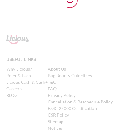
USEFUL LINKS
Why Licious?
About Us
Refer & Earn
Bug Bounty Guidelines
Licious Cash & Cash+
T&C
Careers
FAQ
BLOG
Privacy Policy
Cancellation & Reschedule Policy
FSSC 22000 Certification
CSR Policy
Sitemap
Notices