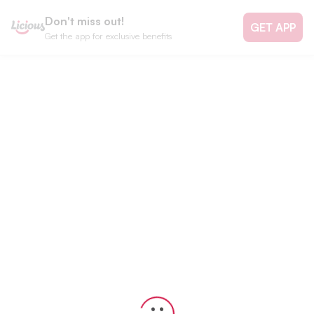
Don't miss out!
GET APP
Get the app for exclusive benefits