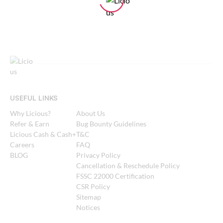
USEFUL LINKS
Why Licious?
About Us
Refer & Earn
Bug Bounty Guidelines
Licious Cash & Cash+
T&C
Careers
FAQ
BLOG
Privacy Policy
Cancellation & Reschedule Policy
FSSC 22000 Certification
CSR Policy
Sitemap
Notices