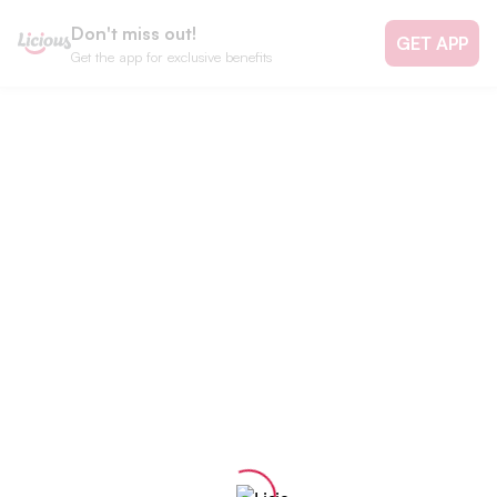
Don't miss out!
GET APP
Get the app for exclusive benefits