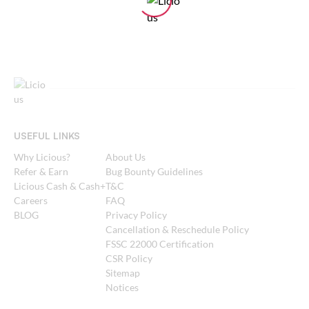
USEFUL LINKS
Why Licious?
About Us
Refer & Earn
Bug Bounty Guidelines
Licious Cash & Cash+
T&C
Careers
FAQ
BLOG
Privacy Policy
Cancellation & Reschedule Policy
FSSC 22000 Certification
CSR Policy
Sitemap
Notices