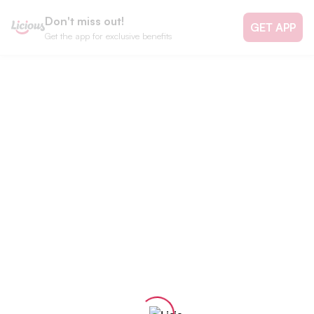
Don't miss out!
GET APP
Get the app for exclusive benefits