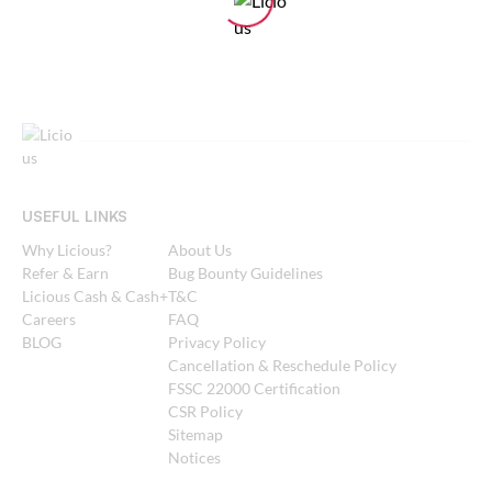
USEFUL LINKS
Why Licious?
About Us
Refer & Earn
Bug Bounty Guidelines
Licious Cash & Cash+
T&C
Careers
FAQ
BLOG
Privacy Policy
Cancellation & Reschedule Policy
FSSC 22000 Certification
CSR Policy
Sitemap
Notices