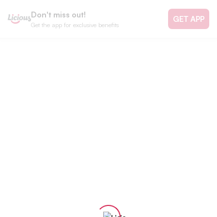
Don't miss out!
GET APP
Get the app for exclusive benefits