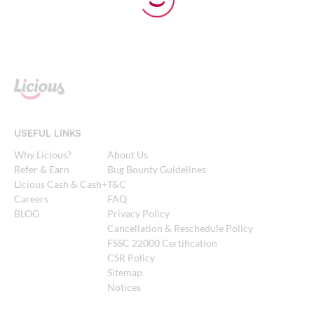
USEFUL LINKS
Why Licious?
About Us
Refer & Earn
Bug Bounty Guidelines
Licious Cash & Cash+
T&C
Careers
FAQ
BLOG
Privacy Policy
Cancellation & Reschedule Policy
FSSC 22000 Certification
CSR Policy
Sitemap
Notices