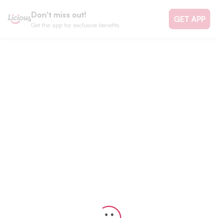
Don't miss out!
GET APP
Get the app for exclusive benefits