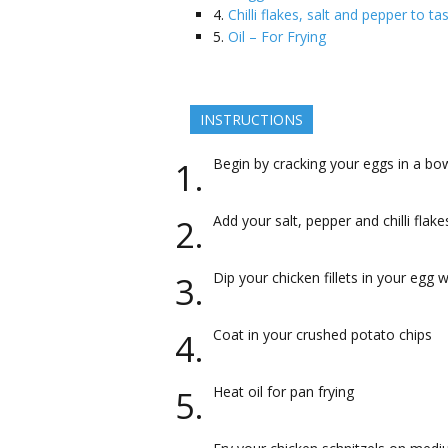
4.
Chilli flakes, salt and pepper to ta
5.
Oil – For Frying
INSTRUCTIONS
Begin by cracking your eggs in a bo
Add your salt, pepper and chilli flak
Dip your chicken fillets in your egg
Coat in your crushed potato chips
Heat oil for pan frying