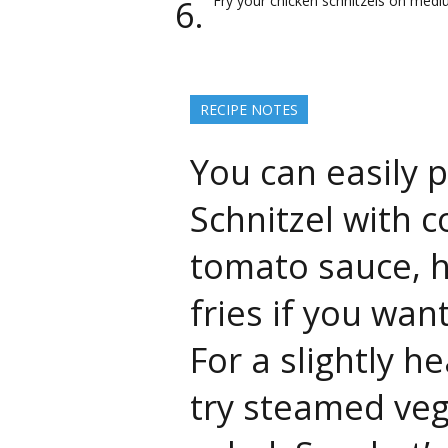
Fry your chicken schnitzels on medi
RECIPE NOTES
You can easily 
Schnitzel with c
tomato sauce, 
fries if you wa
For a slightly he
try steamed veg