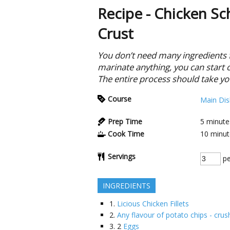
Recipe - Chicken Sc
Crust
You don’t need many ingredients fo
marinate anything, you can start 
The entire process should take yo
Course
Main Dis
Prep Time
5
minute
Cook Time
10
minut
Servings
pe
INGREDIENTS
1.
Licious Chicken Fillets
2.
Any flavour of potato chips - cru
3.
2
Eggs