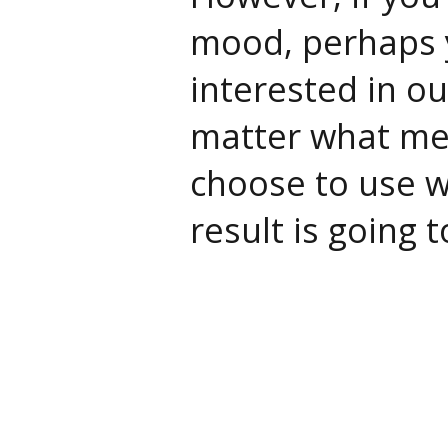
mood, perhaps 
interested in ou
matter what me
choose to use wi
result is going