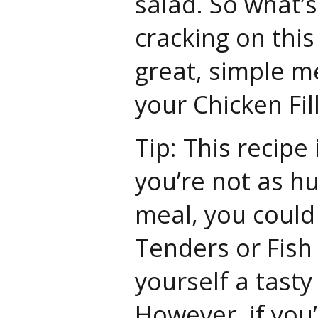
salad. So what’
cracking on this
great, simple m
your Chicken Fil
Tip: This recipe i
you’re not as hu
meal, you could
Tenders or Fish
yourself a tast
However, if you