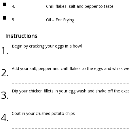
4.
Chilli flakes, salt and pepper to taste
5.
Oil – For Frying
Instructions
Begin by cracking your eggs in a bowl
Add your salt, pepper and chilli flakes to the eggs and whisk we
Dip your chicken fillets in your egg wash and shake off the exc
Coat in your crushed potato chips