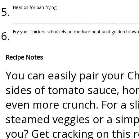
Heat oil for pan frying
Fry your chicken schnitzels on medium heat until golden brown
Recipe Notes
You can easily pair your Ch
sides of tomato sauce, hon
even more crunch. For a sli
steamed veggies or a simp
you? Get cracking on this 