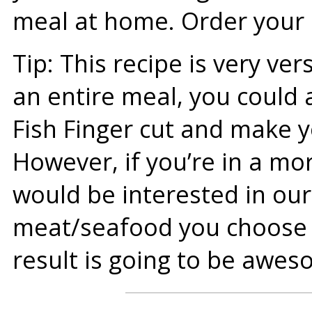
meal at home. Order your C
Tip: This recipe is very ver
an entire meal, you could 
Fish Finger cut and make y
However, if you’re in a m
would be interested in ou
meat/seafood you choose t
result is going to be awes