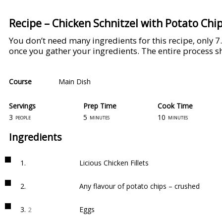
Recipe – Chicken Schnitzel with Potato Chi
You don’t need many ingredients for this recipe, only 7
once you gather your ingredients. The entire process 
Course
Main Dish
Servings
Prep Time
Cook Time
3
5
10
people
minutes
minutes
Ingredients
1.
Licious Chicken Fillets
2.
Any flavour of potato chips – crushed
3.
Eggs
2