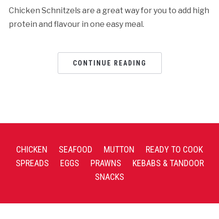
Chicken Schnitzels are a great way for you to add high
protein and flavour in one easy meal.
CONTINUE READING
CHICKEN
SEAFOOD
MUTTON
READY TO COOK
SPREADS
EGGS
PRAWNS
KEBABS & TANDOOR
SNACKS