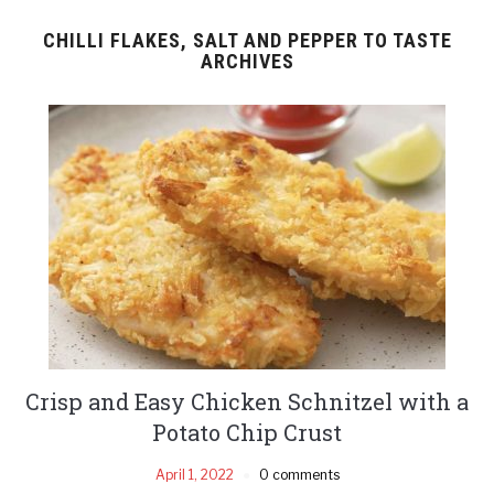
CHILLI FLAKES, SALT AND PEPPER TO TASTE
ARCHIVES
Crisp and Easy Chicken Schnitzel with a
Potato Chip Crust
April 1, 2022
0 comments