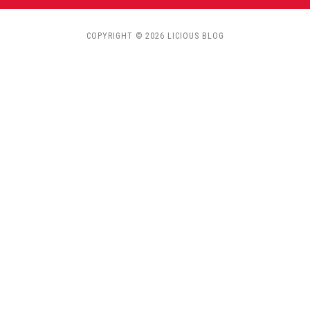
COPYRIGHT © 2026 LICIOUS BLOG