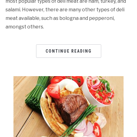
most popular types of deli meat are ham, turkey, and
salami. However, there are many other types of deli
meat available, such as bologna and pepperoni,
amongst others.
CONTINUE READING