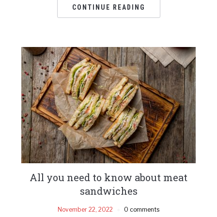
CONTINUE READING
All you need to know about meat
sandwiches
November 22, 2022
0 comments