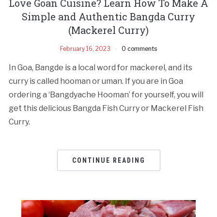
Love Goan Cuisine? Learn How To Make A
Simple and Authentic Bangda Curry
(Mackerel Curry)
February 16, 2023
0 comments
In Goa, Bangde is a local word for mackerel, and its
curry is called hooman or uman. If you are in Goa
ordering a ‘Bangdyache Hooman’ for yourself, you will
get this delicious Bangda Fish Curry or Mackerel Fish
Curry.
CONTINUE READING