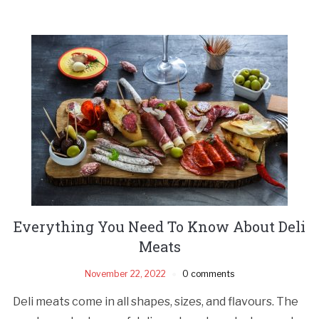
Everything You Need To Know About Deli
Meats
November 22, 2022
0 comments
Deli meats come in all shapes, sizes, and flavours. The