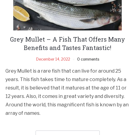
Grey Mullet – A Fish That Offers Many
Benefits and Tastes Fantastic!
December 14, 2022
0 comments
Grey Mullet is a rare fish that can live for around 25
years. This fish takes time to mature completely. As a
result, it is believed that it matures at the age of 11 or
12 years. Also, it comes in great variety and diversity.
Around the world, this magnificent fish is known by an
array of names.