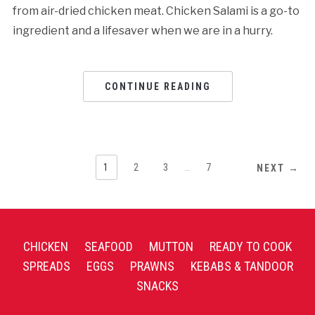
from air-dried chicken meat. Chicken Salami is a go-to
ingredient and a lifesaver when we are in a hurry.
CONTINUE READING
1
2
3
…
7
NEXT →
CHICKEN
SEAFOOD
MUTTON
READY TO COOK
SPREADS
EGGS
PRAWNS
KEBABS & TANDOOR
SNACKS