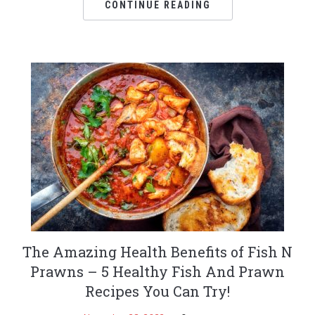
CONTINUE READING
The Amazing Health Benefits of Fish N
Prawns – 5 Healthy Fish And Prawn
Recipes You Can Try!