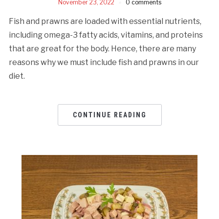
November 23, 2022
0 comments
Fish and prawns are loaded with essential nutrients,
including omega-3 fatty acids, vitamins, and proteins
that are great for the body. Hence, there are many
reasons why we must include fish and prawns in our
diet.
CONTINUE READING