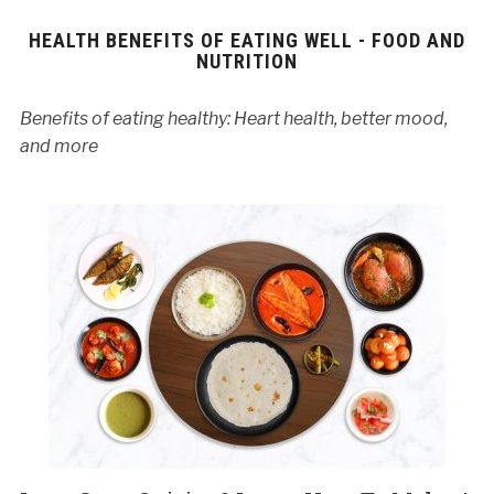
HEALTH BENEFITS OF EATING WELL - FOOD AND
NUTRITION
Benefits of eating healthy: Heart health, better mood,
and more