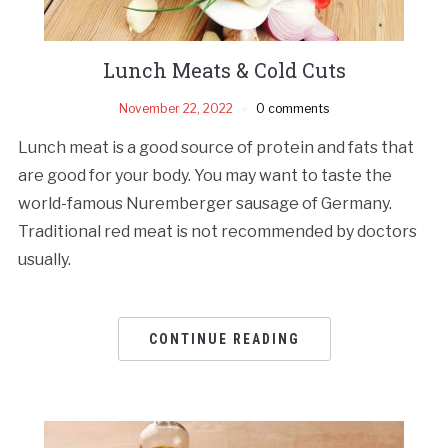
Lunch Meats & Cold Cuts
November 22, 2022
0 comments
Lunch meat is a good source of protein and fats that
are good for your body. You may want to taste the
world-famous Nuremberger sausage of Germany.
Traditional red meat is not recommended by doctors
usually.
CONTINUE READING