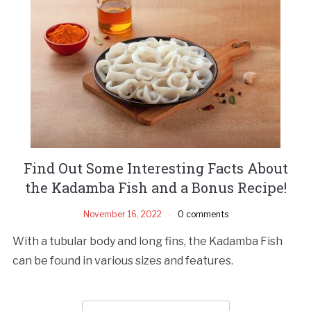
Find Out Some Interesting Facts About
the Kadamba Fish and a Bonus Recipe!
November 16, 2022
0 comments
With a tubular body and long fins, the Kadamba Fish
can be found in various sizes and features.