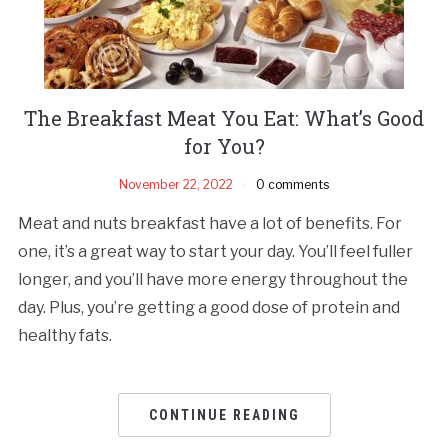
The Breakfast Meat You Eat: What’s Good
for You?
November 22, 2022
0 comments
Meat and nuts breakfast have a lot of benefits. For
one, it’s a great way to start your day. You’ll feel fuller
longer, and you’ll have more energy throughout the
day. Plus, you’re getting a good dose of protein and
healthy fats.
CONTINUE READING