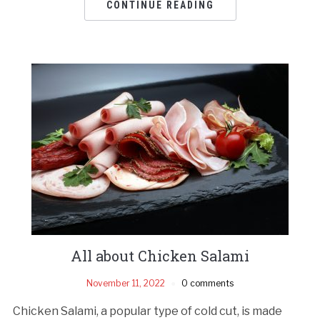
CONTINUE READING
All about Chicken Salami
November 11, 2022
0 comments
Chicken Salami, a popular type of cold cut, is made