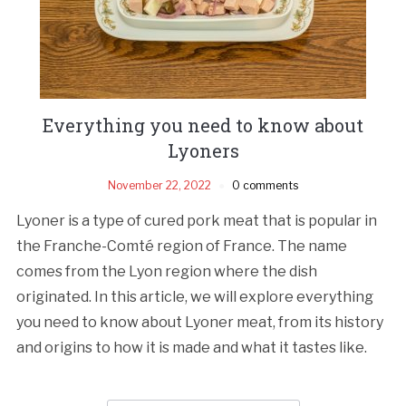
Everything you need to know about
Lyoners
November 22, 2022
0 comments
Lyoner is a type of cured pork meat that is popular in
the Franche-Comté region of France. The name
comes from the Lyon region where the dish
originated. In this article, we will explore everything
you need to know about Lyoner meat, from its history
and origins to how it is made and what it tastes like.