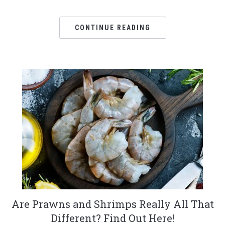
CONTINUE READING
Are Prawns and Shrimps Really All That
Different? Find Out Here!