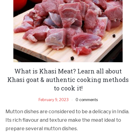
What is Khasi Meat? Learn all about
Khasi goat & authentic cooking methods
to cook it!
February 9, 2023
0 comments
Mutton dishes are considered to be a delicacy in India.
Its rich flavour and texture make the meat ideal to
prepare several mutton dishes.