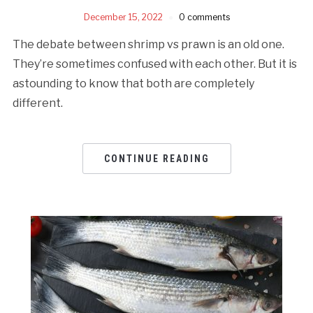
December 15, 2022
0 comments
The debate between shrimp vs prawn is an old one.
They’re sometimes confused with each other. But it is
astounding to know that both are completely
different.
CONTINUE READING