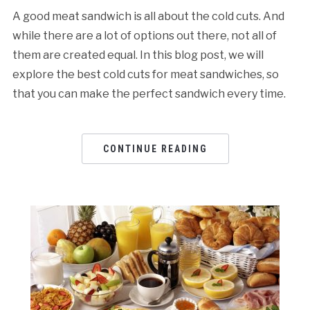
A good meat sandwich is all about the cold cuts. And
while there are a lot of options out there, not all of
them are created equal. In this blog post, we will
explore the best cold cuts for meat sandwiches, so
that you can make the perfect sandwich every time.
CONTINUE READING