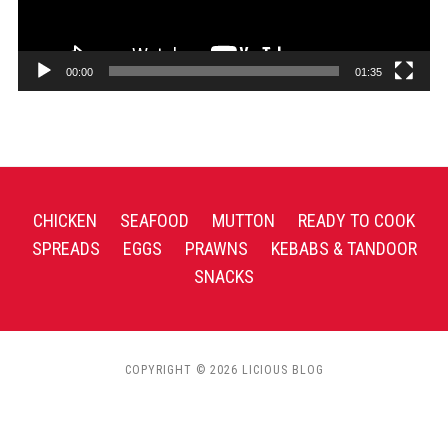
00:00
01:35
CHICKEN
SEAFOOD
MUTTON
READY TO COOK
SPREADS
EGGS
PRAWNS
KEBABS & TANDOOR
SNACKS
COPYRIGHT © 2026 LICIOUS BLOG