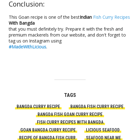
Conclusion:
This Goan recipe is one of the best
Indian
Fish Curry Recipes
With Bangda
that you must definitely try. Prepare it with the fresh and
premium mackerels from our website, and don't forget to
tag us on Instagram using
#MadeWithLicious
.
TAGS
BANGDA CURRY RECIPE
BANGDA FISH CURRY RECIPE
BANGDA FISH GOAN CURRY RECIPE
FISH CURRY RECIPES WITH BANGDA
GOAN BANGDA CURRY RECIPE
LICIOUS SEAFOOD
RECIPE OF BANGDA FISH CURR
SEAFOOD NEAR ME