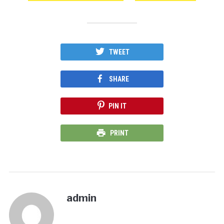
TWEET
SHARE
PIN IT
PRINT
admin