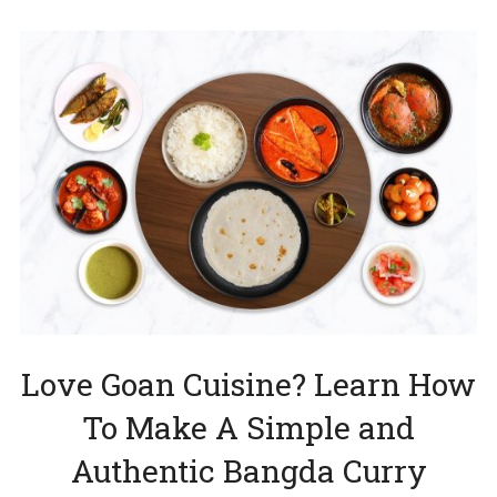
Love Goan Cuisine? Learn How
To Make A Simple and
Authentic Bangda Curry