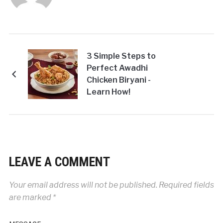
3 Simple Steps to
Perfect Awadhi
Chicken Biryani -
Learn How!
LEAVE A COMMENT
Your email address will not be published.
Required fields
are marked
*