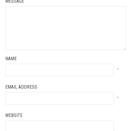
MESSAGE
NAME
*
EMAIL ADDRESS
*
WEBSITE