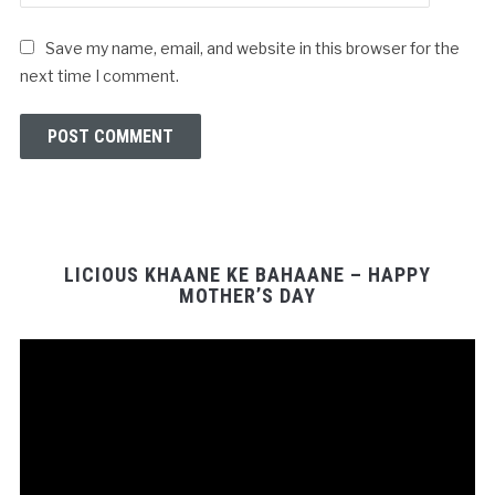
Save my name, email, and website in this browser for the
next time I comment.
LICIOUS KHAANE KE BAHAANE – HAPPY
MOTHER’S DAY
Video
Player