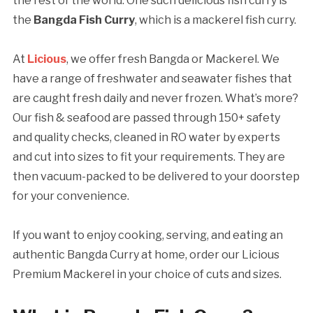
the rest of the world. One such delicious fish curry is
the
Bangda Fish Curry
, which is a mackerel fish curry.
At
Licious
, we offer fresh Bangda or Mackerel. We
have a range of freshwater and seawater fishes that
are caught fresh daily and never frozen. What’s more?
Our fish & seafood are passed through 150+ safety
and quality checks, cleaned in RO water by experts
and cut into sizes to fit your requirements. They are
then vacuum-packed to be delivered to your doorstep
for your convenience.
If you want to enjoy cooking, serving, and eating an
authentic Bangda Curry at home, order our Licious
Premium Mackerel in your choice of cuts and sizes.