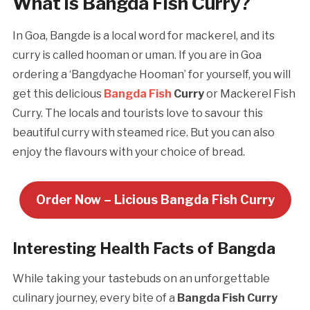
What is Bangda Fish Curry?
In Goa, Bangde is a local word for mackerel, and its
curry is called hooman or uman. If you are in Goa
ordering a ‘Bangdyache Hooman’ for yourself, you will
get this delicious
Bangda Fish
Curry
or Mackerel Fish
Curry. The locals and tourists love to savour this
beautiful curry with steamed rice. But you can also
enjoy the flavours with your choice of bread.
Order Now – Licious Bangda Fish Curry
Interesting Health Facts of Bangda
While taking your tastebuds on an unforgettable
culinary journey, every bite of a
Bangda Fish Curry