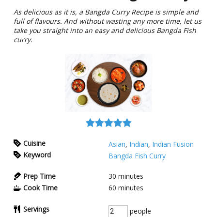
As delicious as it is, a Bangda Curry Recipe is simple and
full of flavours. And without wasting any more time, let us
take you straight into an easy and delicious Bangda Fish
curry.
Cuisine
Asian
,
Indian
,
Indian Fusion
Keyword
Bangda Fish Curry
Prep Time
30
minutes
Cook Time
60
minutes
Servings
people