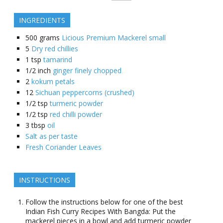
INGREDIENTS
500
grams
Licious Premium Mackerel small
5
Dry red chillies
1
tsp
tamarind
1/2
inch
ginger finely chopped
2
kokum petals
12
Sichuan peppercorns (crushed)
1/2
tsp
turmeric powder
1/2
tsp
red chilli powder
3
tbsp
oil
Salt as per taste
Fresh Coriander Leaves
INSTRUCTIONS
Follow the instructions below for one of the best
Indian Fish Curry Recipes With Bangda: Put the
mackerel pieces in a bowl and add turmeric powder