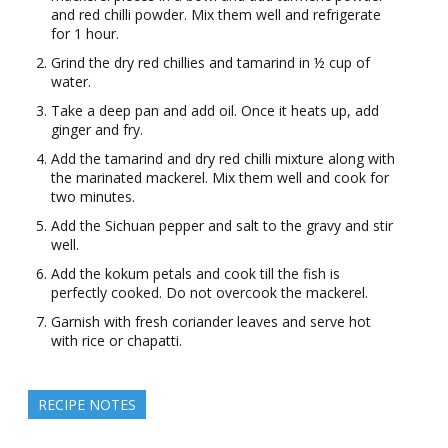
and red chilli powder. Mix them well and refrigerate
for 1 hour.
Grind the dry red chillies and tamarind in ½ cup of
water.
Take a deep pan and add oil. Once it heats up, add
ginger and fry.
Add the tamarind and dry red chilli mixture along with
the marinated mackerel. Mix them well and cook for
two minutes.
Add the Sichuan pepper and salt to the gravy and stir
well.
Add the kokum petals and cook till the fish is
perfectly cooked. Do not overcook the mackerel.
Garnish with fresh coriander leaves and serve hot
with rice or chapatti.
RECIPE NOTES