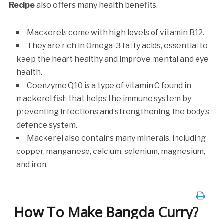
Recipe
also offers many health benefits.
Mackerels come with high levels of vitamin B12.
They are rich in Omega-3 fatty acids, essential to
keep the heart healthy and improve mental and eye
health.
Coenzyme Q10 is a type of vitamin C found in
mackerel fish that helps the immune system by
preventing infections and strengthening the body’s
defence system.
Mackerel also contains many minerals, including
copper, manganese, calcium, selenium, magnesium,
and iron.
How To Make Bangda Curry?