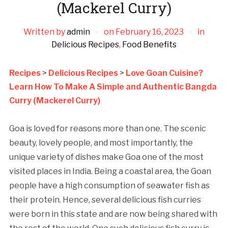
(Mackerel Curry)
Written by
admin
on
February 16, 2023
in
Delicious Recipes
,
Food Benefits
Recipes
>
Delicious Recipes
>
Love Goan Cuisine?
Learn How To Make A Simple and Authentic Bangda
Curry (Mackerel Curry)
Goa is loved for reasons more than one. The scenic
beauty, lovely people, and most importantly, the
unique variety of dishes make Goa one of the most
visited places in India. Being a coastal area, the Goan
people have a high consumption of seawater fish as
their protein. Hence, several delicious fish curries
were born in this state and are now being shared with