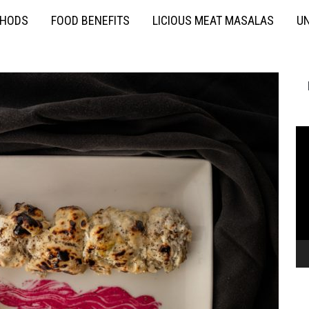
THODS
FOOD BENEFITS
LICIOUS MEAT MASALAS
UN