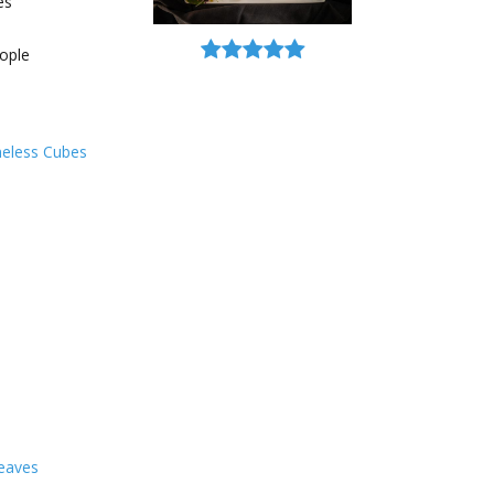
es
ople
neless Cubes
leaves