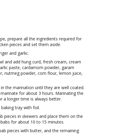
e, prepare all the ingredients required for
icken pieces and set them aside.
nger and garlic.
owl and add hung curd, fresh cream, cream
r-garlic paste, cardamom powder, garam
, nutmeg powder, corn flour, lemon juice,
n the marination until they are well coated.
 marinate for about 3 hours. Marinating the
or a longer time is always better.
aking tray with foil.
b pieces in skewers and place them on the
ebabs for about 10 to 15 minutes.
bab pieces with butter, and the remaining