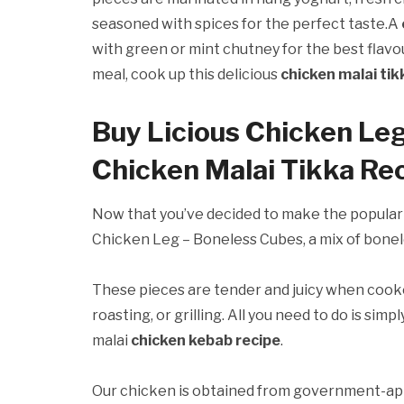
seasoned with spices for the perfect taste.A
with green or mint chutney for the best flavo
meal, cook up this delicious
chicken malai ti
Buy Licious Chicken Le
Chicken Malai Tikka Re
Now that you’ve decided to make the popula
Chicken Leg – Boneless Cubes, a mix of bonele
These pieces are tender and juicy when cooke
roasting, or grilling. All you need to do is si
malai
chicken kebab recipe
.
Our chicken is obtained from government-app