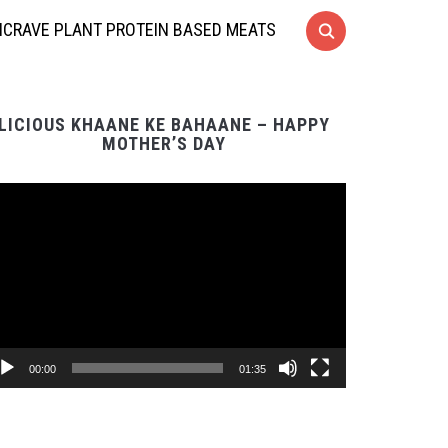
CRAVE PLANT PROTEIN BASED MEATS
LICIOUS KHAANE KE BAHAANE – HAPPY
MOTHER’S DAY
Video
Player
00:00
01:35