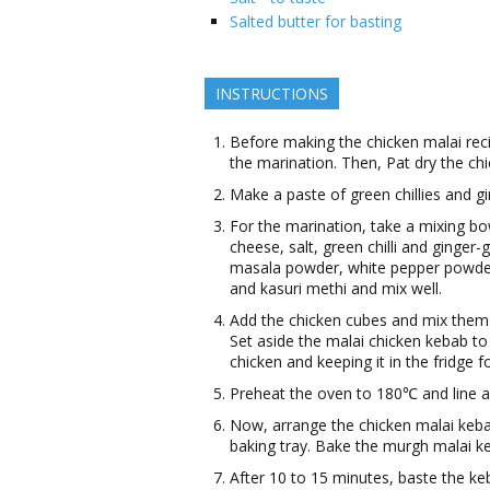
Salted butter for basting
INSTRUCTIONS
Before making the chicken malai recip
the marination. Then, Pat dry the ch
Make a paste of green chillies and gi
For the marination, take a mixing b
cheese, salt, green chilli and ginge
masala powder, white pepper powder
and kasuri methi and mix well.
Add the chicken cubes and mix them i
Set aside the malai chicken kebab to
chicken and keeping it in the fridge f
Preheat the oven to 180℃ and line a b
Now, arrange the chicken malai keba
baking tray. Bake the murgh malai k
After 10 to 15 minutes, baste the ke