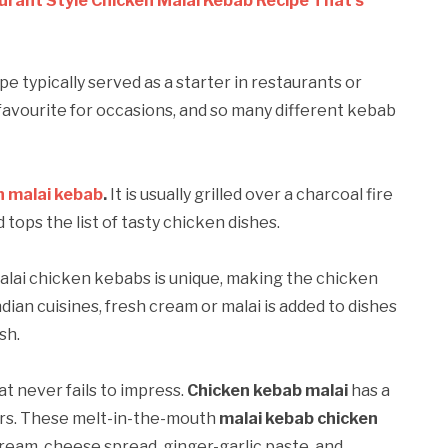
urant Style Chicken Malai Kebab Recipe That’s
pe typically served as a starter in restaurants or
favourite for occasions, and so many different kebab
n malai kebab
.
It is usually grilled over a charcoal fire
ops the list of tasty chicken dishes.
alai chicken kebabs is unique, making the chicken
dian cuisines, fresh cream or malai is added to dishes
sh.
t never fails to impress.
Chicken kebab malai
has a
urs. These melt-in-the-mouth
malai kebab chicken
ream, cheese spread, ginger-garlic paste, and