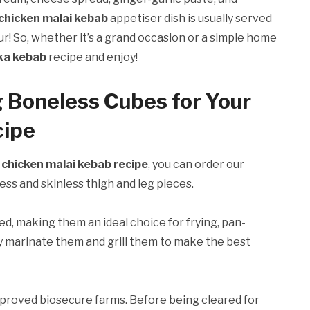
chicken malai kebab
appetiser dish is usually served
ur! So, whether it’s a grand occasion or a simple home
kka kebab
recipe and enjoy!
g Boneless Cubes for Your
cipe
r
chicken malai kebab recipe
, you can order our
ss and skinless thigh and leg pieces.
d, making them an ideal choice for frying, pan-
mply marinate them and grill them to make the best
roved biosecure farms. Before being cleared for