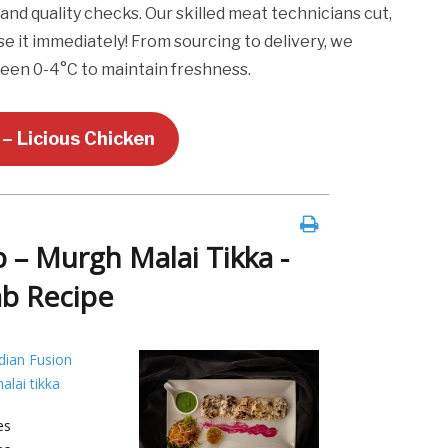
and quality checks. Our skilled meat technicians cut,
se it immediately! From sourcing to delivery, we
een 0-4°C to maintain freshness.
– Licious Chicken
 – Murgh Malai Tikka -
ab Recipe
dian Fusion
alai tikka
es