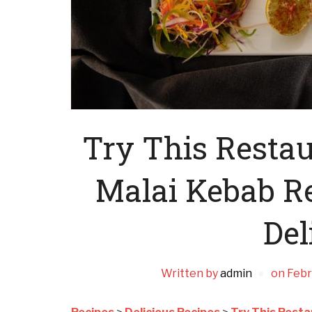
Try This Restau
Malai Kebab Re
Del
Written by
admin
on
Febr