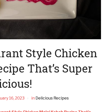
rant Style Chicken
cipe That’s Super
icious!
uary 16, 2023
in
Delicious Recipes