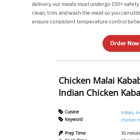
delivery, our meats must undergo 150+ safety 
clean, trim, and wash the meat so you can utili
ensure consistent temperature control betw
Order Now 
Chicken Malai Kabab
Indian Chicken Kab
Cuisine
Indian
,
In
Keyword
chicken m
Prep Time
30
minut