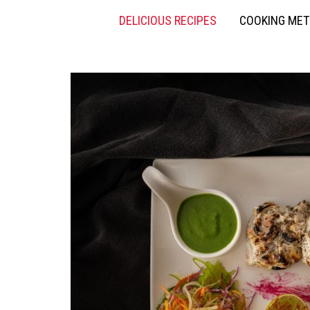
DELICIOUS RECIPES
COOKING ME