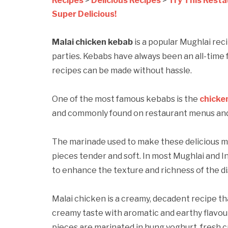
Recipes
>
Delicious Recipes
>
Try This Resta
Super Delicious!
Malai chicken kebab
is a popular Mughlai reci
parties. Kebabs have always been an all-time 
recipes can be made without hassle.
One of the most famous kebabs is the
chicke
and commonly found on restaurant menus and t
The marinade used to make these delicious m
pieces tender and soft. In most Mughlai and In
to enhance the texture and richness of the di
Malai chicken is a creamy, decadent recipe tha
creamy taste with aromatic and earthy flavo
pieces are marinated in hung yoghurt, fresh c