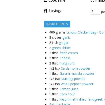
Cook Time
60
minut
Servings
pe
INGREDIENTS
400
grams
Licious Chicken Leg - Bo
8
cloves
garlic
2
inch
ginger
2
green chillies
2
tbsp
fresh cream
2
tbsp
Cheese
2
tbsp
hung curd
1/2
tsp
Cardamom powder
1
tbsp
Garam masala powder
1/2
tsp
Nutmeg powder
1/4
tsp
White pepper powder
1
tbsp
Lemon Juice
1
tbsp
Corn flour
1
tbsp
kasuri methi dried fenugreek 
Salt - to taste