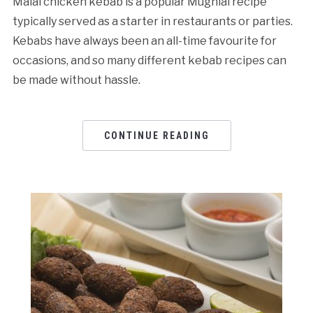
Malai chicken kebab is a popular Mughlai recipe
typically served as a starter in restaurants or parties.
Kebabs have always been an all-time favourite for
occasions, and so many different kebab recipes can
be made without hassle.
CONTINUE READING