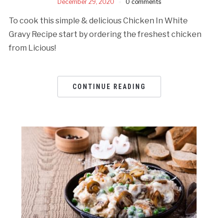
December 29, 2020
0 comments
To cook this simple & delicious Chicken In White
Gravy Recipe start by ordering the freshest chicken
from Licious!
CONTINUE READING