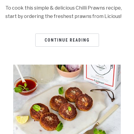
To cook this simple & delicious Chilli Prawns recipe,
start by ordering the freshest prawns from Licious!
CONTINUE READING