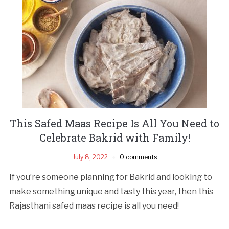
This Safed Maas Recipe Is All You Need to
Celebrate Bakrid with Family!
July 8, 2022
0 comments
If you’re someone planning for Bakrid and looking to
make something unique and tasty this year, then this
Rajasthani safed maas recipe is all you need!