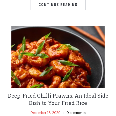
CONTINUE READING
Deep-Fried Chilli Prawns: An Ideal Side
Dish to Your Fried Rice
December 18, 2020
0 comments