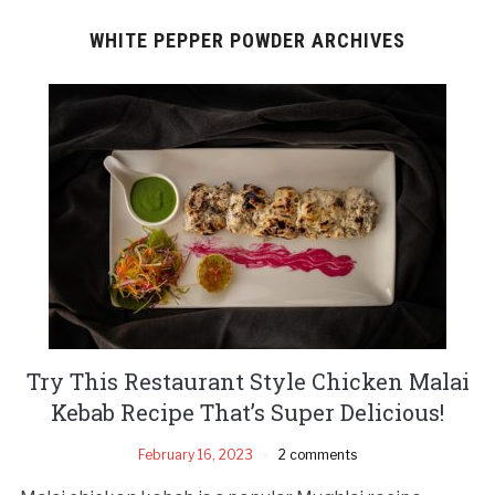
WHITE PEPPER POWDER ARCHIVES
Try This Restaurant Style Chicken Malai
Kebab Recipe That’s Super Delicious!
February 16, 2023
2 comments