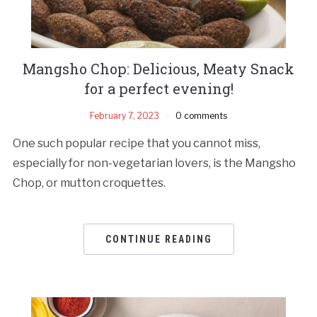
Mangsho Chop: Delicious, Meaty Snack
for a perfect evening!
February 7, 2023
0 comments
One such popular recipe that you cannot miss,
especially for non-vegetarian lovers, is the Mangsho
Chop, or mutton croquettes.
CONTINUE READING