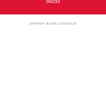
SNACKS
COPYRIGHT © 2026 LICIOUS BLOG