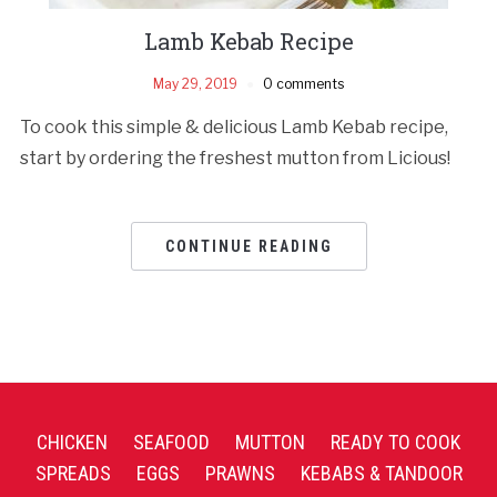
Lamb Kebab Recipe
May 29, 2019
0 comments
To cook this simple & delicious Lamb Kebab recipe,
start by ordering the freshest mutton from Licious!
CONTINUE READING
CHICKEN
SEAFOOD
MUTTON
READY TO COOK
SPREADS
EGGS
PRAWNS
KEBABS & TANDOOR