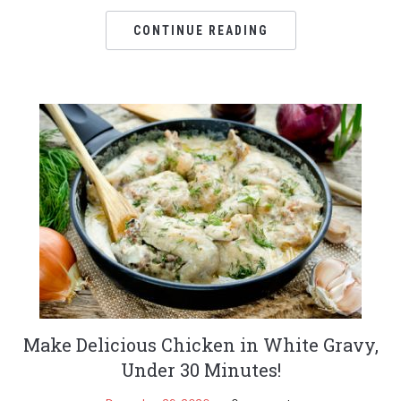
CONTINUE READING
Make Delicious Chicken in White Gravy,
Under 30 Minutes!