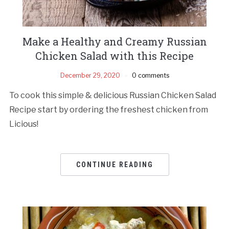
Make a Healthy and Creamy Russian
Chicken Salad with this Recipe
December 29, 2020
0 comments
To cook this simple & delicious Russian Chicken Salad
Recipe start by ordering the freshest chicken from
Licious!
CONTINUE READING