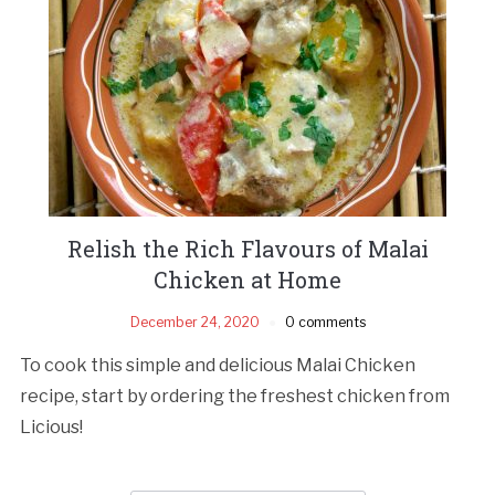
Relish the Rich Flavours of Malai
Chicken at Home
December 24, 2020
0 comments
To cook this simple and delicious Malai Chicken
recipe, start by ordering the freshest chicken from
Licious!