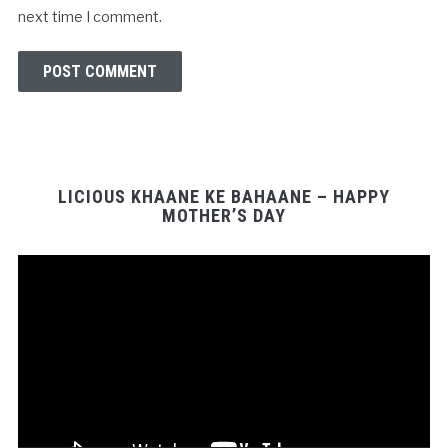
next time I comment.
LICIOUS KHAANE KE BAHAANE – HAPPY
MOTHER’S DAY
Video
Player