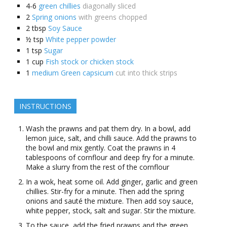
4-6
green chillies
diagonally sliced
2
Spring onions
with greens chopped
2
tbsp
Soy Sauce
½
tsp
White pepper powder
1
tsp
Sugar
1
cup
Fish stock or chicken stock
1
medium Green capsicum
cut into thick strips
INSTRUCTIONS
Wash the prawns and pat them dry. In a bowl, add
lemon juice, salt, and chilli sauce. Add the prawns to
the bowl and mix gently. Coat the prawns in 4
tablespoons of cornflour and deep fry for a minute.
Make a slurry from the rest of the cornflour
In a wok, heat some oil. Add ginger, garlic and green
chillies. Stir-fry for a minute. Then add the spring
onions and sauté the mixture. Then add soy sauce,
white pepper, stock, salt and sugar. Stir the mixture.
To the sauce, add the fried prawns and the green