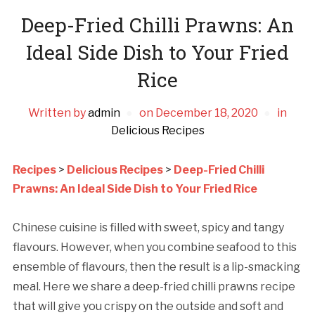
Deep-Fried Chilli Prawns: An
Ideal Side Dish to Your Fried
Rice
Written by
admin
on
December 18, 2020
in
Delicious Recipes
Recipes
>
Delicious Recipes
>
Deep-Fried Chilli
Prawns: An Ideal Side Dish to Your Fried Rice
Chinese cuisine is filled with sweet, spicy and tangy
flavours. However, when you combine seafood to this
ensemble of flavours, then the result is a lip-smacking
meal. Here we share a deep-fried chilli prawns recipe
that will give you crispy on the outside and soft and