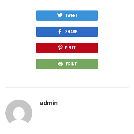
TWEET
SHARE
PIN IT
PRINT
admin