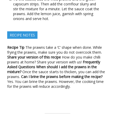
capsicum strips. Then add the cornflour slurry and
stir the mixture for a minute. Let the sauce coat the
prawns. Add the lemon juice, garnish with spring
onions and serve hot.
RECIPE NOTES
Recipe Tip
The prawns take a ‘C’ shape when done. While
frying the prawns, make sure you do not overcook them.
Share your version of this recipe
How do you make chilli
prawns at home? Share your version with us!
Frequently
Asked Questions
When should I add the prawns in the
mixture?
Once the sauce starts to thicken, you can add the
prawns.
Can I brine the prawns before making the recipe?
Yes. You can brine the prawns. However, the cooking time
for the prawns will reduce accordingly.