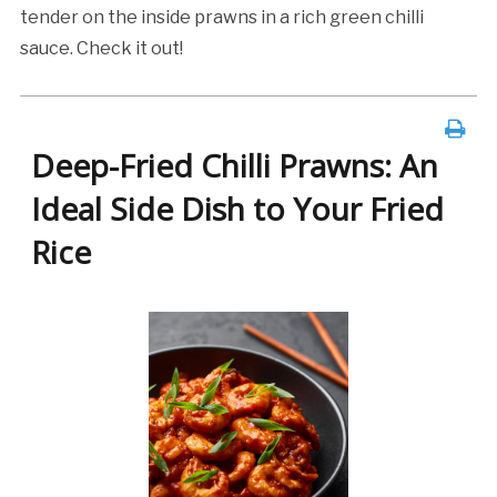
tender on the inside prawns in a rich green chilli
sauce. Check it out!
Deep-Fried Chilli Prawns: An
Ideal Side Dish to Your Fried
Rice