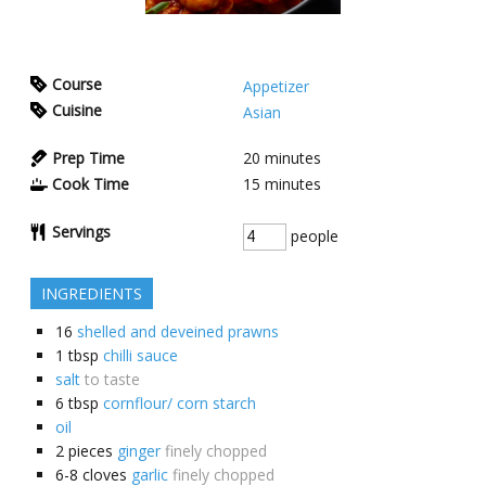
Course
Appetizer
Cuisine
Asian
Prep Time
20
minutes
Cook Time
15
minutes
Servings
people
INGREDIENTS
16
shelled and deveined prawns
1
tbsp
chilli sauce
salt
to taste
6
tbsp
cornflour/ corn starch
oil
2
pieces
ginger
finely chopped
6-8
cloves
garlic
finely chopped