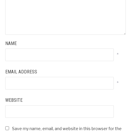
NAME
*
EMAIL ADDRESS
*
WEBSITE
Save my name, email, and website in this browser for the