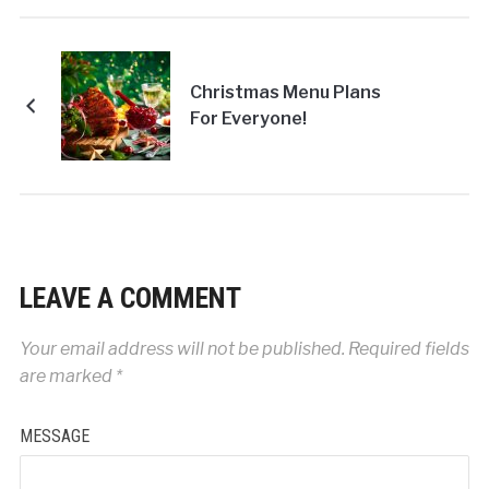
Christmas Menu Plans
For Everyone!
LEAVE A COMMENT
Your email address will not be published.
Required fields
are marked
*
MESSAGE