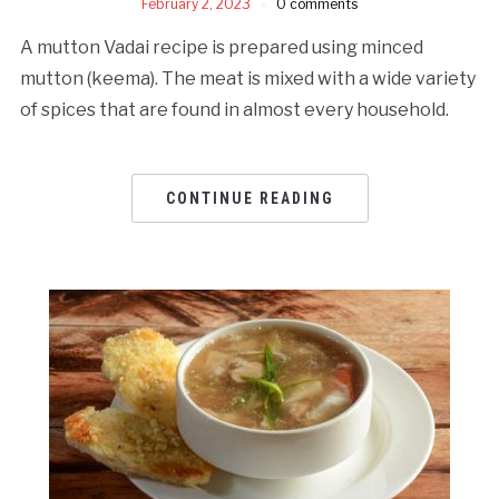
February 2, 2023
0 comments
A mutton Vadai recipe is prepared using minced
mutton (keema). The meat is mixed with a wide variety
of spices that are found in almost every household.
CONTINUE READING