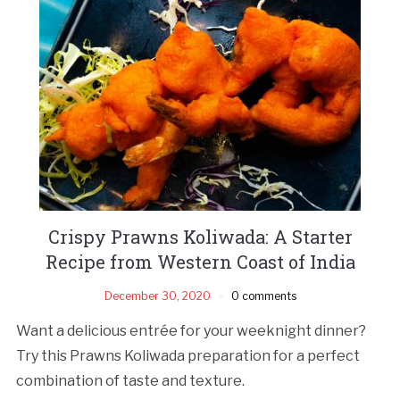
Crispy Prawns Koliwada: A Starter
Recipe from Western Coast of India
December 30, 2020
0 comments
Want a delicious entrée for your weeknight dinner?
Try this Prawns Koliwada preparation for a perfect
combination of taste and texture.