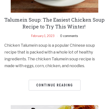
Talumein Soup: The Easiest Chicken Soup
Recipe to Try This Winter!
February 1, 2023
0 comments
Chicken Talumein soup is a popular Chinese soup
recipe that is packed with a whole lot of healthy
ingredients. The chicken Talumein soup recipe is
made with eggs, corn, chicken, and noodles.
CONTINUE READING