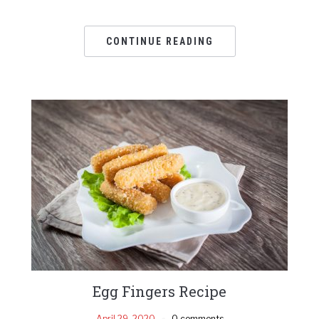
CONTINUE READING
Egg Fingers Recipe
April 29, 2020
0 comments