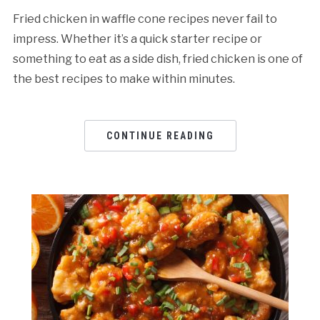
Fried chicken in waffle cone recipes never fail to
impress. Whether it’s a quick starter recipe or
something to eat as a side dish, fried chicken is one of
the best recipes to make within minutes.
CONTINUE READING