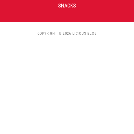
SNACKS
COPYRIGHT © 2026 LICIOUS BLOG