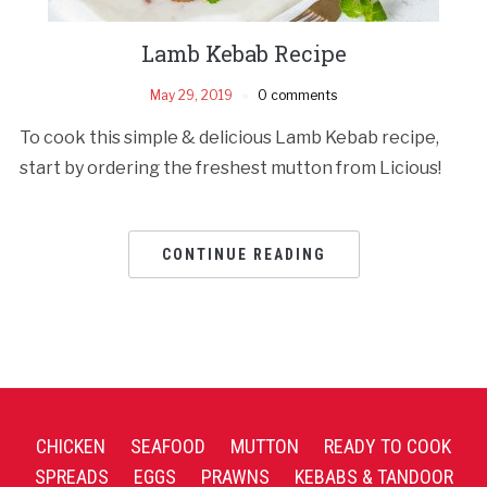
Lamb Kebab Recipe
May 29, 2019
0 comments
To cook this simple & delicious Lamb Kebab recipe,
start by ordering the freshest mutton from Licious!
CONTINUE READING
CHICKEN
SEAFOOD
MUTTON
READY TO COOK
SPREADS
EGGS
PRAWNS
KEBABS & TANDOOR