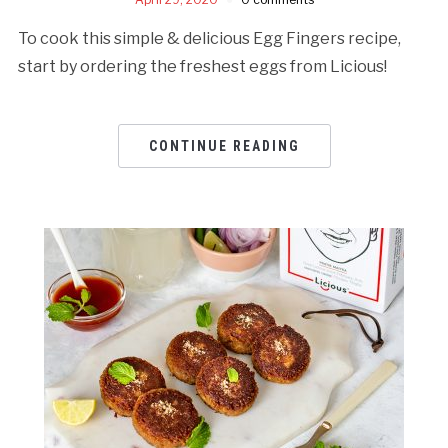
To cook this simple & delicious Egg Fingers recipe,
start by ordering the freshest eggs from Licious!
CONTINUE READING