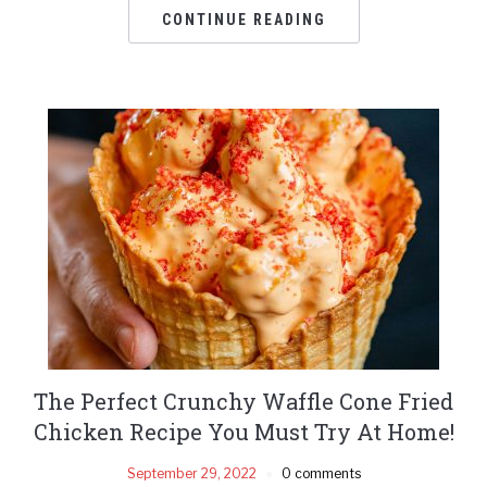
CONTINUE READING
The Perfect Crunchy Waffle Cone Fried
Chicken Recipe You Must Try At Home!
September 29, 2022
0 comments