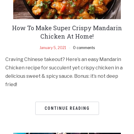
How To Make Super Crispy Mandarin
Chicken At Home!
January 5, 2021
0 comments
Craving Chinese takeout? Here’s an easy Mandarin
Chicken recipe for succulent yet crispy chicken in a
delicious sweet & spicy sauce. Bonus: it’s not deep
fried!
CONTINUE READING