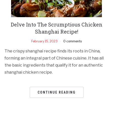
Delve Into The Scrumptious Chicken
Shanghai Recipe!
February 15, 2023
0 comments
The crispy shanghai recipe finds its roots in China,
forming an integral part of Chinese cuisine. It has all
the basic ingredients that qualify it for an authentic
shanghai chicken recipe.
CONTINUE READING