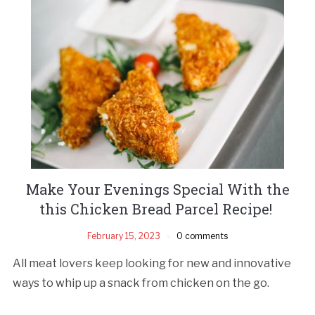
Make Your Evenings Special With the
this Chicken Bread Parcel Recipe!
February 15, 2023
0 comments
All meat lovers keep looking for new and innovative
ways to whip up a snack from chicken on the go.