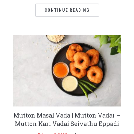
CONTINUE READING
Mutton Masal Vada | Mutton Vadai –
Mutton Kari Vadai Seivathu Eppadi