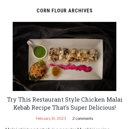
CORN FLOUR ARCHIVES
Try This Restaurant Style Chicken Malai
Kebab Recipe That’s Super Delicious!
February 16, 2023
2 comments