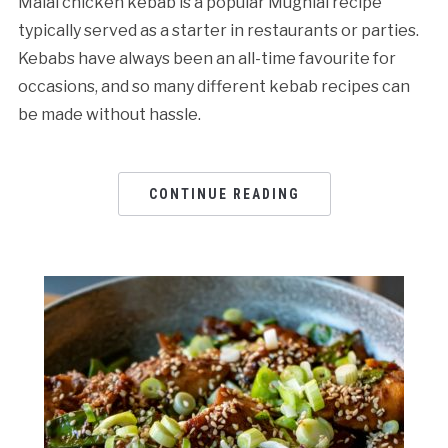
Malai chicken kebab is a popular Mughlai recipe
typically served as a starter in restaurants or parties.
Kebabs have always been an all-time favourite for
occasions, and so many different kebab recipes can
be made without hassle.
CONTINUE READING