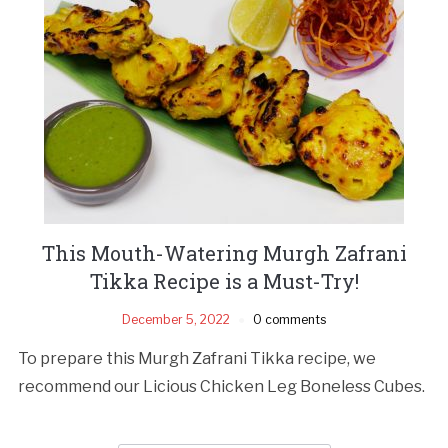
This Mouth-Watering Murgh Zafrani
Tikka Recipe is a Must-Try!
December 5, 2022
0 comments
To prepare this Murgh Zafrani Tikka recipe, we
recommend our Licious Chicken Leg Boneless Cubes.