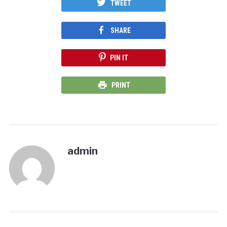
TWEET
SHARE
PIN IT
PRINT
admin