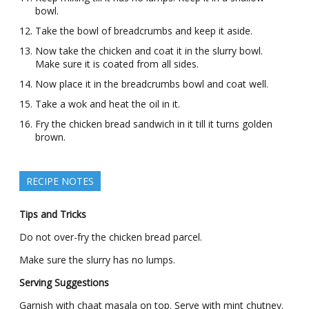
bowl.
Take the bowl of breadcrumbs and keep it aside.
Now take the chicken and coat it in the slurry bowl.
Make sure it is coated from all sides.
Now place it in the breadcrumbs bowl and coat well.
Take a wok and heat the oil in it.
Fry the chicken bread sandwich in it till it turns golden
brown.
RECIPE NOTES
Tips and Tricks
Do not over-fry the chicken bread parcel.
Make sure the slurry has no lumps.
Serving Suggestions
Garnish with chaat masala on top. Serve with mint chutney.