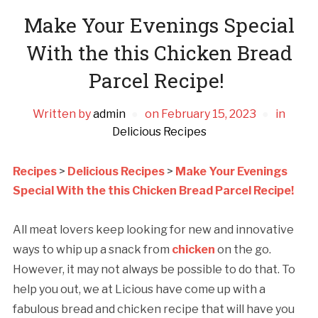
Make Your Evenings Special
With the this Chicken Bread
Parcel Recipe!
Written by
admin
on
February 15, 2023
in
Delicious Recipes
Recipes
>
Delicious Recipes
>
Make Your Evenings
Special With the this Chicken Bread Parcel Recipe!
All meat lovers keep looking for new and innovative
ways to whip up a snack from
chicken
on the go.
However, it may not always be possible to do that. To
help you out, we at Licious have come up with a
fabulous bread and chicken recipe that will have you