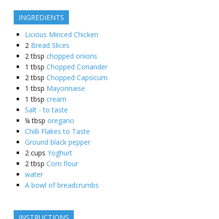
INGREDIENTS
Licious Minced Chicken
2
Bread Slices
2
tbsp
chopped onions
1
tbsp
Chopped Coriander
2
tbsp
Chopped Capsicum
1
tbsp
Mayonnaise
1
tbsp
cream
Salt - to taste
¼
tbsp
oregano
Chilli Flakes to Taste
Ground black pepper
2
cups
Yoghurt
2
tbsp
Corn flour
water
A bowl of breadcrumbs
INSTRUCTIONS