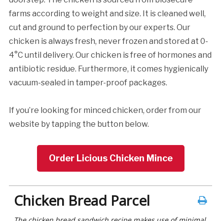
farms according to weight and size. It is cleaned well,
cut and ground to perfection by our experts. Our
chicken is always fresh, never frozen and stored at 0-
4°C until delivery. Our chicken is free of hormones and
antibiotic residue. Furthermore, it comes hygienically
vacuum-sealed in tamper-proof packages.
If you’re looking for minced chicken, order from our
website by tapping the button below.
Order Licious Chicken Mince
Chicken Bread Parcel
The chicken bread sandwich recipe makes use of minimal