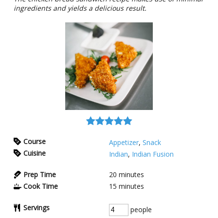
ingredients and yields a delicious result.
Course
Appetizer
,
Snack
Cuisine
Indian
,
Indian Fusion
Prep Time
20
minutes
Cook Time
15
minutes
Servings
people