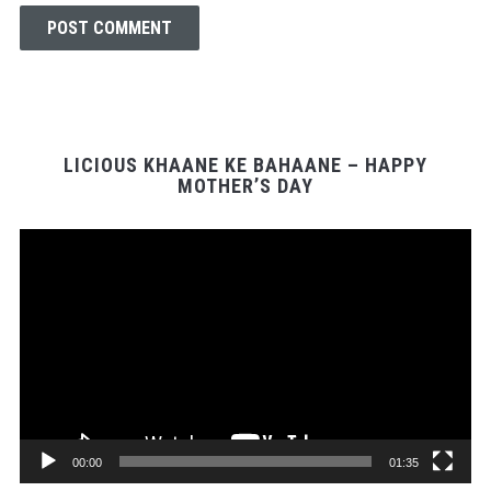
LICIOUS KHAANE KE BAHAANE – HAPPY
MOTHER’S DAY
Video
Player
00:00
01:35