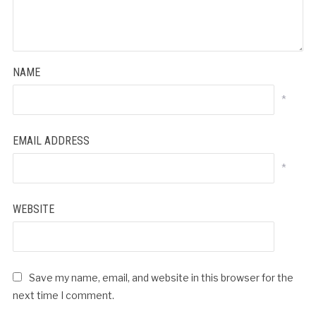
NAME
*
EMAIL ADDRESS
*
WEBSITE
Save my name, email, and website in this browser for the
next time I comment.