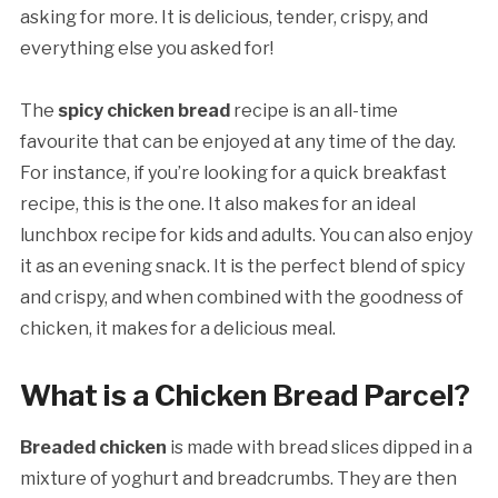
asking for more. It is delicious, tender, crispy, and
everything else you asked for!
The
spicy chicken bread
recipe is an all-time
favourite that can be enjoyed at any time of the day.
For instance, if you’re looking for a quick breakfast
recipe, this is the one. It also makes for an ideal
lunchbox recipe for kids and adults. You can also enjoy
it as an evening snack. It is the perfect blend of spicy
and crispy, and when combined with the goodness of
chicken, it makes for a delicious meal.
What is a Chicken Bread Parcel?
Breaded chicken
is made with bread slices dipped in a
mixture of yoghurt and breadcrumbs. They are then