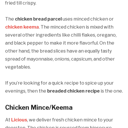
fried till crispy.
The
chicken bread parcel
uses minced chicken or
chicken keema
. The minced chicken is mixed with
several other ingredients like chilli flakes, oregano,
and black pepper to make it more flavorful. On the
other hand, the bread slices have an equally tasty
spread of mayonnaise, onions, capsicum, and other
vegetables.
If you’re looking for a quick recipe to spice up your
evenings, then the
breaded chicken recipe
is the one.
Chicken Mince/Keema
At
Licious
, we deliver fresh chicken mince to your
doorstep. The chicken is sourced from biosecure