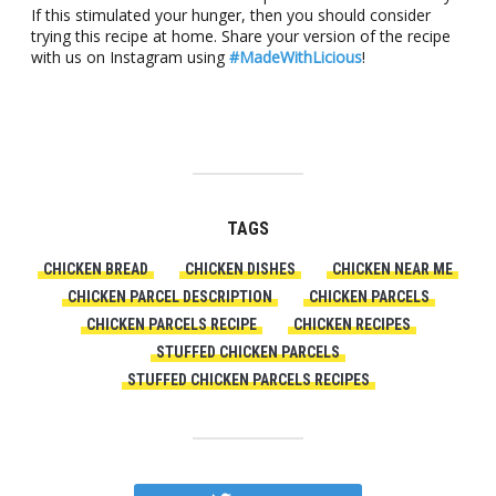
If this stimulated your hunger, then you should consider
trying this recipe at home. Share your version of the recipe
with us on Instagram using
#MadeWithLicious
!
TAGS
CHICKEN BREAD
CHICKEN DISHES
CHICKEN NEAR ME
CHICKEN PARCEL DESCRIPTION
CHICKEN PARCELS
CHICKEN PARCELS RECIPE
CHICKEN RECIPES
STUFFED CHICKEN PARCELS
STUFFED CHICKEN PARCELS RECIPES