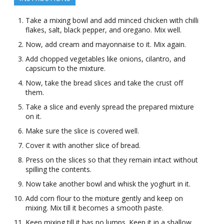
Take a mixing bowl and add minced chicken with chilli
flakes, salt, black pepper, and oregano. Mix well.
Now, add cream and mayonnaise to it. Mix again.
Add chopped vegetables like onions, cilantro, and
capsicum to the mixture.
Now, take the bread slices and take the crust off
them.
Take a slice and evenly spread the prepared mixture
on it.
Make sure the slice is covered well.
Cover it with another slice of bread.
Press on the slices so that they remain intact without
spilling the contents.
Now take another bowl and whisk the yoghurt in it.
Add corn flour to the mixture gently and keep on
mixing. Mix till it becomes a smooth paste.
Keep mixing till it has no lumps. Keep it in a shallow