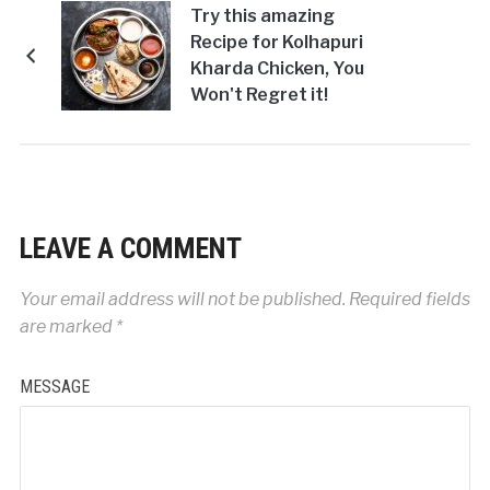
Try this amazing
Recipe for Kolhapuri
Kharda Chicken, You
Won't Regret it!
LEAVE A COMMENT
Your email address will not be published.
Required fields
are marked
*
MESSAGE