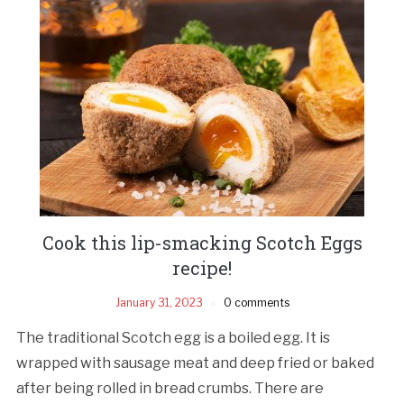
Cook this lip-smacking Scotch Eggs
recipe!
January 31, 2023
0 comments
The traditional Scotch egg is a boiled egg. It is
wrapped with sausage meat and deep fried or baked
after being rolled in bread crumbs. There are