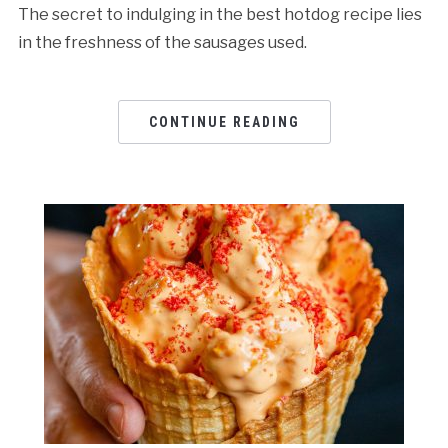
The secret to indulging in the best hotdog recipe lies
in the freshness of the sausages used.
CONTINUE READING