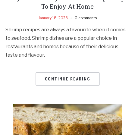
To Enjoy At Home
January 18, 2023
0 comments
Shrimp recipes are always a favourite when it comes
to seafood. Shrimp dishes are a popular choice in
restaurants and homes because of their delicious
taste and flavour.
CONTINUE READING