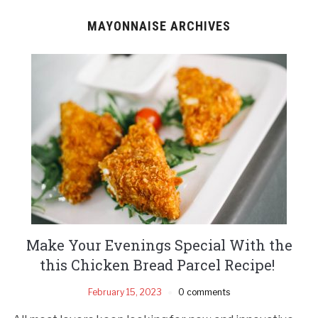
MAYONNAISE ARCHIVES
Make Your Evenings Special With the
this Chicken Bread Parcel Recipe!
February 15, 2023
0 comments