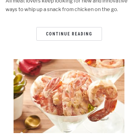
All meat lovers keep looking for new and innovative
ways to whip up a snack from chicken on the go.
CONTINUE READING