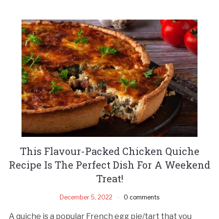
This Flavour-Packed Chicken Quiche
Recipe Is The Perfect Dish For A Weekend
Treat!
December 5, 2022
0 comments
A quiche is a popular French egg pie/tart that you