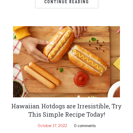
CONTINUE READING
Hawaiian Hotdogs are Irresistible, Try
This Simple Recipe Today!
October 17, 2022
0 comments