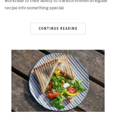
world due to their ability to transform even a regular
recipe into something special.
CONTINUE READING