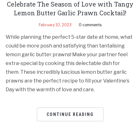
Celebrate The Season of Love with Tangy
Lemon Butter Garlic Prawn Cocktail!
February 10, 2023
0 comments
While planning the perfect 5-star date at home, what
could be more posh and satisfying than tantalising
lemon garlic butter prawns! Make your partner feel
extra-special by cooking this delectable dish for
them. These incredibly luscious lemon butter garlic
prawns are the perfect recipe to fill your Valentine’s
Day with the warmth of love and care.
CONTINUE READING