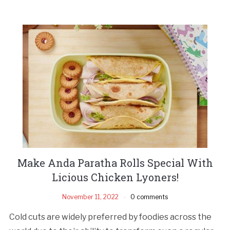
Make Anda Paratha Rolls Special With
Licious Chicken Lyoners!
November 11, 2022
0 comments
Cold cuts are widely preferred by foodies across the