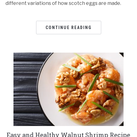
different variations of how scotch eggs are made.
CONTINUE READING
Easy and Healthy Walnut Shrimp Recipe