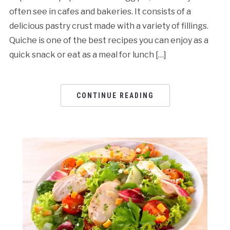
often see in cafes and bakeries. It consists of a
delicious pastry crust made with a variety of fillings.
Quiche is one of the best recipes you can enjoy as a
quick snack or eat as a meal for lunch […]
CONTINUE READING