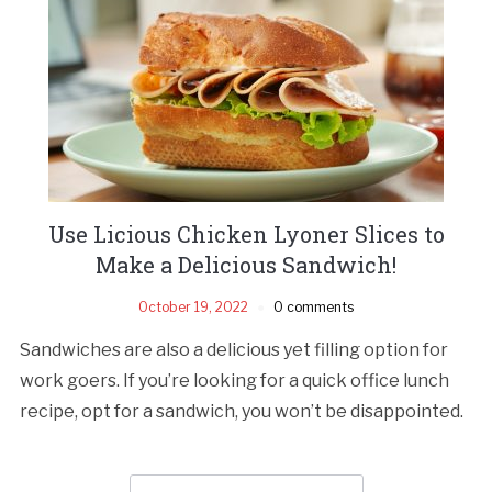
Use Licious Chicken Lyoner Slices to
Make a Delicious Sandwich!
October 19, 2022
0 comments
Sandwiches are also a delicious yet filling option for
work goers. If you’re looking for a quick office lunch
recipe, opt for a sandwich, you won’t be disappointed.