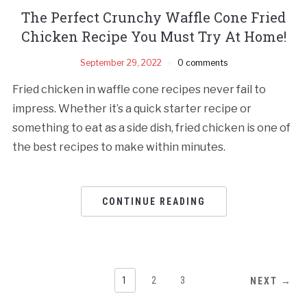
The Perfect Crunchy Waffle Cone Fried
Chicken Recipe You Must Try At Home!
September 29, 2022
0 comments
Fried chicken in waffle cone recipes never fail to
impress. Whether it’s a quick starter recipe or
something to eat as a side dish, fried chicken is one of
the best recipes to make within minutes.
CONTINUE READING
1
2
3
NEXT →