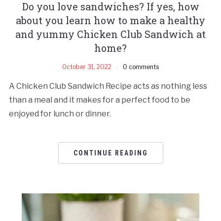
Do you love sandwiches? If yes, how
about you learn how to make a healthy
and yummy Chicken Club Sandwich at
home?
October 31, 2022
0 comments
A Chicken Club Sandwich Recipe acts as nothing less
than a meal and it makes for a perfect food to be
enjoyed for lunch or dinner.
CONTINUE READING