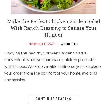
Make the Perfect Chicken Garden Salad
With Ranch Dressing to Satiate Your
Hunger
November 17, 2022
0 comments
Enjoying this healthy Chicken Garden Salad is
convenient when you purchase chicken products
with Licious. We are available online, so you can place
your order from the comfort of your home, avoiding
any hassles.
CONTINUE READING