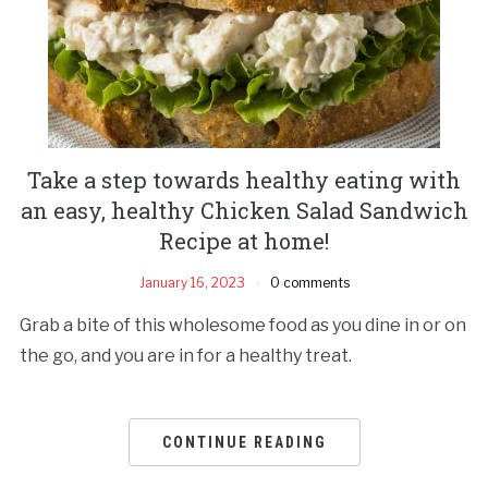
Take a step towards healthy eating with
an easy, healthy Chicken Salad Sandwich
Recipe at home!
January 16, 2023
0 comments
Grab a bite of this wholesome food as you dine in or on
the go, and you are in for a healthy treat.
CONTINUE READING