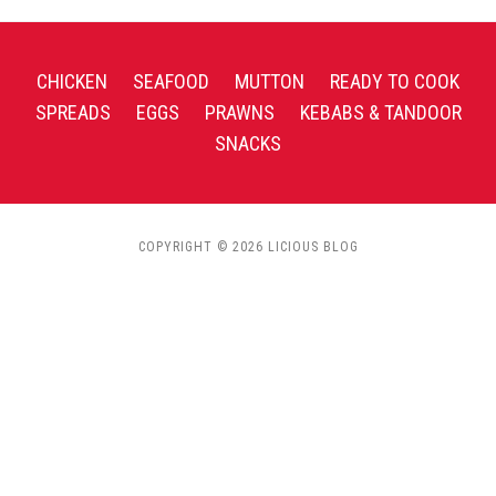
CHICKEN
SEAFOOD
MUTTON
READY TO COOK
SPREADS
EGGS
PRAWNS
KEBABS & TANDOOR
SNACKS
COPYRIGHT © 2026 LICIOUS BLOG