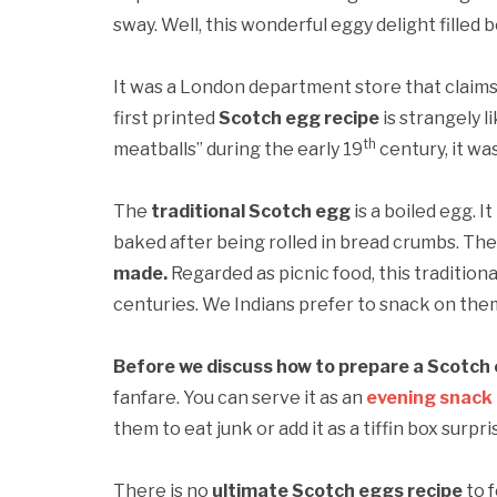
sway. Well, this wonderful eggy delight filled 
It was a London department store that claims 
first printed
Scotch egg recipe
is strangely l
th
meatballs” during the early 19
century, it wa
The
traditional Scotch egg
is a boiled egg. 
baked after being rolled in bread crumbs. The
made.
Regarded as picnic food, this traditiona
centuries. We Indians prefer to snack on the
Before we discuss how to prepare a Scotch
fanfare. You can serve it as an
evening snack
them to eat junk or add it as a tiffin box surpri
There is no
ultimate Scotch eggs recipe
to f