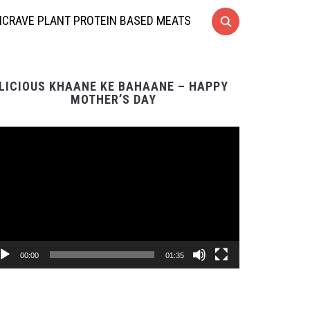
CRAVE PLANT PROTEIN BASED MEATS
LICIOUS KHAANE KE BAHAANE – HAPPY
MOTHER’S DAY
Video
Player
00:00
01:35