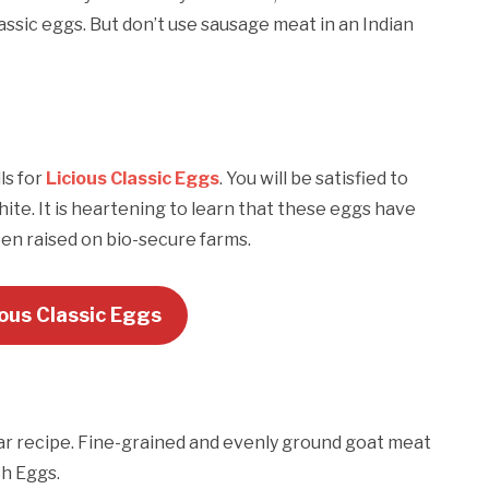
assic eggs. But don’t use sausage meat in an Indian
ls for
Licious Classic Eggs
. You will be satisfied to
ite. It is heartening to learn that these eggs have
en raised on bio-secure farms.
ious Classic Eggs
ular recipe. Fine-grained and evenly ground goat meat
ch Eggs.