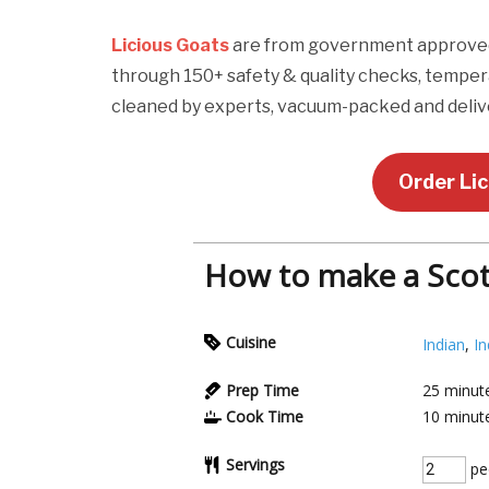
Licious Goats
are from government approved p
through 150+ safety & quality checks, temper
cleaned by experts, vacuum-packed and delive
Order Li
How to make a Scot
Cuisine
Indian
,
In
Prep Time
25
minut
Cook Time
10
minut
Servings
pe