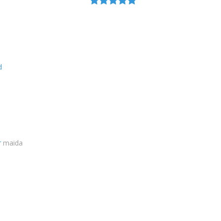
d
r
maida