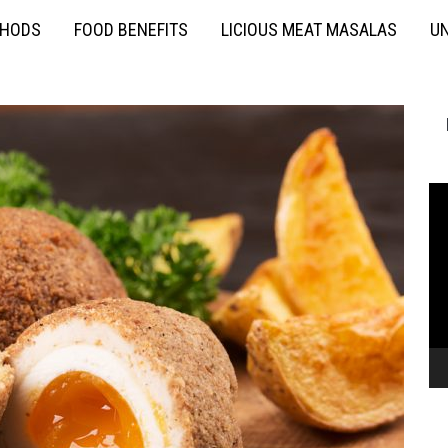
THODS
FOOD BENEFITS
LICIOUS MEAT MASALAS
UN