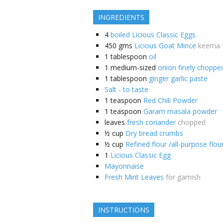
INGREDIENTS
4
boiled Licious Classic Eggs
450
gms
Licious Goat Mince
keema
1
tablespoon
oil
1
medium-sized
onion finely choppe
1
tablespoon
ginger garlic paste
Salt - to taste
1
teaspoon
Red Chili Powder
1
teaspoon
Garam masala powder
leaves
fresh coriander
chopped
½
cup
Dry bread crumbs
½
cup
Refined flour /all-purpose flou
1
Licious Classic Egg
Mayonnaise
Fresh Mint Leaves
for garnish
INSTRUCTIONS