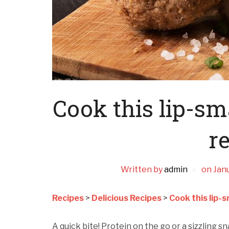
Cook this lip-s
re
Written by
admin
on
Janu
Recipes
>
Delicious Recipes
>
Cook this lip-
A quick bite! Protein on the go or a sizzling sn