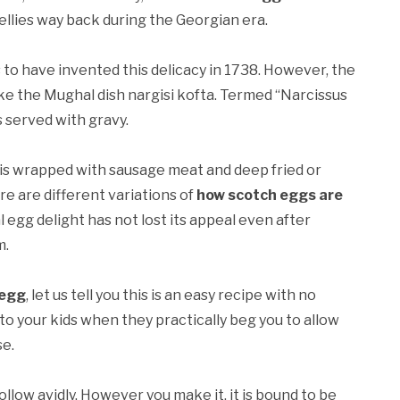
bellies way back during the Georgian era.
to have invented this delicacy in 1738. However, the
ike the Mughal dish nargisi kofta. Termed “Narcissus
s served with gravy.
It is wrapped with sausage meat and deep fried or
re are different variations of
how scotch eggs are
l egg delight has not lost its appeal even after
m.
 egg
, let us tell you this is an easy recipe with no
to your kids when they practically beg you to allow
se.
ollow avidly. However you make it, it is bound to be