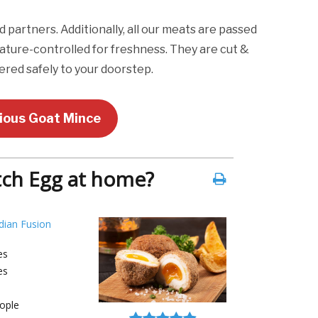
artners. Additionally, all our meats are passed
ature-controlled for freshness. They are cut &
red safely to your doorstep.
cious Goat Mince
ch Egg at home?
dian Fusion
es
es
ople