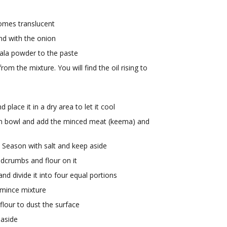
comes translucent
end with the onion
ala powder to the paste
rom the mixture. You will find the oil rising to
lace it in a dry area to let it cool
ean bowl and add the minced meat (keema) and
. Season with salt and keep aside
adcrumbs and flour on it
d divide it into four equal portions
 mince mixture
lour to dust the surface
 aside