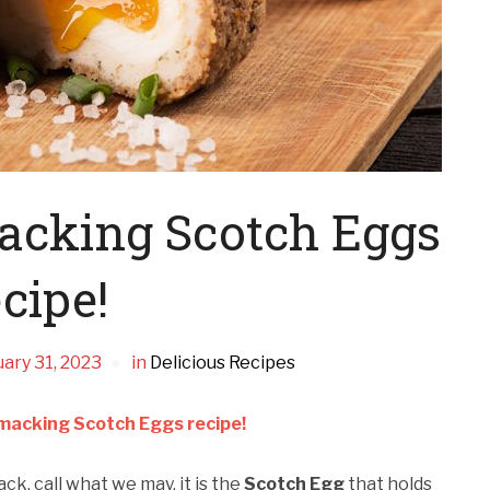
macking Scotch Eggs
cipe!
ary 31, 2023
in
Delicious Recipes
smacking Scotch Eggs recipe!
ack, call what we may, it is the
Scotch Egg
that holds