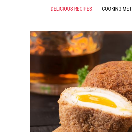
DELICIOUS RECIPES
COOKING ME