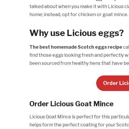
talked about when you make it with Licious cl
home; instead, opt for chicken or goat mince.
Why use Licious eggs?
The best homemade Scotch eggs recipe
cal
find those eggs looking fresh and perfectly wh
been sourced from healthy hens that have be
Order Lic
Order Licious
Goat Mince
Licious Goat Mince is perfect for this partic
helps form the perfect coating for your Scot