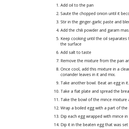
Add oil to the pan
Saute the chopped onion until it be
Stir in the ginger-garlic paste and bl
Add the chili powder and garam mas
Keep cooking until the oil separates f
the surface
Add salt to taste
Remove the mixture from the pan and p
Once cool, add this mixture in a cl
coriander leaves in it and mix.
Take another bowl. Beat an egg in it
Take a flat plate and spread the bre
Take the bowl of the mince mixture an
Wrap a boiled egg with a part of the
Dip each egg wrapped with mince in f
Dip it in the beaten egg that was set