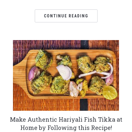
CONTINUE READING
Make Authentic Hariyali Fish Tikka at
Home by Following this Recipe!