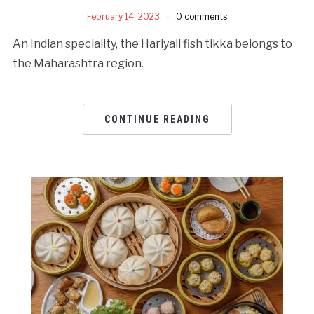
February 14, 2023
0 comments
An Indian speciality, the Hariyali fish tikka belongs to
the Maharashtra region.
CONTINUE READING