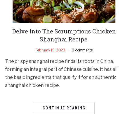
Delve Into The Scrumptious Chicken
Shanghai Recipe!
February 15, 2023
0 comments
The crispy shanghai recipe finds its roots in China,
forming an integral part of Chinese cuisine. It has all
the basic ingredients that qualify it for an authentic
shanghai chicken recipe.
CONTINUE READING