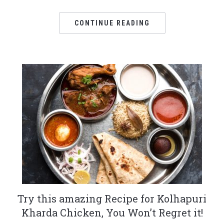
CONTINUE READING
Try this amazing Recipe for Kolhapuri
Kharda Chicken, You Won’t Regret it!