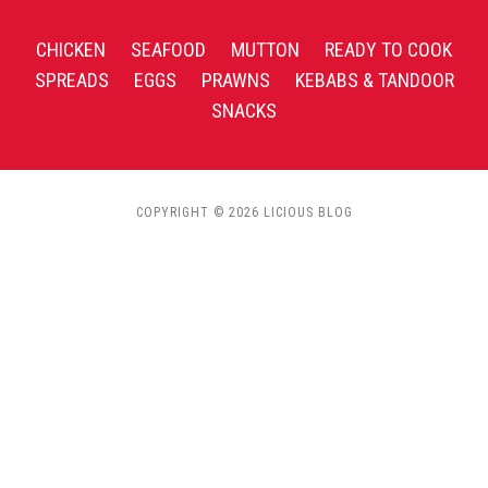
CHICKEN
SEAFOOD
MUTTON
READY TO COOK
SPREADS
EGGS
PRAWNS
KEBABS & TANDOOR
SNACKS
COPYRIGHT © 2026 LICIOUS BLOG