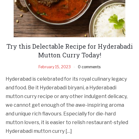
Try this Delectable Recipe for Hyderabadi
Mutton Curry Today!
February 15, 2023
0 comments
Hyderabad is celebrated for its royal culinary legacy
and food. Be it Hyderabadi biryani, a Hyderabadi
mutton curry recipe or any other indulgent delicacy,
we cannot get enough of the awe-inspiring aroma
and unique rich flavours. Especially for die-hard
mutton lovers, it is easier to relish restaurant-styled
Hyderabadi mutton curry […]