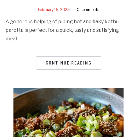
February 15, 2023
0 comments
A generous helping of piping hot and flaky kothu
parotta is perfect for a quick, tasty and satisfying
meal.
CONTINUE READING