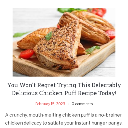
You Won’t Regret Trying This Delectably
Delicious Chicken Puff Recipe Today!
February 15, 2023
0 comments
A crunchy, mouth-melting chicken puff is a no-brainer
chicken delicacy to satiate your instant hunger pangs.