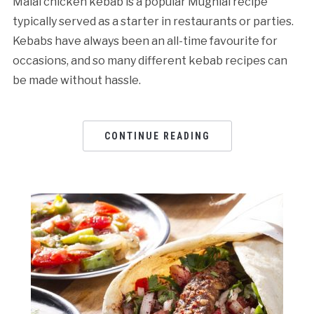
Malai chicken kebab is a popular Mughlai recipe
typically served as a starter in restaurants or parties.
Kebabs have always been an all-time favourite for
occasions, and so many different kebab recipes can
be made without hassle.
CONTINUE READING