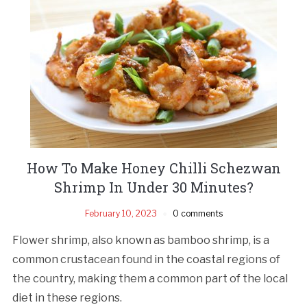
How To Make Honey Chilli Schezwan
Shrimp In Under 30 Minutes?
February 10, 2023
0 comments
Flower shrimp, also known as bamboo shrimp, is a
common crustacean found in the coastal regions of
the country, making them a common part of the local
diet in these regions.