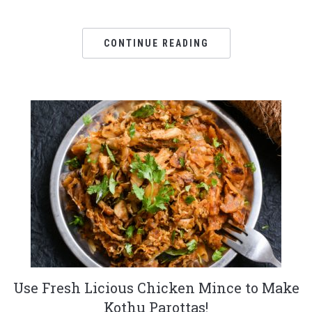
CONTINUE READING
Use Fresh Licious Chicken Mince to Make
Kothu Parottas!