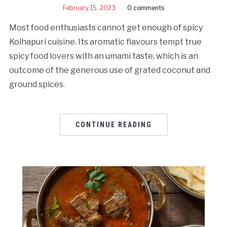
February 15, 2023
0 comments
Most food enthusiasts cannot get enough of spicy
Kolhapuri cuisine. Its aromatic flavours tempt true
spicy food lovers with an umami taste, which is an
outcome of the generous use of grated coconut and
ground spices.
CONTINUE READING