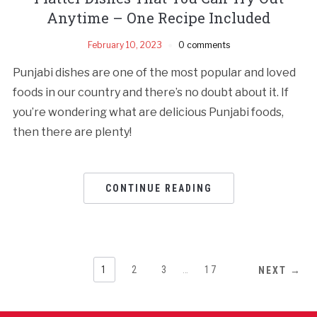
Anytime – One Recipe Included
February 10, 2023
0 comments
Punjabi dishes are one of the most popular and loved
foods in our country and there’s no doubt about it. If
you’re wondering what are delicious Punjabi foods,
then there are plenty!
CONTINUE READING
1
2
3
…
17
NEXT →