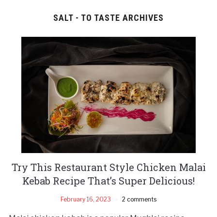
SALT - TO TASTE ARCHIVES
Try This Restaurant Style Chicken Malai
Kebab Recipe That’s Super Delicious!
February 16, 2023
2 comments