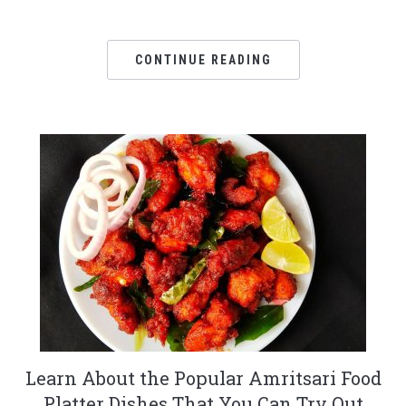
CONTINUE READING
Learn About the Popular Amritsari Food
Platter Dishes That You Can Try Out