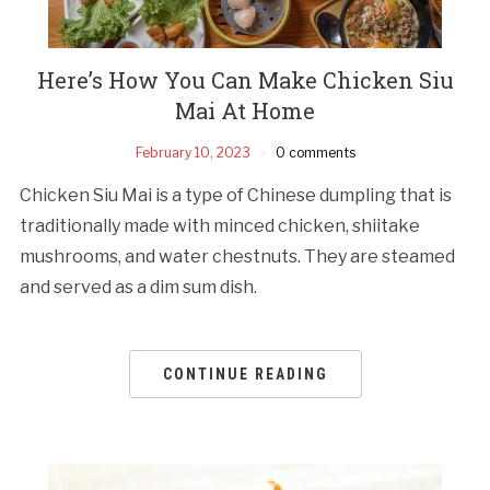
Here’s How You Can Make Chicken Siu
Mai At Home
February 10, 2023
0 comments
Chicken Siu Mai is a type of Chinese dumpling that is
traditionally made with minced chicken, shiitake
mushrooms, and water chestnuts. They are steamed
and served as a dim sum dish.
CONTINUE READING