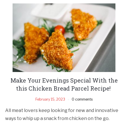
Make Your Evenings Special With the
this Chicken Bread Parcel Recipe!
February 15, 2023
0 comments
All meat lovers keep looking for new and innovative
ways to whip up a snack from chicken on the go.