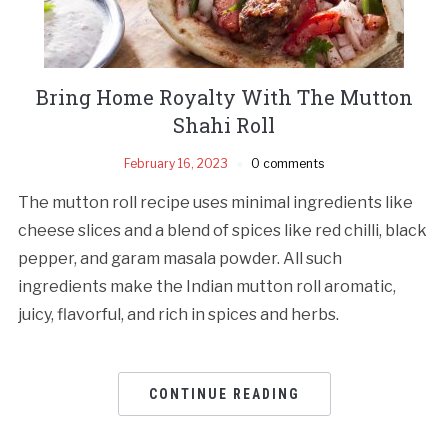
Bring Home Royalty With The Mutton
Shahi Roll
February 16, 2023
0 comments
The mutton roll recipe uses minimal ingredients like
cheese slices and a blend of spices like red chilli, black
pepper, and garam masala powder. All such
ingredients make the Indian mutton roll aromatic,
juicy, flavorful, and rich in spices and herbs.
CONTINUE READING