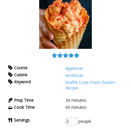
Course
Appetizer
Cuisine
American
Keyword
Waffle Cone Fried Chicken
Recipe
Prep Time
30
minutes
Cook Time
60
minutes
Servings
people