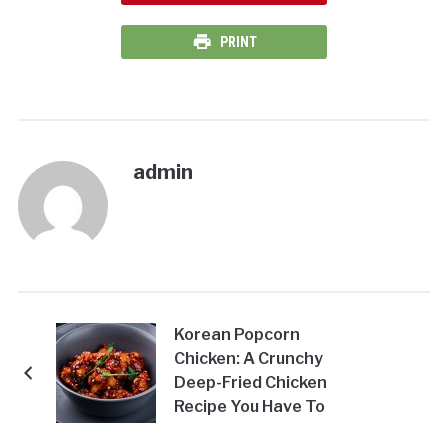
PRINT
admin
Korean Popcorn
Chicken: A Crunchy
Deep-Fried Chicken
Recipe You Have To
Try At Home!