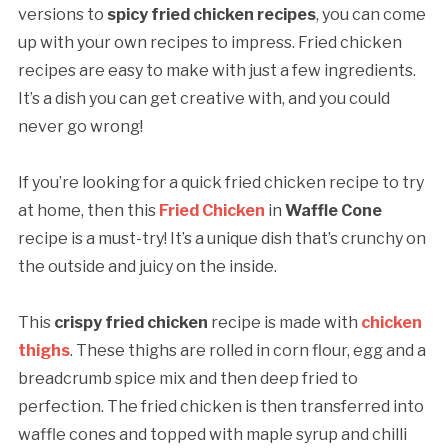
versions to
spicy
fried chicken recipes
, you can come
up with your own recipes to impress. Fried chicken
recipes are easy to make with just a few ingredients.
It’s a dish you can get creative with, and you could
never go wrong!
If you’re looking for a quick fried chicken recipe to try
at home, then this
Fried Chicken
in
Waffle Cone
recipe is a must-try! It’s a unique dish that’s crunchy on
the outside and juicy on the inside.
This
crispy fried chicken
recipe is made with
chicken
thighs
. These thighs are rolled in corn flour, egg and a
breadcrumb spice mix and then deep fried to
perfection. The fried chicken is then transferred into
waffle cones and topped with maple syrup and chilli