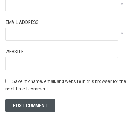
*
EMAIL ADDRESS
*
WEBSITE
Save my name, email, and website in this browser for the
next time I comment.