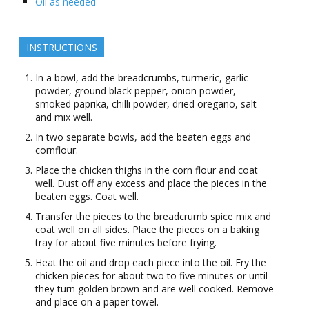
Oil as needed
INSTRUCTIONS
In a bowl, add the breadcrumbs, turmeric, garlic
powder, ground black pepper, onion powder,
smoked paprika, chilli powder, dried oregano, salt
and mix well.
In two separate bowls, add the beaten eggs and
cornflour.
Place the chicken thighs in the corn flour and coat
well. Dust off any excess and place the pieces in the
beaten eggs. Coat well.
Transfer the pieces to the breadcrumb spice mix and
coat well on all sides. Place the pieces on a baking
tray for about five minutes before frying.
Heat the oil and drop each piece into the oil. Fry the
chicken pieces for about two to five minutes or until
they turn golden brown and are well cooked. Remove
and place on a paper towel.