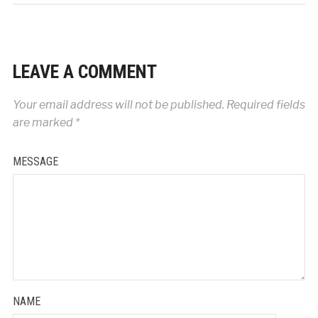
LEAVE A COMMENT
Your email address will not be published.
Required fields
are marked
*
MESSAGE
NAME