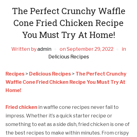
The Perfect Crunchy Waffle
Cone Fried Chicken Recipe
You Must Try At Home!
Written by
admin
on
September 29, 2022
in
Delicious Recipes
Recipes
>
Delicious Recipes
>
The Perfect Crunchy
Waffle Cone Fried Chicken Recipe You Must Try At
Home!
Fried chicken
in waffle cone recipes never fail to
impress. Whether it’s a quick starter recipe or
something to eat as a side dish, fried chicken is one of
the best recipes to make within minutes. From crispy