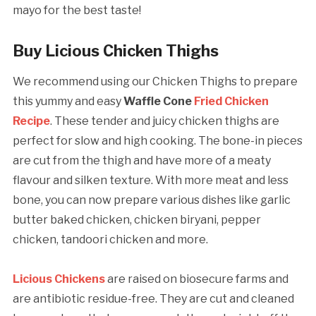
mayo for the best taste!
Buy Licious Chicken Thighs
We recommend using our Chicken Thighs to prepare
this yummy and easy
Waffle Cone
Fried Chicken
Recipe
. These tender and juicy chicken thighs are
perfect for slow and high cooking. The bone-in pieces
are cut from the thigh and have more of a meaty
flavour and silken texture. With more meat and less
bone, you can now prepare various dishes like garlic
butter baked chicken, chicken biryani, pepper
chicken, tandoori chicken and more.
Licious Chickens
are raised on biosecure farms and
are antibiotic residue-free. They are cut and cleaned