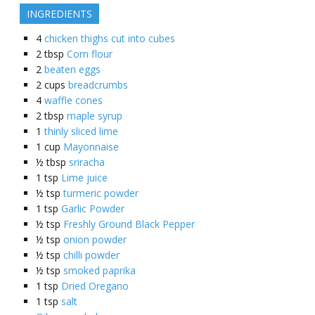
INGREDIENTS
4
chicken thighs cut into cubes
2
tbsp
Corn flour
2
beaten eggs
2
cups
breadcrumbs
4
waffle cones
2
tbsp
maple syrup
1
thinly sliced lime
1
cup
Mayonnaise
½
tbsp
sriracha
1
tsp
Lime juice
½
tsp
turmeric powder
1
tsp
Garlic Powder
½
tsp
Freshly Ground Black Pepper
½
tsp
onion powder
½
tsp
chilli powder
½
tsp
smoked paprika
1
tsp
Dried Oregano
1
tsp
salt