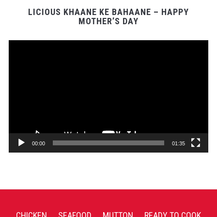
LICIOUS KHAANE KE BAHAANE – HAPPY
MOTHER’S DAY
Video
Player
00:00
01:35
CHICKEN
SEAFOOD
MUTTON
READY TO COOK