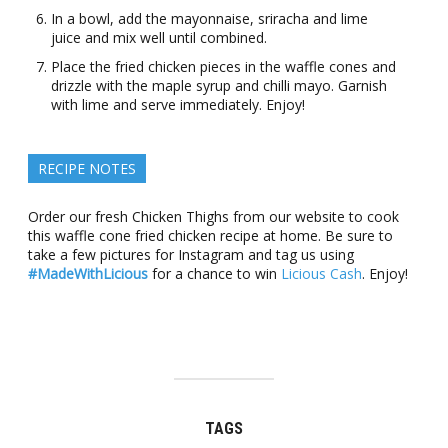
In a bowl, add the mayonnaise, sriracha and lime
juice and mix well until combined.
Place the fried chicken pieces in the waffle cones and
drizzle with the maple syrup and chilli mayo. Garnish
with lime and serve immediately. Enjoy!
RECIPE NOTES
Order our fresh Chicken Thighs from our website to cook
this waffle cone fried chicken recipe at home. Be sure to
take a few pictures for Instagram and tag us using
#MadeWithLicious
for a chance to win
Licious Cash
. Enjoy!
TAGS