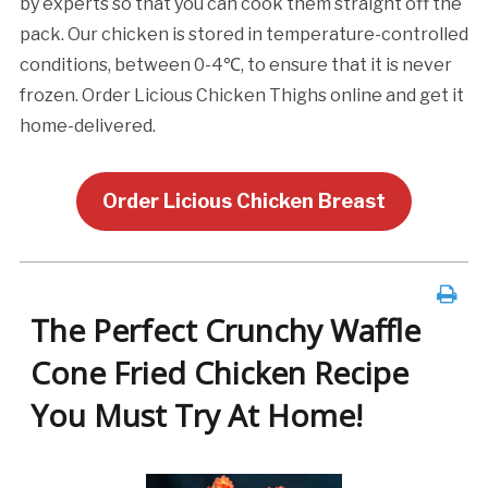
by experts so that you can cook them straight off the
pack. Our chicken is stored in temperature-controlled
conditions, between 0-4℃, to ensure that it is never
frozen. Order Licious Chicken Thighs online and get it
home-delivered.
Order Licious Chicken Breast
The Perfect Crunchy Waffle
Cone Fried Chicken Recipe
You Must Try At Home!