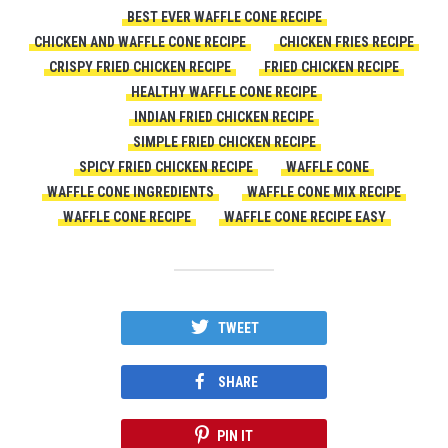
BEST EVER WAFFLE CONE RECIPE
CHICKEN AND WAFFLE CONE RECIPE
CHICKEN FRIES RECIPE
CRISPY FRIED CHICKEN RECIPE
FRIED CHICKEN RECIPE
HEALTHY WAFFLE CONE RECIPE
INDIAN FRIED CHICKEN RECIPE
SIMPLE FRIED CHICKEN RECIPE
SPICY FRIED CHICKEN RECIPE
WAFFLE CONE
WAFFLE CONE INGREDIENTS
WAFFLE CONE MIX RECIPE
WAFFLE CONE RECIPE
WAFFLE CONE RECIPE EASY
TWEET
SHARE
PIN IT