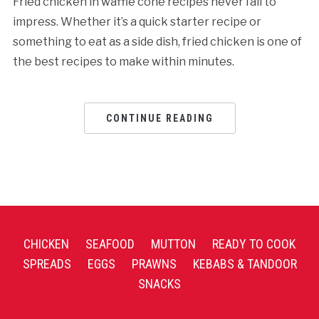
Fried chicken in waffle cone recipes never fail to
impress. Whether it’s a quick starter recipe or
something to eat as a side dish, fried chicken is one of
the best recipes to make within minutes.
CONTINUE READING
CHICKEN
SEAFOOD
MUTTON
READY TO COOK
SPREADS
EGGS
PRAWNS
KEBABS & TANDOOR
SNACKS