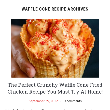
WAFFLE CONE RECIPE ARCHIVES
The Perfect Crunchy Waffle Cone Fried
Chicken Recipe You Must Try At Home!
September 29, 2022
0 comments