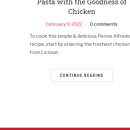
Pasta with the Goodness of
Chicken
February 9, 2022
0 comments
To cook this simple & delicious Penne Alfredo
recipe, start by ordering the freshest chicke
from Licious!
CONTINUE READING