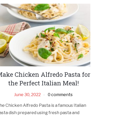
ake Chicken Alfredo Pasta for
the Perfect Italian Meal!
June 30, 2022
0 comments
he Chicken Alfredo Pasta is a famous Italian
asta dish prepared using fresh pasta and