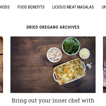
THODS
FOOD BENEFITS
LICIOUS MEAT MASALAS
UN
DRIED OREGANO ARCHIVES
Bring out your inner chef with