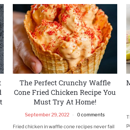
t
The Perfect Crunchy Waffle
M
d
Cone Fried Chicken Recipe You
t
Must Try At Home!
September 29, 2022
0 comments
T
p
Fried chicken in waffle cone recipes never fail