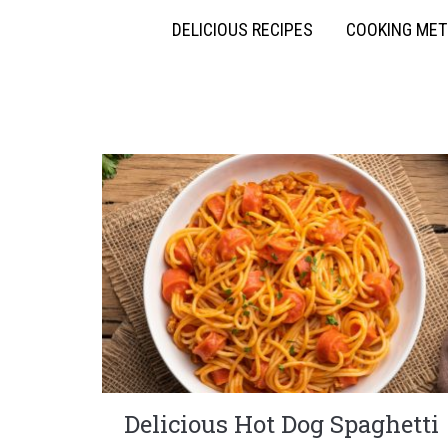
DELICIOUS RECIPES
COOKING ME
Delicious Hot Dog Spaghetti