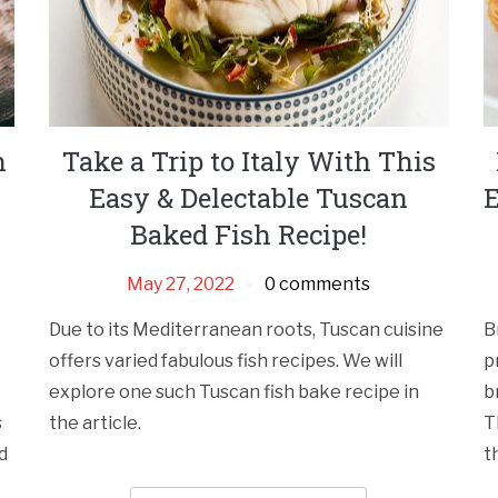
n
Take a Trip to Italy With This
Easy & Delectable Tuscan
E
Baked Fish Recipe!
May 27, 2022
0 comments
Due to its Mediterranean roots, Tuscan cuisine
B
offers varied fabulous fish recipes. We will
p
explore one such Tuscan fish bake recipe in
b
s
the article.
T
d
t