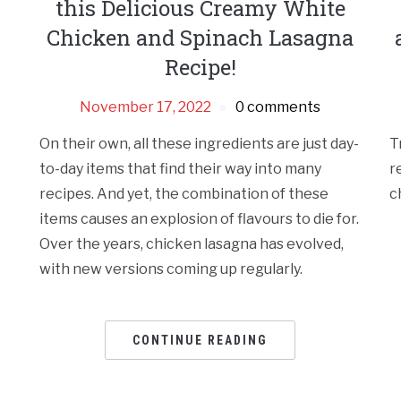
this Delicious Creamy White
Chicken and Spinach Lasagna
Recipe!
November 17, 2022
0 comments
On their own, all these ingredients are just day-
T
to-day items that find their way into many
r
recipes. And yet, the combination of these
c
items causes an explosion of flavours to die for.
Over the years, chicken lasagna has evolved,
with new versions coming up regularly.
CONTINUE READING