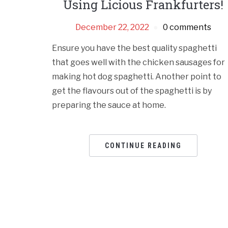
Using Licious Frankfurters!
December 22, 2022
0 comments
Ensure you have the best quality spaghetti
that goes well with the chicken sausages for
making hot dog spaghetti. Another point to
get the flavours out of the spaghetti is by
preparing the sauce at home.
CONTINUE READING