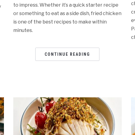
c
to impress. Whether it’s a quick starter recipe
y
c
or something to eat as a side dish, fried chicken
e
is one of the best recipes to make within
P
minutes.
c
CONTINUE READING