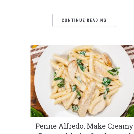
CONTINUE READING
Penne Alfredo: Make Creamy