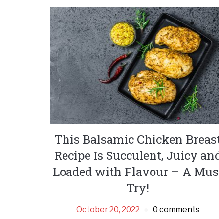
This Balsamic Chicken Breas
Recipe Is Succulent, Juicy an
Loaded with Flavour – A Mus
Try!
October 20, 2022
0 comments