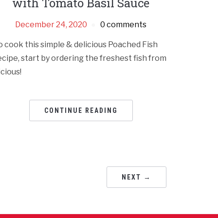
with Tomato Basil Sauce
December 24, 2020
0 comments
o cook this simple & delicious Poached Fish
ecipe, start by ordering the freshest fish from
icious!
CONTINUE READING
NEXT →