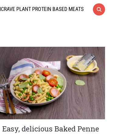
CRAVE PLANT PROTEIN BASED MEATS
Easy, delicious Baked Penne