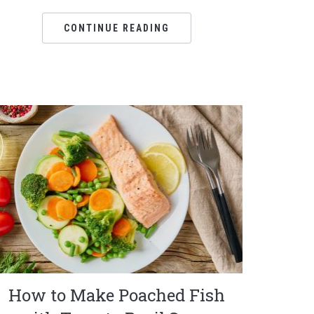
CONTINUE READING
How to Make Poached Fish