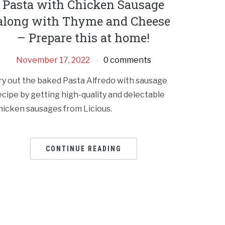
Pasta with Chicken Sausage
along with Thyme and Cheese
– Prepare this at home!
November 17, 2022
0 comments
ry out the baked Pasta Alfredo with sausage
ecipe by getting high-quality and delectable
hicken sausages from Licious.
CONTINUE READING