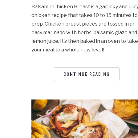
Balsamic Chicken Breast is a garlicky and juic
chicken recipe that takes 10 to 15 minutes to
prep. Chicken breast pieces are tossed in an
easy marinade with herbs, balsamic glaze and
lemon juice. It’s then baked in an oven to take
your meal to a whole new level!
CONTINUE READING