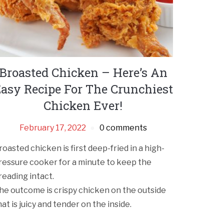
Broasted Chicken – Here’s An
asy Recipe For The Crunchiest
Chicken Ever!
February 17, 2022
0 comments
roasted chicken is first deep-fried in a high-
ressure cooker for a minute to keep the
reading intact.
he outcome is crispy chicken on the outside
hat is juicy and tender on the inside.