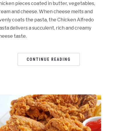
hicken pieces coated in butter, vegetables,
ream and cheese. When cheese melts and
venly coats the pasta, the Chicken Alfredo
asta delivers a succulent, rich and creamy
heese taste.
CONTINUE READING