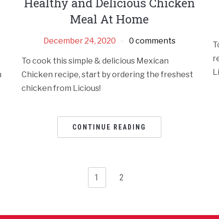
Healthy and Delicious Chicken
Meal At Home
December 24, 2020
0 comments
T
r
To cook this simple & delicious Mexican
L
n
Chicken recipe, start by ordering the freshest
chicken from Licious!
CONTINUE READING
1
2