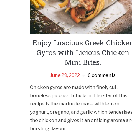
Enjoy Luscious Greek Chicke
Gyros with Licious Chicken
Mini Bites.
June 29, 2022
0 comments
Chicken gyros are made with finely cut,
boneless pieces of chicken. The star of this
recipe is the marinade made with lemon,
yoghurt, oregano, and garlic which tenderise
the chicken and gives it an enticing aroma an
bursting flavour.