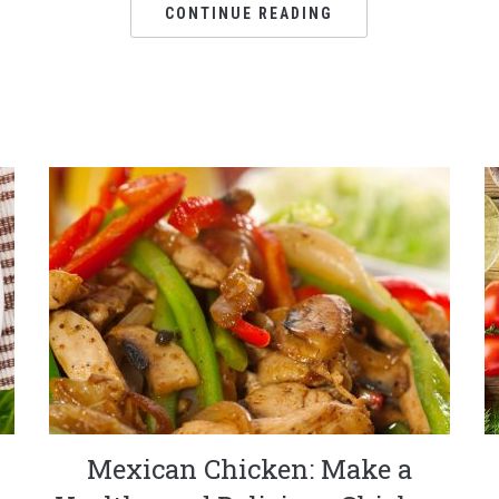
CONTINUE READING
Mexican Chicken: Make a