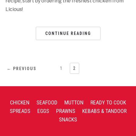
recipe, start by ordering the freshest chicken from
Licious!
CONTINUE READING
1
2
← PREVIOUS
CHICKEN
SEAFOOD
MUTTON
READY TO COOK
SPREADS
EGGS
PRAWNS
KEBABS & TANDOOR
SNACKS