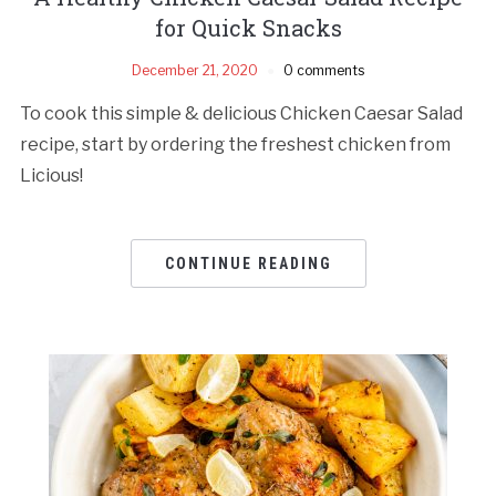
for Quick Snacks
December 21, 2020
0 comments
To cook this simple & delicious Chicken Caesar Salad
recipe, start by ordering the freshest chicken from
Licious!
CONTINUE READING