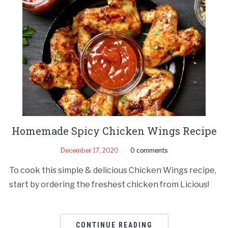
Homemade Spicy Chicken Wings Recipe
December 17, 2020
0 comments
To cook this simple & delicious Chicken Wings recipe,
start by ordering the freshest chicken from Licious!
CONTINUE READING