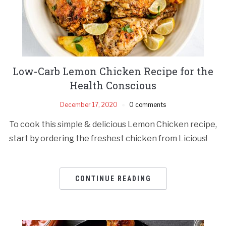
Low-Carb Lemon Chicken Recipe for the
Health Conscious
December 17, 2020
0 comments
To cook this simple & delicious Lemon Chicken recipe,
start by ordering the freshest chicken from Licious!
CONTINUE READING