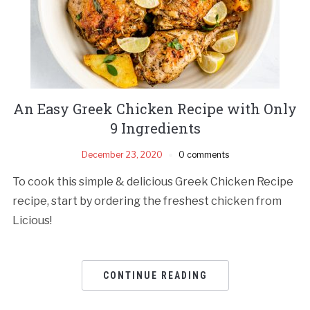
An Easy Greek Chicken Recipe with Only
9 Ingredients
December 23, 2020
0 comments
To cook this simple & delicious Greek Chicken Recipe
recipe, start by ordering the freshest chicken from
Licious!
CONTINUE READING