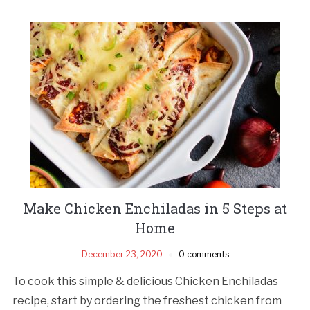
Make Chicken Enchiladas in 5 Steps at
Home
December 23, 2020
0 comments
To cook this simple & delicious Chicken Enchiladas
recipe, start by ordering the freshest chicken from