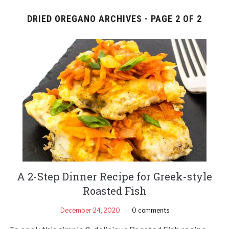
DRIED OREGANO ARCHIVES - PAGE 2 OF 2
A 2-Step Dinner Recipe for Greek-style
Roasted Fish
December 24, 2020
0 comments