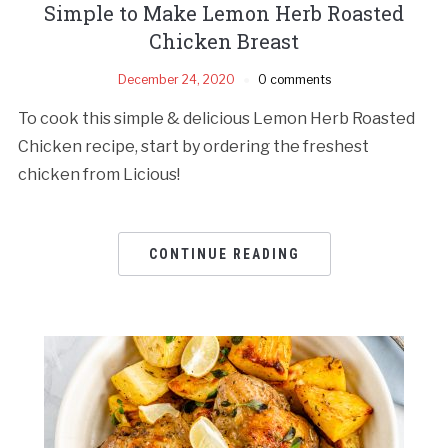
Simple to Make Lemon Herb Roasted
Chicken Breast
December 24, 2020
0 comments
To cook this simple & delicious Lemon Herb Roasted
Chicken recipe, start by ordering the freshest
chicken from Licious!
CONTINUE READING