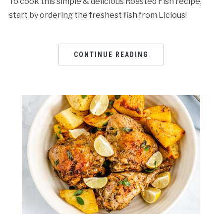
To cook this simple & delicious Roasted Fish recipe,
start by ordering the freshest fish from Licious!
CONTINUE READING