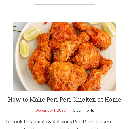
How to Make Peri Peri Chicken at Home
December 1, 2020
0 comments
To cook this simple & delicious Peri Peri Chicken