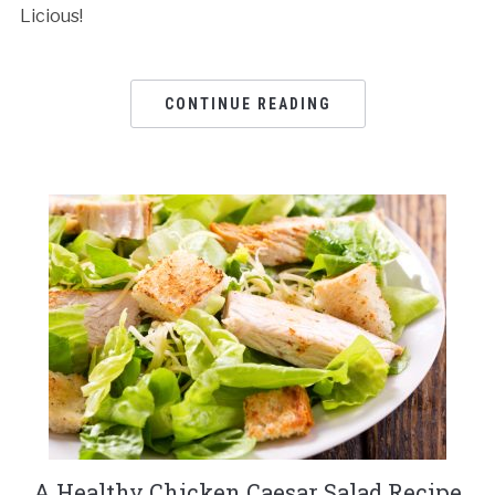
Licious!
CONTINUE READING
A Healthy Chicken Caesar Salad Recipe