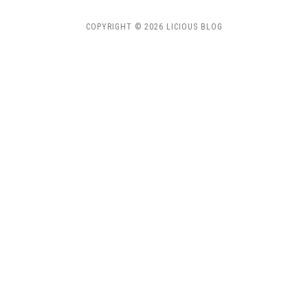
COPYRIGHT © 2026 LICIOUS BLOG