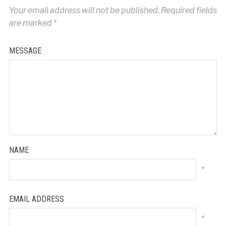
Your email address will not be published.
Required fields
are marked
*
MESSAGE
NAME
*
EMAIL ADDRESS
*