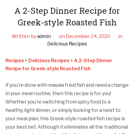
A 2-Step Dinner Recipe for
Greek-style Roasted Fish
Written by
admin
on
December 24, 2020
in
Delicious Recipes
Recipes
>
Delicious Recipes
>
A 2-Step Dinner
Recipe for Greek-style Roasted Fish
If you’re done with masala fried fish and need a change
in your meal routine, then this recipe is for you!
Whether you’re switching from spicy food to a
healthy, light dinner, or simply looking for a twist to
your meal plan, this Greek-style roasted fish recipe is
your best bet. Although it eliminates all the traditional