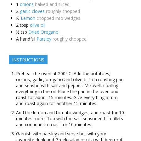
1
onions
halved and sliced
2
garlic cloves
roughly chopped
½
Lemon
chopped into wedges
2
tbsp
olive oil
½
tsp
Dried Oregano
A
handful
Parsley
roughly chopped
INSTRUCTIONS
Preheat the oven at 200° C. Add the potatoes,
onions, garlic, oregano and olive oil in a roasting pan
and season with salt and pepper. Mix well, coating
everything in the oil. Place the pan in the oven and
roast for about 15 minutes. Give everything a turn
and roast again for another 15 minutes.
Add the lemon and tomato wedges, and roast for 10
minutes more. Top with the salt-seasoned fish fillets
and continue to roast for 10 minutes.
Garnish with parsley and serve hot with your
favourite drink and Greek salad or pita with beetroot