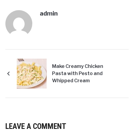
admin
Make Creamy Chicken
Pasta with Pesto and
Whipped Cream
LEAVE A COMMENT