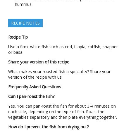
hummus.
RECIPE NOTES
Recipe Tip
Use a firm, white fish such as cod, tilapia, catfish, snapper
or basa.
Share your version of this recipe
What makes your roasted fish a speciality? Share your
version of the recipe with us.
Frequently Asked Questions
Can I pan-roast the fish?
Yes. You can pan-roast the fish for about 3-4 minutes on
each side, depending on the type of fish. Roast the
vegetables separately and then plate everything together.
How do I prevent the fish from drying out?