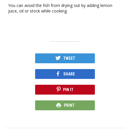
You can avoid the fish from drying out by adding lemon
juice, oil or stock while cooking.
TWEET
SHARE
PIN IT
PRINT