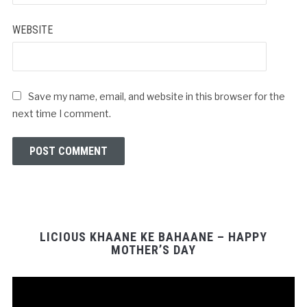
WEBSITE
Save my name, email, and website in this browser for the
next time I comment.
LICIOUS KHAANE KE BAHAANE – HAPPY
MOTHER’S DAY
Video
Player