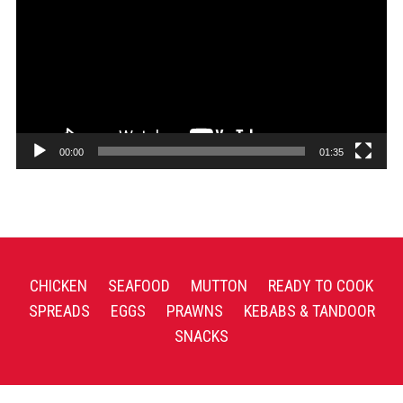
00:00
01:35
CHICKEN
SEAFOOD
MUTTON
READY TO COOK
SPREADS
EGGS
PRAWNS
KEBABS & TANDOOR
SNACKS