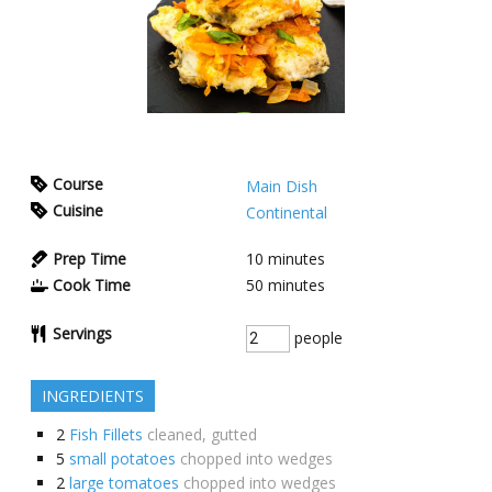
Course
Main Dish
Cuisine
Continental
Prep Time
10
minutes
Cook Time
50
minutes
Servings
people
INGREDIENTS
2
Fish Fillets
cleaned, gutted
5
small potatoes
chopped into wedges
2
large tomatoes
chopped into wedges