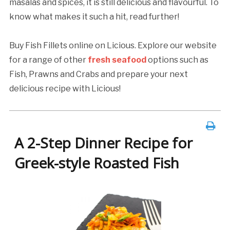
masalas and spices, it is still delicious and flavourful. To
know what makes it such a hit, read further!
Buy Fish Fillets online on Licious. Explore our website
for a range of other
fresh seafood
options such as
Fish, Prawns and Crabs and prepare your next
delicious recipe with Licious!
A 2-Step Dinner Recipe for
Greek-style Roasted Fish