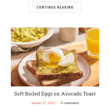
CONTINUE READING
Soft Boiled Eggs on Avocado Toast
January 27, 2023
0 comments