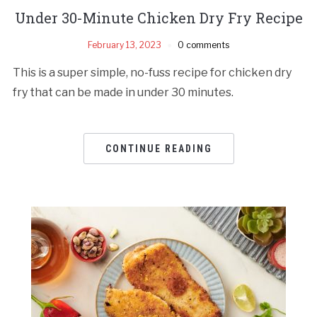
Under 30-Minute Chicken Dry Fry Recipe
February 13, 2023
0 comments
This is a super simple, no-fuss recipe for chicken dry
fry that can be made in under 30 minutes.
CONTINUE READING