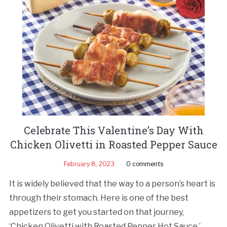
Celebrate This Valentine’s Day With
Chicken Olivetti in Roasted Pepper Sauce
February 8, 2023
0 comments
It is widely believed that the way to a person’s heart is
through their stomach. Here is one of the best
appetizers to get you started on that journey,
‘Chicken Olivetti with Roasted Pepper Hot Sauce.’