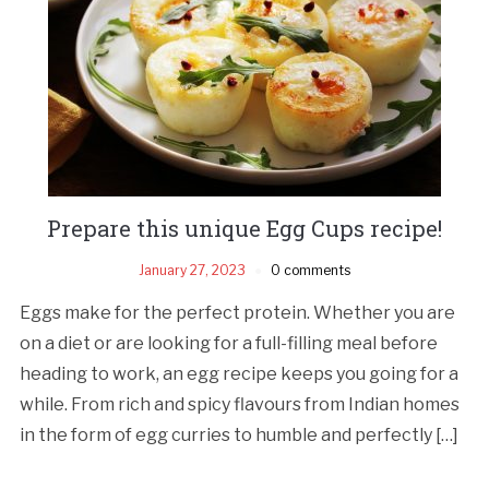
Prepare this unique Egg Cups recipe!
January 27, 2023
0 comments
Eggs make for the perfect protein. Whether you are
on a diet or are looking for a full-filling meal before
heading to work, an egg recipe keeps you going for a
while. From rich and spicy flavours from Indian homes
in the form of egg curries to humble and perfectly […]