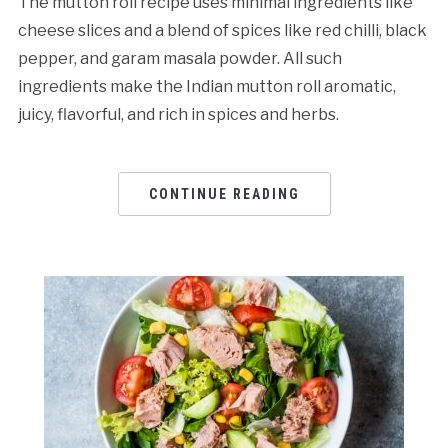
The mutton roll recipe uses minimal ingredients like
cheese slices and a blend of spices like red chilli, black
pepper, and garam masala powder. All such
ingredients make the Indian mutton roll aromatic,
juicy, flavorful, and rich in spices and herbs.
CONTINUE READING