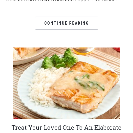
CONTINUE READING
Treat Your Loved One To An Elaborate