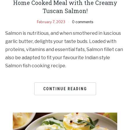
Home Cooked Meal with the Creamy
Tuscan Salmon!
February 7, 2023
0 comments
Salmon is nutritious, and when smothered in luscious
garlic butter, delights your taste buds. Loaded with
proteins, vitamins and essential fats, Salmon fillet can
also be adapted to fit your favourite Indian style
Salmon fish cooking recipe.
CONTINUE READING