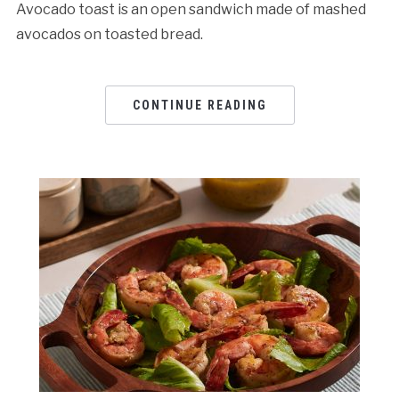
Avocado toast is an open sandwich made of mashed
avocados on toasted bread.
CONTINUE READING