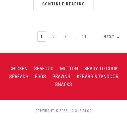
CONTINUE READING
1
2
3
…
11
NEXT →
CHICKEN
SEAFOOD
MUTTON
READY TO COOK
SPREADS
EGGS
PRAWNS
KEBABS & TANDOOR
SNACKS
COPYRIGHT © 2026 LICIOUS BLOG