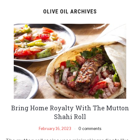
OLIVE OIL ARCHIVES
Bring Home Royalty With The Mutton
Shahi Roll
February 16, 2023
0 comments