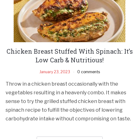
Chicken Breast Stuffed With Spinach: It’s
Low Carb & Nutritious!
January 23, 2023
0 comments
Throw in a chicken breast occasionally with the
vegetables resulting in a heavenly combo. It makes
sense to try the grilled stuffed chicken breast with
spinach recipe to fulfill the objectives of lowering
carbohydrate intake without compromising on taste.