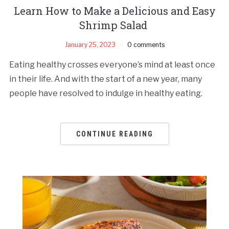
Learn How to Make a Delicious and Easy
Shrimp Salad
January 25, 2023
0 comments
Eating healthy crosses everyone’s mind at least once
in their life. And with the start of a new year, many
people have resolved to indulge in healthy eating.
CONTINUE READING