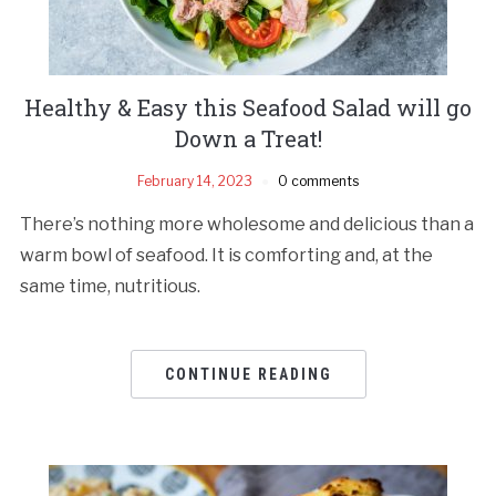
Healthy & Easy this Seafood Salad will go
Down a Treat!
February 14, 2023
0 comments
There’s nothing more wholesome and delicious than a
warm bowl of seafood. It is comforting and, at the
same time, nutritious.
CONTINUE READING