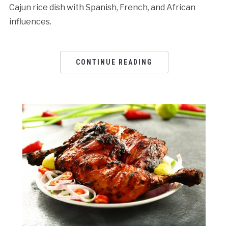
Cajun rice dish with Spanish, French, and African
influences.
CONTINUE READING