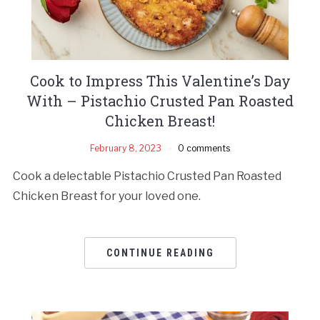
Cook to Impress This Valentine’s Day
With – Pistachio Crusted Pan Roasted
Chicken Breast!
February 8, 2023
0 comments
Cook a delectable Pistachio Crusted Pan Roasted
Chicken Breast for your loved one.
CONTINUE READING