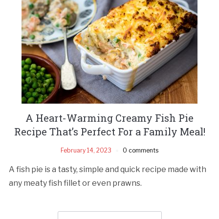
A Heart-Warming Creamy Fish Pie
Recipe That’s Perfect For a Family Meal!
February 14, 2023
0 comments
A fish pie is a tasty, simple and quick recipe made with
any meaty fish fillet or even prawns.