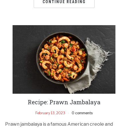
CONTINUE READING
Recipe: Prawn Jambalaya
February 13, 2023
0 comments
Prawn jambalaya is a famous American creole and