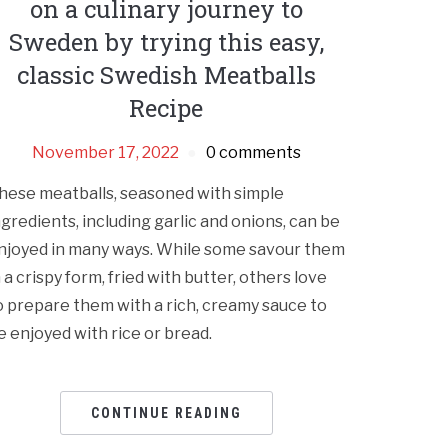
on a culinary journey to
Sweden by trying this easy,
classic Swedish Meatballs
Recipe
November 17, 2022
0 comments
hese meatballs, seasoned with simple
ngredients, including garlic and onions, can be
njoyed in many ways. While some savour them
n a crispy form, fried with butter, others love
o prepare them with a rich, creamy sauce to
e enjoyed with rice or bread.
CONTINUE READING