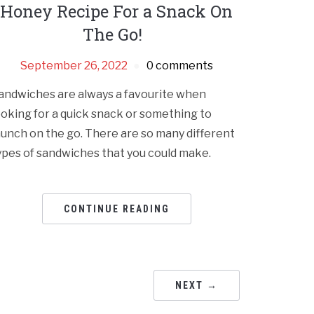
Honey Recipe For a Snack On
The Go!
September 26, 2022
0 comments
andwiches are always a favourite when
ooking for a quick snack or something to
unch on the go. There are so many different
ypes of sandwiches that you could make.
CONTINUE READING
NEXT →