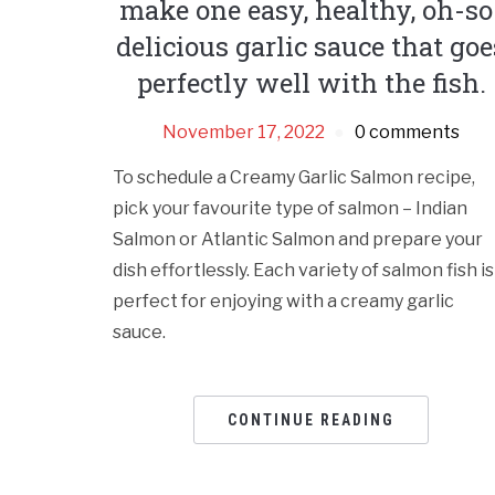
make one easy, healthy, oh-so
delicious garlic sauce that goe
perfectly well with the fish.
November 17, 2022
0 comments
To schedule a Creamy Garlic Salmon recipe,
pick your favourite type of salmon – Indian
Salmon or Atlantic Salmon and prepare your
dish effortlessly. Each variety of salmon fish is
perfect for enjoying with a creamy garlic
sauce.
CONTINUE READING