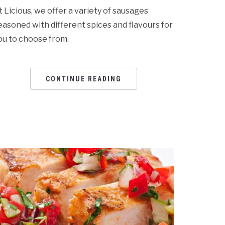
t Licious, we offer a variety of sausages
easoned with different spices and flavours for
ou to choose from.
CONTINUE READING