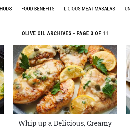
THODS
FOOD BENEFITS
LICIOUS MEAT MASALAS
UN
OLIVE OIL ARCHIVES - PAGE 3 OF 11
Whip up a Delicious, Creamy