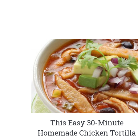
This Easy 30-Minute
Homemade Chicken Tortilla