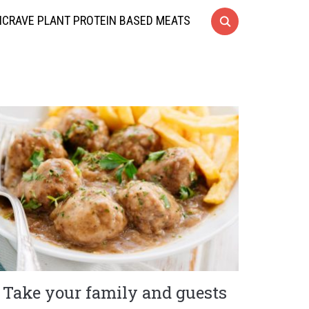
CRAVE PLANT PROTEIN BASED MEATS
Take your family and guests