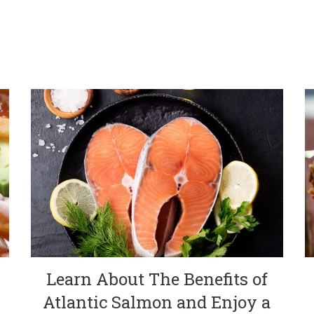
Learn About The Benefits of
Atlantic Salmon and Enjoy a