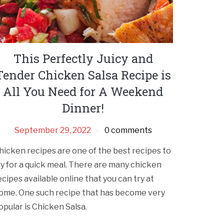
This Perfectly Juicy and
Tender Chicken Salsa Recipe is
All You Need for A Weekend
Dinner!
September 29, 2022
0 comments
hicken recipes are one of the best recipes to
ry for a quick meal. There are many chicken
ecipes available online that you can try at
ome. One such recipe that has become very
opular is Chicken Salsa.