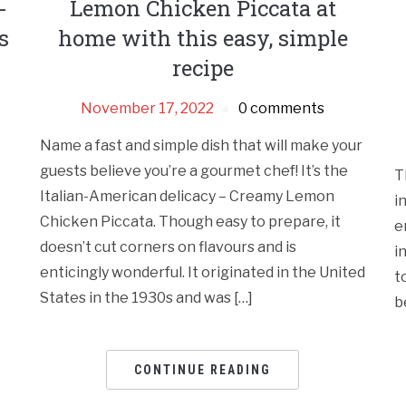
-
Lemon Chicken Piccata at
s
home with this easy, simple
recipe
November 17, 2022
0 comments
Name a fast and simple dish that will make your
guests believe you’re a gourmet chef! It’s the
T
Italian-American delicacy – Creamy Lemon
i
Chicken Piccata. Though easy to prepare, it
e
doesn’t cut corners on flavours and is
i
enticingly wonderful. It originated in the United
t
States in the 1930s and was […]
b
CONTINUE READING