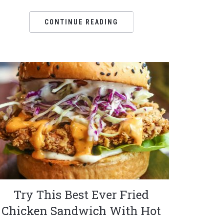
CONTINUE READING
Try This Best Ever Fried
Chicken Sandwich With Hot