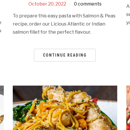
October 20, 2022
0 comments
A
s
To prepare this easy pasta with Salmon & Peas
e
y
recipe, order our Licious Atlantic or Indian
u
salmon fillet for the perfect flavour.
CONTINUE READING