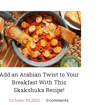
Add an Arabian Twist to Your
Breakfast With This
Skakshuka Recipe!
October 19, 2022
0 comments