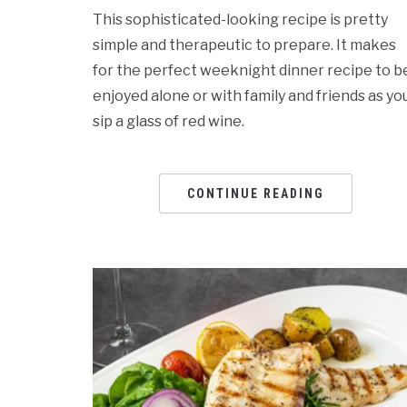
This sophisticated-looking recipe is pretty
simple and therapeutic to prepare. It makes
for the perfect weeknight dinner recipe to b
enjoyed alone or with family and friends as yo
sip a glass of red wine.
CONTINUE READING