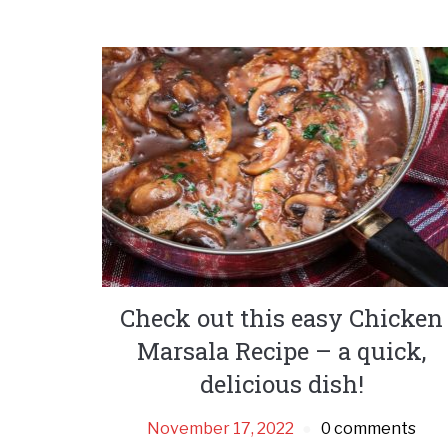
Check out this easy Chicken
Marsala Recipe – a quick,
delicious dish!
November 17, 2022
0 comments