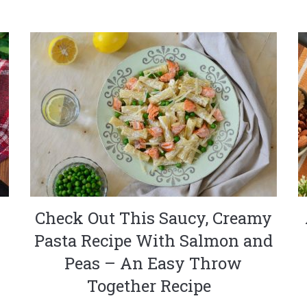
Check Out This Saucy, Creamy
Pasta Recipe With Salmon and
Peas – An Easy Throw
Together Recipe