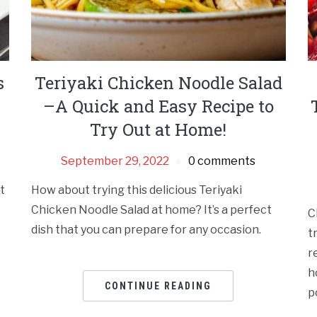
s
Teriyaki Chicken Noodle Salad
–A Quick and Easy Recipe to
Try Out at Home!
September 29, 2022
0 comments
it
How about trying this delicious Teriyaki
Chicken Noodle Salad at home? It’s a perfect
C
dish that you can prepare for any occasion.
t
r
h
CONTINUE READING
p