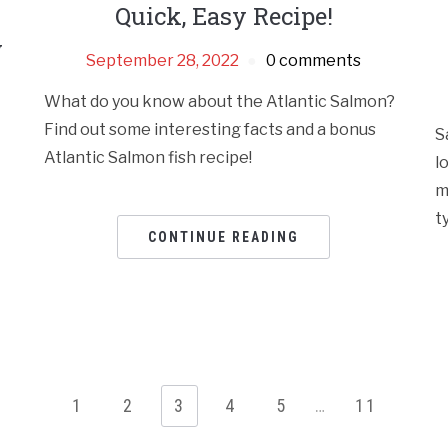
Quick, Easy Recipe!
y
September 28, 2022
0 comments
What do you know about the Atlantic Salmon?
Find out some interesting facts and a bonus
S
Atlantic Salmon fish recipe!
l
m
t
CONTINUE READING
1
2
3
4
5
…
11