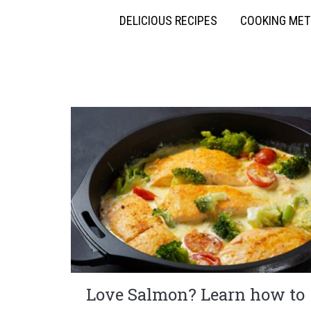
DELICIOUS RECIPES
COOKING ME
Love Salmon? Learn how to