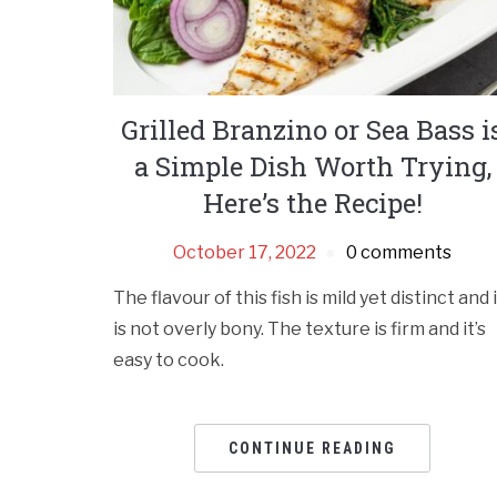
Grilled Branzino or Sea Bass i
a Simple Dish Worth Trying,
Here’s the Recipe!
October 17, 2022
0 comments
The flavour of this fish is mild yet distinct and 
is not overly bony. The texture is firm and it’s
easy to cook.
CONTINUE READING