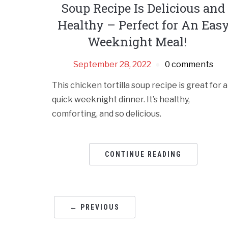
Soup Recipe Is Delicious and
Healthy – Perfect for An Eas
Weeknight Meal!
September 28, 2022
0 comments
This chicken tortilla soup recipe is great for a
quick weeknight dinner. It’s healthy,
comforting, and so delicious.
CONTINUE READING
← PREVIOUS