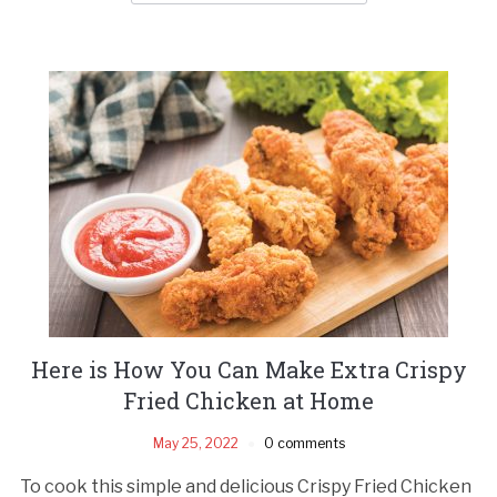
Here is How You Can Make Extra Crispy
Fried Chicken at Home
May 25, 2022
0 comments
To cook this simple and delicious Crispy Fried Chicken