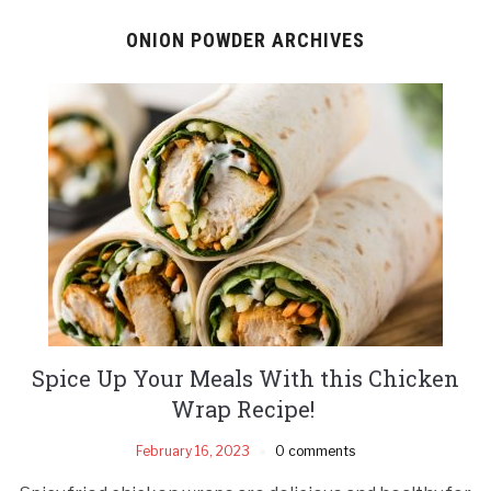
ONION POWDER ARCHIVES
Spice Up Your Meals With this Chicken
Wrap Recipe!
February 16, 2023
0 comments