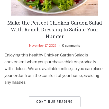
Make the Perfect Chicken Garden Salad
With Ranch Dressing to Satiate Your
Hunger
November 17, 2022
0 comments
Enjoying this healthy Chicken Garden Salad is
convenient when you purchase chicken products
with Licious. We are available online, so you can place
your order from the comfort of your home, avoiding
any hassles.
CONTINUE READING