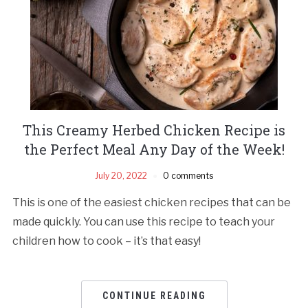
This Creamy Herbed Chicken Recipe is
the Perfect Meal Any Day of the Week!
July 20, 2022
0 comments
This is one of the easiest chicken recipes that can be
made quickly. You can use this recipe to teach your
children how to cook – it’s that easy!
CONTINUE READING