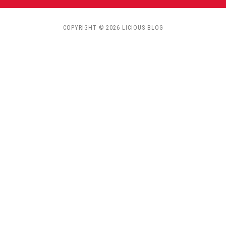
COPYRIGHT © 2026 LICIOUS BLOG