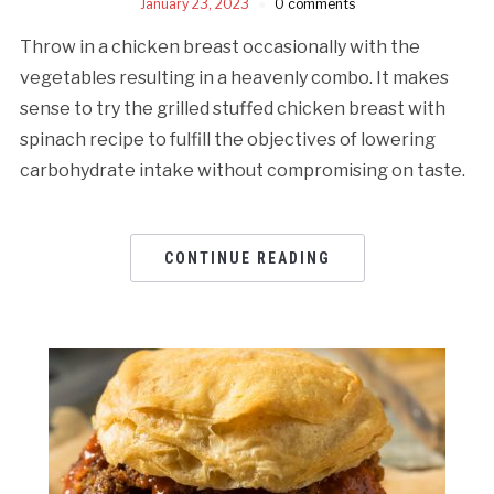
January 23, 2023
0 comments
Throw in a chicken breast occasionally with the
vegetables resulting in a heavenly combo. It makes
sense to try the grilled stuffed chicken breast with
spinach recipe to fulfill the objectives of lowering
carbohydrate intake without compromising on taste.
CONTINUE READING