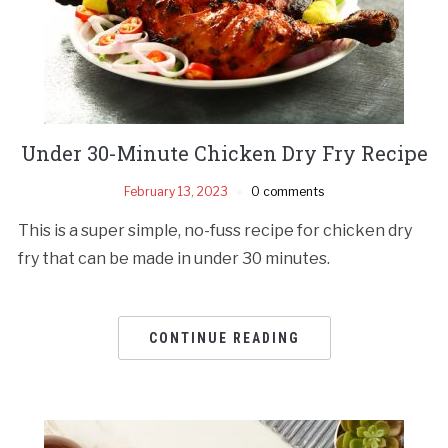
Under 30-Minute Chicken Dry Fry Recipe
February 13, 2023
0 comments
This is a super simple, no-fuss recipe for chicken dry
fry that can be made in under 30 minutes.
CONTINUE READING