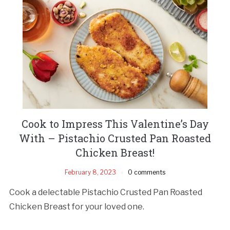
Cook to Impress This Valentine’s Day
With – Pistachio Crusted Pan Roasted
Chicken Breast!
February 8, 2023
0 comments
Cook a delectable Pistachio Crusted Pan Roasted
Chicken Breast for your loved one.