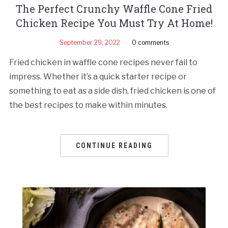
The Perfect Crunchy Waffle Cone Fried
Chicken Recipe You Must Try At Home!
September 29, 2022
0 comments
Fried chicken in waffle cone recipes never fail to
impress. Whether it’s a quick starter recipe or
something to eat as a side dish, fried chicken is one of
the best recipes to make within minutes.
CONTINUE READING