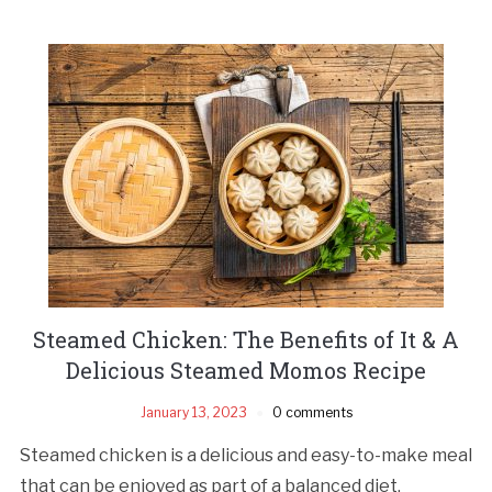
Steamed Chicken: The Benefits of It & A
Delicious Steamed Momos Recipe
January 13, 2023
0 comments
Steamed chicken is a delicious and easy-to-make meal
that can be enjoyed as part of a balanced diet.