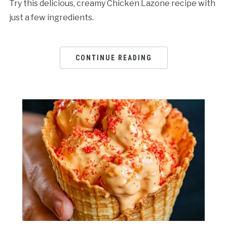
Try this delicious, creamy Chicken Lazone recipe with
just a few ingredients.
CONTINUE READING