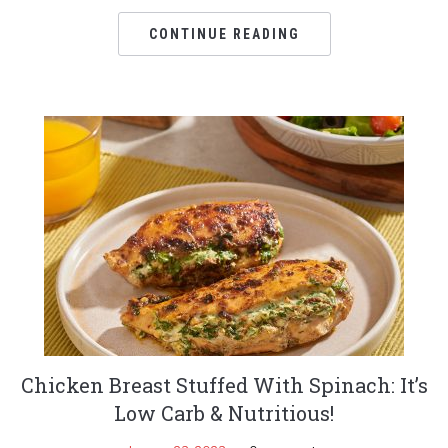
CONTINUE READING
Chicken Breast Stuffed With Spinach: It’s
Low Carb & Nutritious!