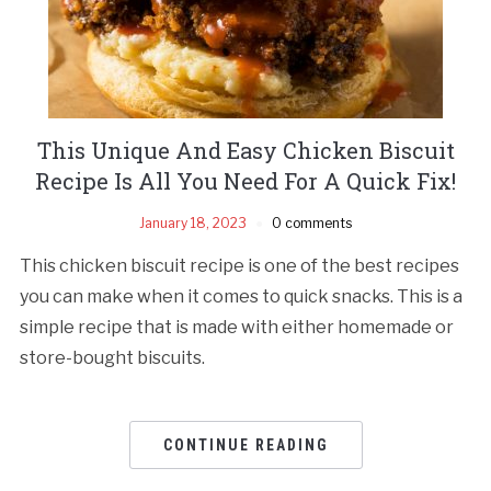
This Unique And Easy Chicken Biscuit
Recipe Is All You Need For A Quick Fix!
January 18, 2023
0 comments
This chicken biscuit recipe is one of the best recipes
you can make when it comes to quick snacks. This is a
simple recipe that is made with either homemade or
store-bought biscuits.
CONTINUE READING