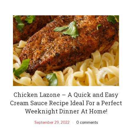
Chicken Lazone – A Quick and Easy
Cream Sauce Recipe Ideal For a Perfect
Weeknight Dinner At Home!
September 29, 2022
0 comments