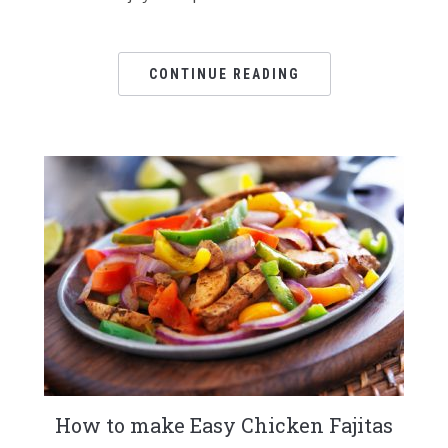
CONTINUE READING
How to make Easy Chicken Fajitas