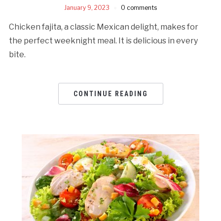
January 9, 2023
0 comments
Chicken fajita, a classic Mexican delight, makes for
the perfect weeknight meal. It is delicious in every
bite.
CONTINUE READING