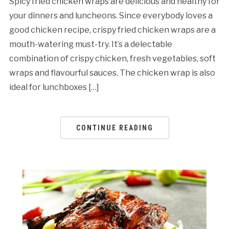
Spicy fried chicken wraps are delicious and healthy for
your dinners and luncheons. Since everybody loves a
good chicken recipe, crispy fried chicken wraps are a
mouth-watering must-try. It’s a delectable
combination of crispy chicken, fresh vegetables, soft
wraps and flavourful sauces. The chicken wrap is also
ideal for lunchboxes […]
CONTINUE READING