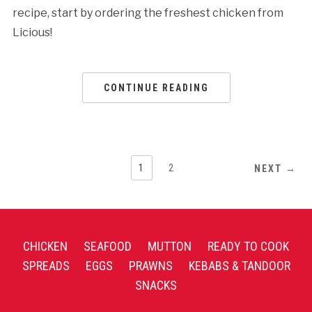
recipe, start by ordering the freshest chicken from
Licious!
CONTINUE READING
1
2
NEXT →
CHICKEN
SEAFOOD
MUTTON
READY TO COOK
SPREADS
EGGS
PRAWNS
KEBABS & TANDOOR
SNACKS