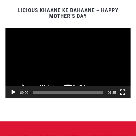
LICIOUS KHAANE KE BAHAANE – HAPPY
MOTHER’S DAY
Video
Player
00:00
01:35