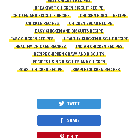
BEST CHICKEN RECIPES
BREAKFAST CHICKEN BISCUIT RECIPE
CHICKEN AND BISCUITS RECIPE
CHICKEN BISCUIT RECIPE
CHICKEN RECIPES
CHICKEN SALAD RECIPE
EASY CHICKEN AND BISCUITS RECIPE
EASY CHICKEN RECIPES
HEALTHY CHICKEN BISCUIT RECIPE
HEALTHY CHICKEN RECIPES
INDIAN CHICKEN RECIPES
RECIPE CHICKEN GRAVY AND BISCUITS
RECIPES USING BISCUITS AND CHICKEN
ROAST CHICKEN RECIPE
SIMPLE CHICKEN RECIPES
TWEET
SHARE
PIN IT