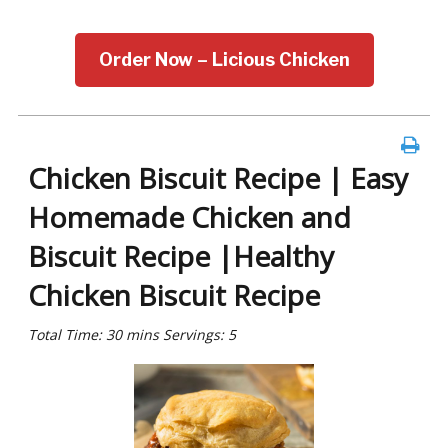
Order Now – Licious Chicken
Chicken Biscuit Recipe | Easy
Homemade Chicken and
Biscuit Recipe |Healthy
Chicken Biscuit Recipe
Total Time: 30 mins Servings: 5