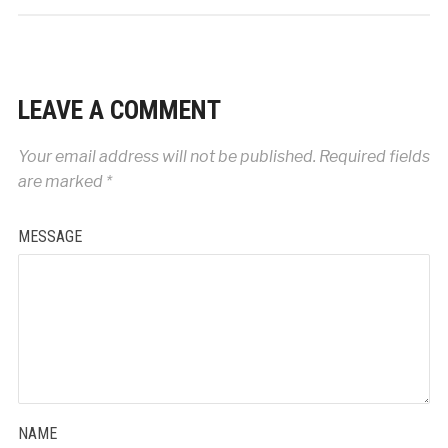
LEAVE A COMMENT
Your email address will not be published.
Required fields
are marked
*
MESSAGE
NAME