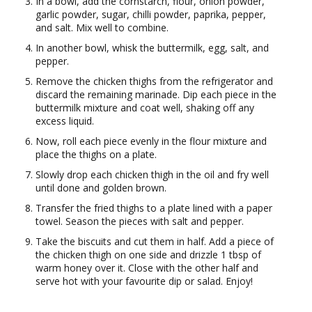
In a bowl, add the cornstarch, flour, onion powder,
garlic powder, sugar, chilli powder, paprika, pepper,
and salt. Mix well to combine.
In another bowl, whisk the buttermilk, egg, salt, and
pepper.
Remove the chicken thighs from the refrigerator and
discard the remaining marinade. Dip each piece in the
buttermilk mixture and coat well, shaking off any
excess liquid.
Now, roll each piece evenly in the flour mixture and
place the thighs on a plate.
Slowly drop each chicken thigh in the oil and fry well
until done and golden brown.
Transfer the fried thighs to a plate lined with a paper
towel. Season the pieces with salt and pepper.
Take the biscuits and cut them in half. Add a piece of
the chicken thigh on one side and drizzle 1 tbsp of
warm honey over it. Close with the other half and
serve hot with your favourite dip or salad. Enjoy!