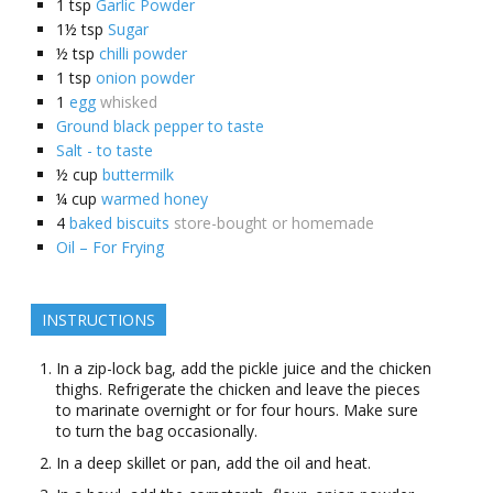
1
tsp
Garlic Powder
1½
tsp
Sugar
½
tsp
chilli powder
1
tsp
onion powder
1
egg
whisked
Ground black pepper to taste
Salt - to taste
½
cup
buttermilk
¼
cup
warmed honey
4
baked biscuits
store-bought or homemade
Oil – For Frying
INSTRUCTIONS
In a zip-lock bag, add the pickle juice and the chicken
thighs. Refrigerate the chicken and leave the pieces
to marinate overnight or for four hours. Make sure
to turn the bag occasionally.
In a deep skillet or pan, add the oil and heat.