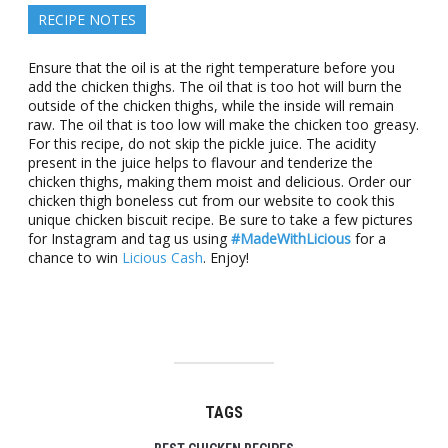
RECIPE NOTES
Ensure that the oil is at the right temperature before you
add the chicken thighs. The oil that is too hot will burn the
outside of the chicken thighs, while the inside will remain
raw. The oil that is too low will make the chicken too greasy.
For this recipe, do not skip the pickle juice. The acidity
present in the juice helps to flavour and tenderize the
chicken thighs, making them moist and delicious. Order our
chicken thigh boneless cut from our website to cook this
unique chicken biscuit recipe. Be sure to take a few pictures
for Instagram and tag us using
#MadeWithLicious
for a
chance to win
Licious Cash
. Enjoy!
TAGS