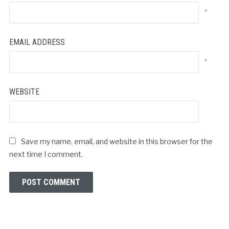
*
EMAIL ADDRESS
*
WEBSITE
Save my name, email, and website in this browser for the
next time I comment.