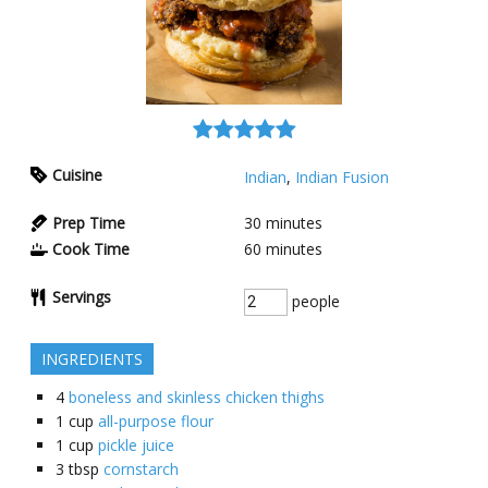
Cuisine
Indian
,
Indian Fusion
Prep Time
30
minutes
Cook Time
60
minutes
Servings
people
INGREDIENTS
4
boneless and skinless chicken thighs
1
cup
all-purpose flour
1
cup
pickle juice
3
tbsp
cornstarch