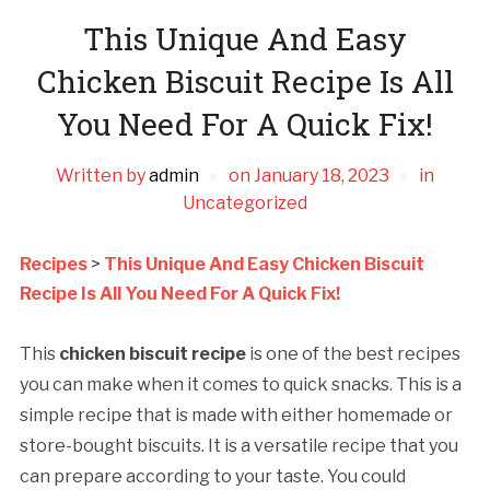
This Unique And Easy
Chicken Biscuit Recipe Is All
You Need For A Quick Fix!
Written by
admin
on
January 18, 2023
in
Uncategorized
Recipes
>
This Unique And Easy Chicken Biscuit
Recipe Is All You Need For A Quick Fix!
This
chicken biscuit recipe
is one of the best recipes
you can make when it comes to quick snacks. This is a
simple recipe that is made with either homemade or
store-bought biscuits. It is a versatile recipe that you
can prepare according to your taste. You could