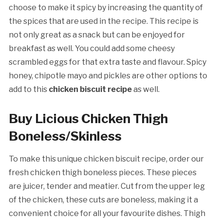
choose to make it spicy by increasing the quantity of
the spices that are used in the recipe. This recipe is
not only great as a snack but can be enjoyed for
breakfast as well. You could add some cheesy
scrambled eggs for that extra taste and flavour. Spicy
honey, chipotle mayo and pickles are other options to
add to this
chicken biscuit recipe
as well.
Buy Licious Chicken Thigh
Boneless/Skinless
To make this unique chicken biscuit recipe, order our
fresh chicken thigh boneless pieces. These pieces
are juicer, tender and meatier. Cut from the upper leg
of the chicken, these cuts are boneless, making it a
convenient choice for all your favourite dishes. Thigh