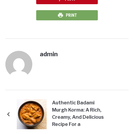
PRINT
admin
Authentic Badami
Murgh Korma: A Rich,
Creamy, And Delicious
Recipe For a
Satisfying Meal!