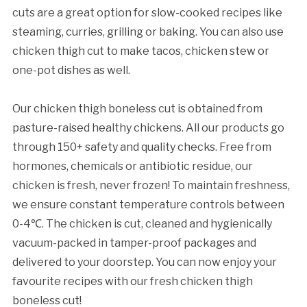
cuts are a great option for slow-cooked recipes like
steaming, curries, grilling or baking. You can also use
chicken thigh cut to make tacos, chicken stew or
one-pot dishes as well.
Our chicken thigh boneless cut is obtained from
pasture-raised healthy chickens. All our products go
through 150+ safety and quality checks. Free from
hormones, chemicals or antibiotic residue, our
chicken is fresh, never frozen! To maintain freshness,
we ensure constant temperature controls between
0-4℃. The chicken is cut, cleaned and hygienically
vacuum-packed in tamper-proof packages and
delivered to your doorstep. You can now enjoy your
favourite recipes with our fresh chicken thigh
boneless cut!